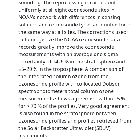
sounding. The reprocessing is carried out
uniformly at all eight ozonesonde sites in
NOAA’s network with differences in sensing
solution and ozonesonde types accounted for in
the same way at all sites. The corrections used
to homogenize the NOAA ozonesonde data
records greatly improve the ozonesonde
measurements with an average one sigma
uncertainty of ±4–6 % in the stratosphere and
±5–20 % in the troposphere. A comparison of
the integrated column ozone from the
ozonesonde profile with co-located Dobson
spectrophotometers total column ozone
measurements shows agreement within ±5 %
for > 70 % of the profiles. Very good agreement
is also found in the stratosphere between
ozonesonde profiles and profiles retrieved from
the Solar Backscatter Ultraviolet (SBUV)
instruments.