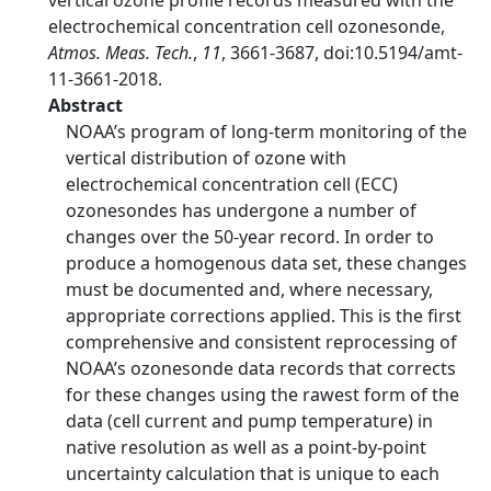
vertical ozone profile records measured with the
electrochemical concentration cell ozonesonde,
Atmos. Meas. Tech.
,
11
, 3661-3687, doi:10.5194/amt-
11-3661-2018.
Abstract
NOAA’s program of long-term monitoring of the
vertical distribution of ozone with
electrochemical concentration cell (ECC)
ozonesondes has undergone a number of
changes over the 50-year record. In order to
produce a homogenous data set, these changes
must be documented and, where necessary,
appropriate corrections applied. This is the first
comprehensive and consistent reprocessing of
NOAA’s ozonesonde data records that corrects
for these changes using the rawest form of the
data (cell current and pump temperature) in
native resolution as well as a point-by-point
uncertainty calculation that is unique to each