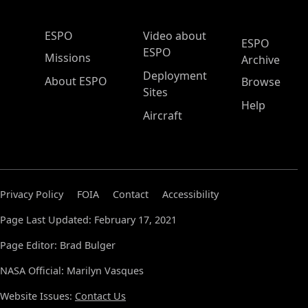
ESPO Main Menu
ESPO
Video about
ESPO
ESPO
Missions
Archive
Deployment
About ESPO
Browse
Sites
Help
Aircraft
Privacy Policy
FOIA
Contact
Accessibility
Page Last Updated: February 17, 2021
Page Editor: Brad Bulger
NASA Official: Marilyn Vasques
Website Issues:
Contact Us