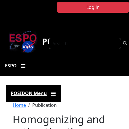
Skip to main content
Log in
POSIDON
Search
ESPO
POSIDON Menu
Breadcrumb
Home
Publication
Homogenizing and