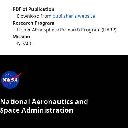
PDF of Publication
Download from
publisher's website
Research Program
Upper Atmosphere Research Program (UARP)
Mission
NDACC
National Aeronautics and
Space Administration