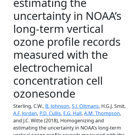
estimating the
uncertainty in NOAA’s
long-term vertical
ozone profile records
measured with the
electrochemical
concentration cell
ozonesonde
Sterling, C.W.,
B. Johnson
,
S.J. Oltmans
, H.G.J. Smit,
A.F. Jordan
,
P.D. Cullis
,
E.G. Hall
,
A.M. Thompson
,
and J.C. Witte (2018), Homogenizing and
estimating the uncertainty in NOAA’s long-term