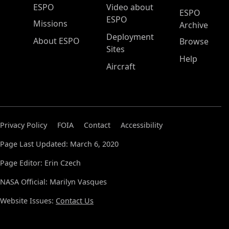
ESPO Main Menu
ESPO
Video about
ESPO
ESPO
Missions
Archive
Deployment
About ESPO
Browse
Sites
Help
Aircraft
Privacy Policy
FOIA
Contact
Accessibility
Page Last Updated: March 6, 2020
Page Editor: Erin Czech
NASA Official: Marilyn Vasques
Website Issues:
Contact Us