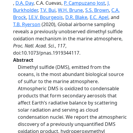
,
D.A. Day
, C.A. Cuevas,
P. Campuzano Jost
,
J.
Burkholder
,
T.V. Bui
,
W.H. Brune
,
S.S. Brown
,
C.A.
Brock
,
I.E.V. Bourgeois
,
D.R. Blake
,
E.C. Apel
, and
T.B. Ryerson
(2020), Global airborne sampling
reveals a previously unobserved dimethyl sulfide
oxidation mechanism in the marine atmosphere,
Proc. Natl. Acad. Sci.
,
117
,
doi:10.1073/pnas.1919344117.
Abstract
Dimethyl sulfide (DMS), emitted from the
oceans, is the most abundant biological source
of sulfur to the marine atmosphere.
Atmospheric DMS is oxidized to condensable
products that form secondary aerosols that
affect Earth’s radiative balance by scattering
solar radiation and serving as cloud
condensation nuclei. We report the atmospheric
discovery of a previously unquantified DMS
oxidation product, hydroperoxymethyl