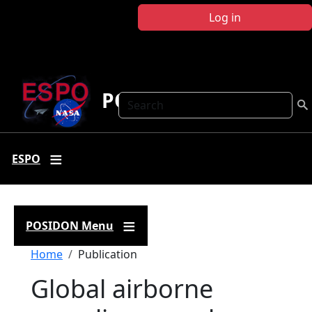
Skip to main content
Log in
POSIDON
Search
ESPO
POSIDON Menu
Breadcrumb
Home
Publication
Global airborne