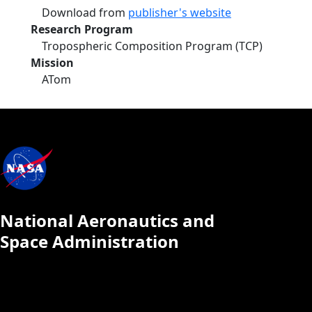
Download from
publisher's website
Research Program
Tropospheric Composition Program (TCP)
Mission
ATom
National Aeronautics and
Space Administration