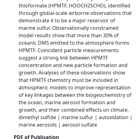
thioformate (HPMTF, HOOCH2SCHO), identified
through global-scale airborne observations that
demonstrate it to be a major reservoir of
marine sulfur. Observationally constrained
model results show that more than 30% of
oceanic DMS emitted to the atmosphere forms
HPMTF. Coincident particle measurements
suggest a strong link between HPMTF
concentration and new particle formation and
growth. Analyses of these observations show
that HPMTF chemistry must be included in
atmospheric models to improve representation
of key linkages between the biogeochemistry of
the ocean, marine aerosol formation and
growth, and their combined effects on climate.
dimethyl sulfide | marine sulfur | autoxidation |
marine aerosols | aerosol sulfate
PDF of Publication