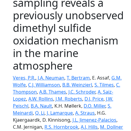
sampling reveals a
previously unobserved
dimethyl sulfide
oxidation mechanism
in the marine
atmosphere
Veres, P.R.
,
J.A. Neuman
,
T. Bertram
, E. Assaf,
G.M.
Wolfe
,
C.J. Williamson
,
B.B. Weinzierl
,
S. Tilmes
,
C.
Thompson
,
A.B. Thames
,
J.C. Schroder
,
A. Saiz-
Lopez
,
A.W. Rollins
,
J.M. Roberts
,
D.J. Price
,
J.W.
Peischl
,
B.A. Nault
, K.H. Møllerk,
D.O. Miller
,
S.
Meinardi
,
Q. Li
,
J. Lamarque
,
A. Straus
, H.G.
Kjaergaardk, D. Kinnisong,
J.L. Jimenez-Palacios
,
C.M. Jernigan,
R.S. Hornbrook
,
A.J. Hills
,
M. Dollner