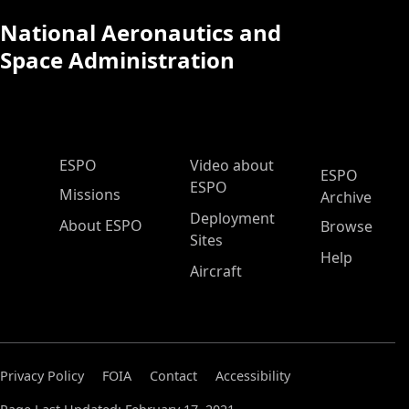
National Aeronautics and
Space Administration
ESPO Main Menu
ESPO
Video about
ESPO
ESPO
Missions
Archive
Deployment
About ESPO
Browse
Sites
Help
Aircraft
Privacy Policy
FOIA
Contact
Accessibility