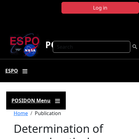
Skip to main content
Log in
POSIDON
Search
ESPO
POSIDON Menu
Breadcrumb
Home
Publication
Determination of