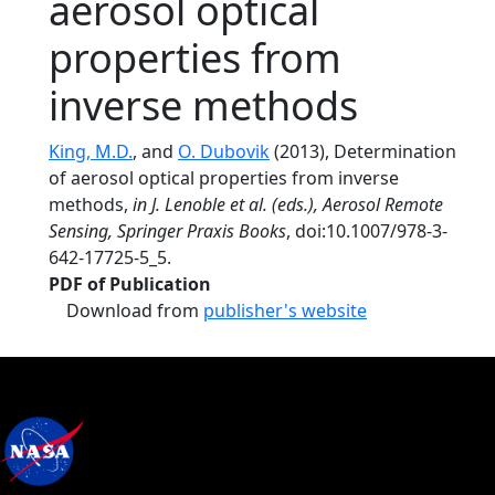
aerosol optical
properties from
inverse methods
King, M.D.
, and
O. Dubovik
(2013), Determination
of aerosol optical properties from inverse
methods,
in J. Lenoble et al. (eds.), Aerosol Remote
Sensing, Springer Praxis Books
, doi:10.1007/978-3-
642-17725-5_5.
PDF of Publication
Download from
publisher's website