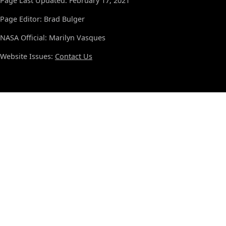
Page Last Updated: February 17, 2021
Page Editor: Brad Bulger
NASA Official: Marilyn Vasques
Website Issues:
Contact Us