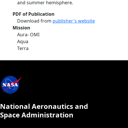
and summer hemisphere.
PDF of Publication
Download from
publisher's website
Mission
Aura- OMI
Aqua
Terra
National Aeronautics and
Space Administration