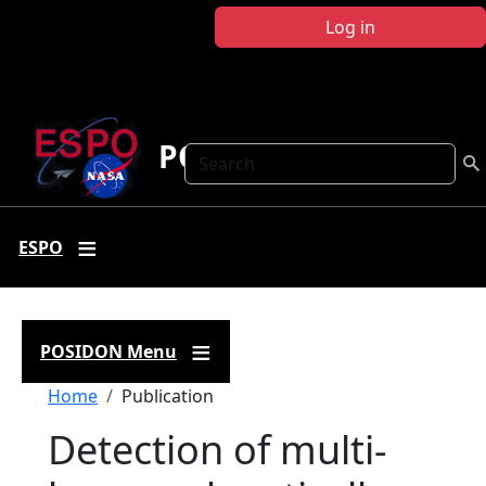
Skip to main content
Log in
POSIDON
Search
ESPO
POSIDON Menu
Breadcrumb
Home
Publication
Detection of multi-