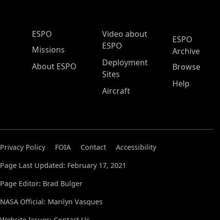
ESPO Main Menu
ESPO
Video about
ESPO
ESPO
Missions
Archive
Deployment
About ESPO
Browse
Sites
Help
Aircraft
Privacy Policy
FOIA
Contact
Accessibility
Page Last Updated: February 17, 2021
Page Editor: Brad Bulger
NASA Official: Marilyn Vasques
Website Issues:
Contact Us