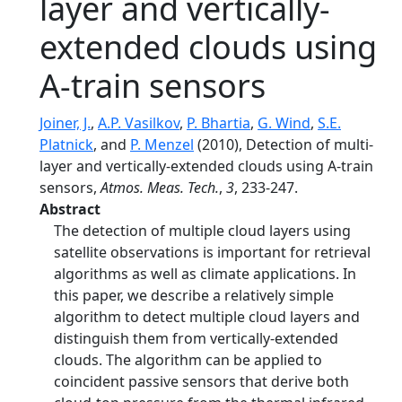
layer and vertically-
extended clouds using
A-train sensors
Joiner, J.
,
A.P. Vasilkov
,
P. Bhartia
,
G. Wind
,
S.E.
Platnick
, and
P. Menzel
(2010), Detection of multi-
layer and vertically-extended clouds using A-train
sensors,
Atmos. Meas. Tech.
,
3
, 233-247.
Abstract
The detection of multiple cloud layers using
satellite observations is important for retrieval
algorithms as well as climate applications. In
this paper, we describe a relatively simple
algorithm to detect multiple cloud layers and
distinguish them from vertically-extended
clouds. The algorithm can be applied to
coincident passive sensors that derive both