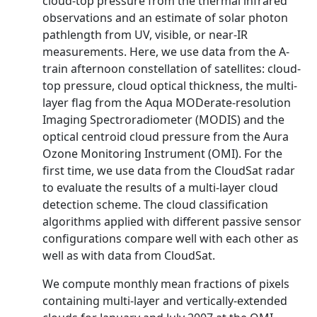
cloud-top pressure from the thermal infrared
observations and an estimate of solar photon
pathlength from UV, visible, or near-IR
measurements. Here, we use data from the A-
train afternoon constellation of satellites: cloud-
top pressure, cloud optical thickness, the multi-
layer flag from the Aqua MODerate-resolution
Imaging Spectroradiometer (MODIS) and the
optical centroid cloud pressure from the Aura
Ozone Monitoring Instrument (OMI). For the
first time, we use data from the CloudSat radar
to evaluate the results of a multi-layer cloud
detection scheme. The cloud classification
algorithms applied with different passive sensor
configurations compare well with each other as
well as with data from CloudSat.
We compute monthly mean fractions of pixels
containing multi-layer and vertically-extended