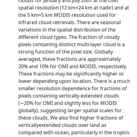
clouds for January and July 2007 at the OMI
spatial resolution (12 km×24 km at nadir) and at
the 5 km×5 km MODIS resolution used for
infrared cloud retrievals. There are seasonal
variations in the spatial distribution of the
different cloud types. The fraction of cloudy
pixels containing distinct multi-layer cloud is a
strong function of the pixel size. Globally
averaged, these fractions are approximately
20% and 10% for OMI and MODIS, respectively.
These fractions may be significantly higher or
lower depending upon location. There is a much
smaller resolution dependence for fractions of
pixels containing vertically-extended clouds
(∼20% for OMI and slightly less for MODIS
globally), suggesting larger spatial scales for
these clouds. We also find higher fractions of
verticallyextended clouds over land as
compared with ocean, particularly in the tropics