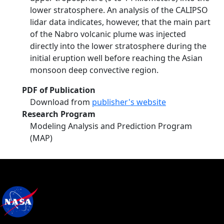
lower stratosphere. An analysis of the CALIPSO
lidar data indicates, however, that the main part
of the Nabro volcanic plume was injected
directly into the lower stratosphere during the
initial eruption well before reaching the Asian
monsoon deep convective region.
PDF of Publication
Download from
publisher's website
Research Program
Modeling Analysis and Prediction Program
(MAP)