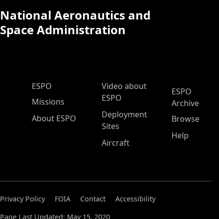
National Aeronautics and
Space Administration
ESPO Main Menu
ESPO
Video about
ESPO
ESPO
Missions
Archive
Deployment
About ESPO
Browse
Sites
Help
Aircraft
Privacy Policy
FOIA
Contact
Accessibility
Page Last Updated: May 15, 2020