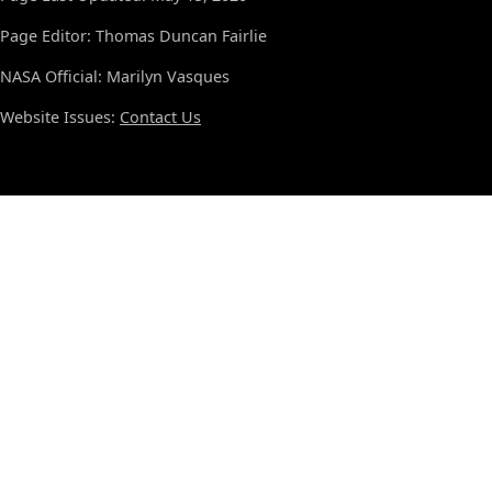
Page Editor: Thomas Duncan Fairlie
NASA Official: Marilyn Vasques
Website Issues:
Contact Us