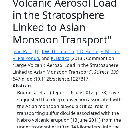
Volcanic Aerosol Load
in the Stratosphere
Linked to Asian
Monsoon Transport”
Jean-Paul, J.J.
,
L.W. Thomason
,
T.D. Fairlie
,
P. Minnis
,
R. Palikonda
, and
K. Bedka
(2013), Comment on
“Large Volcanic Aerosol Load in the Stratosphere
Linked to Asian Monsoon Transport”,
Science
,
339
,
647-d, doi:10.1126/science.1227817.
Abstract
Bourassa et al. (Reports, 6 July 2012, p. 78) have
suggested that deep convection associated with
the Asian monsoon played a critical role in
transporting sulfur dioxide associated with the
Nabro volcanic eruption (13 June 2011) from the
upper troposphere (9 to 14 kilometers) into the