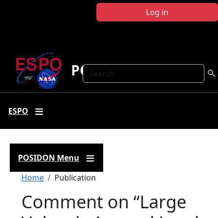
Skip to main content
Log in
POSIDON
Search
ESPO
POSIDON Menu
Breadcrumb
Home
Publication
Comment on “Large