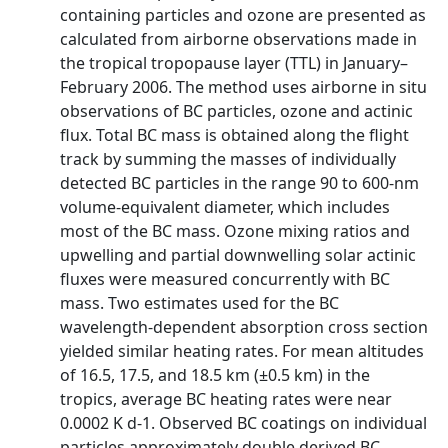
containing particles and ozone are presented as
calculated from airborne observations made in
the tropical tropopause layer (TTL) in January–
February 2006. The method uses airborne in situ
observations of BC particles, ozone and actinic
flux. Total BC mass is obtained along the flight
track by summing the masses of individually
detected BC particles in the range 90 to 600-nm
volume-equivalent diameter, which includes
most of the BC mass. Ozone mixing ratios and
upwelling and partial downwelling solar actinic
fluxes were measured concurrently with BC
mass. Two estimates used for the BC
wavelength-dependent absorption cross section
yielded similar heating rates. For mean altitudes
of 16.5, 17.5, and 18.5 km (±0.5 km) in the
tropics, average BC heating rates were near
0.0002 K d-1. Observed BC coatings on individual
particles approximately double derived BC