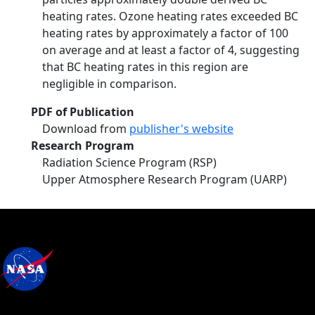
heating rates. Ozone heating rates exceeded BC
heating rates by approximately a factor of 100
on average and at least a factor of 4, suggesting
that BC heating rates in this region are
negligible in comparison.
PDF of Publication
Download from
publisher's website
Research Program
Radiation Science Program (RSP)
Upper Atmosphere Research Program (UARP)