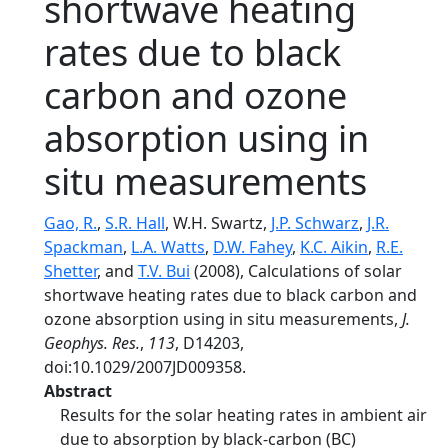
shortwave heating
rates due to black
carbon and ozone
absorption using in
situ measurements
Gao, R.
,
S.R. Hall
, W.H. Swartz,
J.P. Schwarz
,
J.R.
Spackman
,
L.A. Watts
,
D.W. Fahey
,
K.C. Aikin
,
R.E.
Shetter
, and
T.V. Bui
(2008), Calculations of solar
shortwave heating rates due to black carbon and
ozone absorption using in situ measurements,
J.
Geophys. Res.
,
113
, D14203,
doi:10.1029/2007JD009358.
Abstract
Results for the solar heating rates in ambient air
due to absorption by black-carbon (BC)