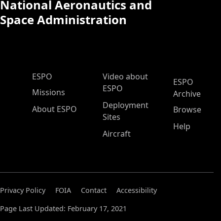
National Aeronautics and
Space Administration
ESPO Main Menu
ESPO
Video about
ESPO
ESPO
Missions
Archive
Deployment
About ESPO
Browse
Sites
Help
Aircraft
Privacy Policy
FOIA
Contact
Accessibility
Page Last Updated: February 17, 2021