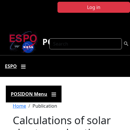
Skip to main content
Log in
POSIDON
Search
ESPO
POSIDON Menu
Breadcrumb
Home
Publication
Calculations of solar