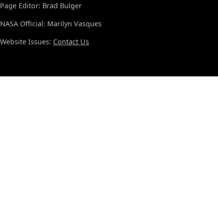
Page Editor: Brad Bulger
NASA Official: Marilyn Vasques
Website Issues:
Contact Us