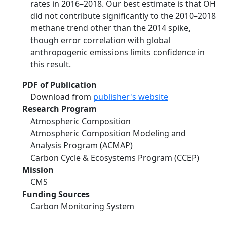
rates in 2016–2018. Our best estimate is that OH
did not contribute significantly to the 2010–2018
methane trend other than the 2014 spike,
though error correlation with global
anthropogenic emissions limits confidence in
this result.
PDF of Publication
Download from
publisher's website
Research Program
Atmospheric Composition
Atmospheric Composition Modeling and
Analysis Program (ACMAP)
Carbon Cycle & Ecosystems Program (CCEP)
Mission
CMS
Funding Sources
Carbon Monitoring System