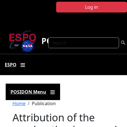
Skip to main content
Log in
POSIDON
Search
ESPO
POSIDON Menu
Breadcrumb
Home
Publication
Attribution of the