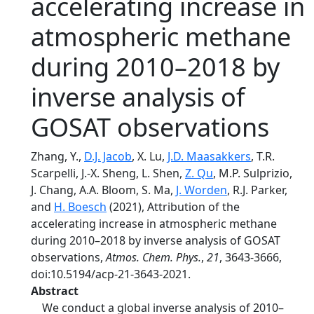
accelerating increase in
atmospheric methane
during 2010–2018 by
inverse analysis of
GOSAT observations
Zhang, Y.,
D.J. Jacob
, X. Lu,
J.D. Maasakkers
, T.R.
Scarpelli, J.-X. Sheng, L. Shen,
Z. Qu
, M.P. Sulprizio,
J. Chang, A.A. Bloom, S. Ma,
J. Worden
, R.J. Parker,
and
H. Boesch
(2021), Attribution of the
accelerating increase in atmospheric methane
during 2010–2018 by inverse analysis of GOSAT
observations,
Atmos. Chem. Phys.
,
21
, 3643-3666,
doi:10.5194/acp-21-3643-2021.
Abstract
We conduct a global inverse analysis of 2010–