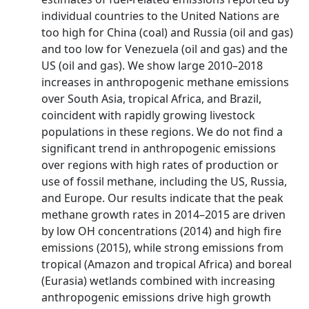
individual countries to the United Nations are
too high for China (coal) and Russia (oil and gas)
and too low for Venezuela (oil and gas) and the
US (oil and gas). We show large 2010–2018
increases in anthropogenic methane emissions
over South Asia, tropical Africa, and Brazil,
coincident with rapidly growing livestock
populations in these regions. We do not find a
significant trend in anthropogenic emissions
over regions with high rates of production or
use of fossil methane, including the US, Russia,
and Europe. Our results indicate that the peak
methane growth rates in 2014–2015 are driven
by low OH concentrations (2014) and high fire
emissions (2015), while strong emissions from
tropical (Amazon and tropical Africa) and boreal
(Eurasia) wetlands combined with increasing
anthropogenic emissions drive high growth