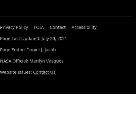
Privacy Policy
FOIA
Contact
Accessibility
Page Last Updated: July 20, 2021
Page Editor: Daniel J. Jacob
NASA Official: Marilyn Vasques
Website Issues:
Contact Us