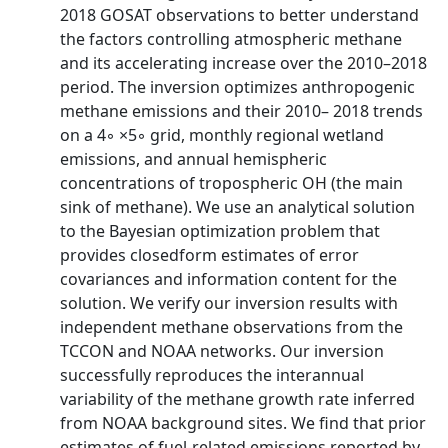
2018 GOSAT observations to better understand
the factors controlling atmospheric methane
and its accelerating increase over the 2010–2018
period. The inversion optimizes anthropogenic
methane emissions and their 2010– 2018 trends
on a 4◦ ×5◦ grid, monthly regional wetland
emissions, and annual hemispheric
concentrations of tropospheric OH (the main
sink of methane). We use an analytical solution
to the Bayesian optimization problem that
provides closedform estimates of error
covariances and information content for the
solution. We verify our inversion results with
independent methane observations from the
TCCON and NOAA networks. Our inversion
successfully reproduces the interannual
variability of the methane growth rate inferred
from NOAA background sites. We find that prior
estimates of fuel-related emissions reported by