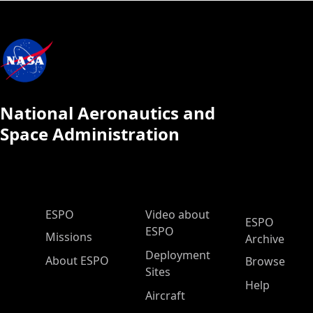
National Aeronautics and
Space Administration
ESPO Main Menu
ESPO
Video about
ESPO
ESPO
Missions
Archive
Deployment
About ESPO
Browse
Sites
Help
Aircraft