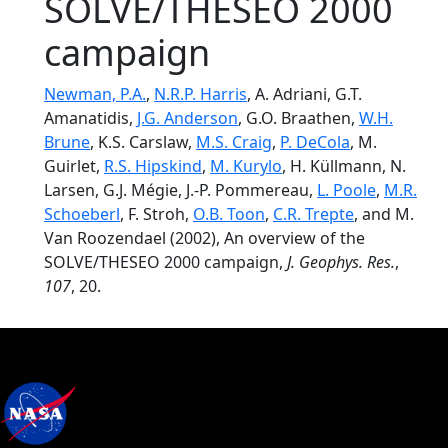
SOLVE/THESEO 2000
campaign
Newman, P.A.
,
N.R.P. Harris
, A. Adriani, G.T.
Amanatidis,
J.G. Anderson
, G.O. Braathen,
W.H.
Brune
, K.S. Carslaw,
M.S. Craig
,
P. DeCola
, M.
Guirlet,
R.S. Hipskind
,
M. Kurylo
, H. Küllmann, N.
Larsen, G.J. Mégie, J.-P. Pommereau,
L. Poole
,
M.R.
Schoeberl
, F. Stroh,
O.B. Toon
,
C.R. Trepte
, and M.
Van Roozendael (2002), An overview of the
SOLVE/THESEO 2000 campaign,
J. Geophys. Res.
,
107
, 20.