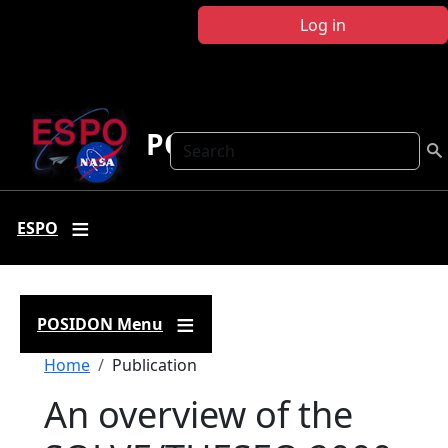
Skip to main content
Log in
POSIDON
Search
ESPO
POSIDON Menu
Breadcrumb
Home
Publication
An overview of the