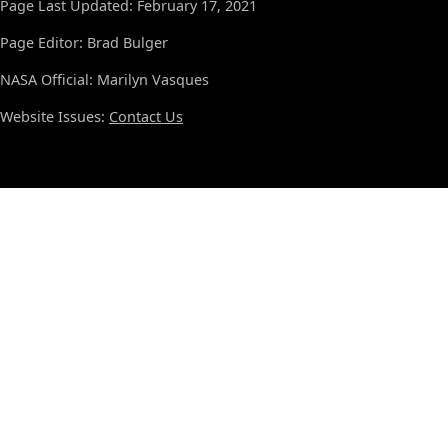
Page Last Updated: February 17, 2021
Page Editor: Brad Bulger
NASA Official: Marilyn Vasques
Website Issues:
Contact Us