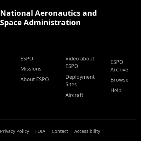
National Aeronautics and
Space Administration
ESPO Main Menu
ESPO
Video about
ESPO
ESPO
Missions
Archive
Deployment
About ESPO
Browse
Sites
Help
Aircraft
Privacy Policy
FOIA
Contact
Accessibility