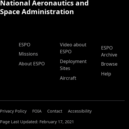
National Aeronautics and
Space Administration
ESPO Main Menu
ESPO
Video about
ESPO
ESPO
Missions
Archive
Deployment
About ESPO
Browse
Sites
Help
Aircraft
Privacy Policy
FOIA
Contact
Accessibility
Page Last Updated: February 17, 2021