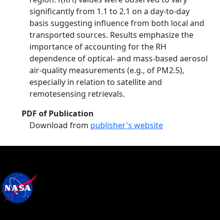
significantly from 1.1 to 2.1 on a day-to-day
basis suggesting influence from both local and
transported sources. Results emphasize the
importance of accounting for the RH
dependence of optical- and mass-based aerosol
air-quality measurements (e.g., of PM2.5),
especially in relation to satellite and
remotesensing retrievals.
PDF of Publication
Download from
publisher's website