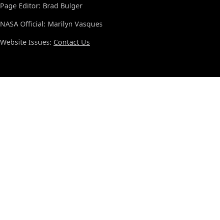
Page Editor: Brad Bulger
NASA Official: Marilyn Vasques
Website Issues:
Contact Us