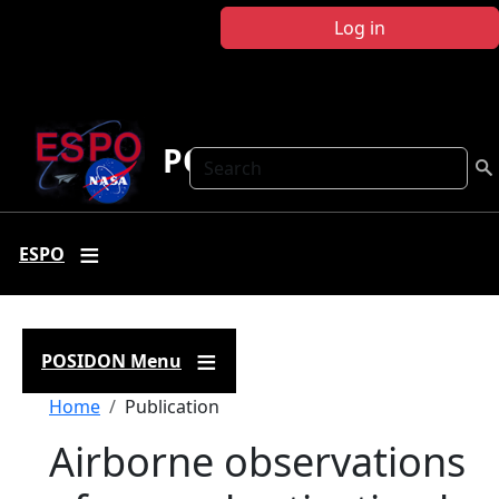
Skip to main content
Log in
POSIDON
Search
ESPO
POSIDON Menu
Breadcrumb
Home
Publication
Airborne observations