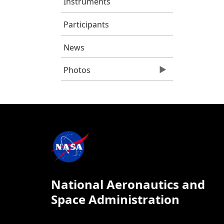
Instruments
Participants
News
Photos
National Aeronautics and
Space Administration