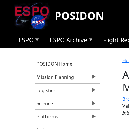
Skip to main content
POSIDON
ESPO
ESPO Archive
Flight R
B
Ho
POSIDON Home
A
Mission Planning
M
Logistics
Bro
Science
Va
Int
Platforms