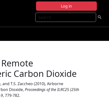
Log in
Search
r Remote
ic Carbon Dioxide
, and T.S. Zaccheo (2010), Airborne
rbon Dioxide,
Proceedings of the ILRC25 (25th
-9
, 779-782.