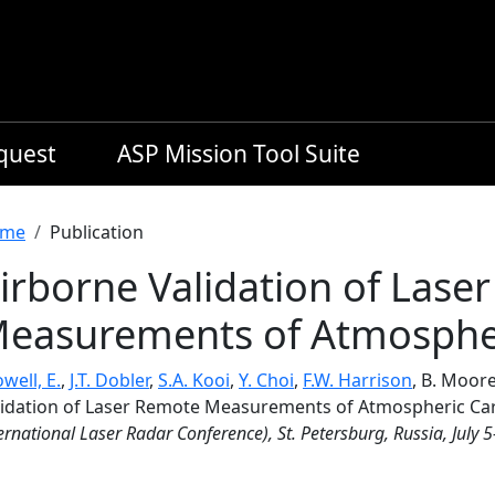
equest
ASP Mission Tool Suite
readcrumb
me
Publication
irborne Validation of Lase
easurements of Atmospher
well, E.
,
J.T. Dobler
,
S.A. Kooi
,
Y. Choi
,
F.W. Harrison
, B. Moore
lidation of Laser Remote Measurements of Atmospheric Ca
ernational Laser Radar Conference), St. Petersburg, Russia, July 5