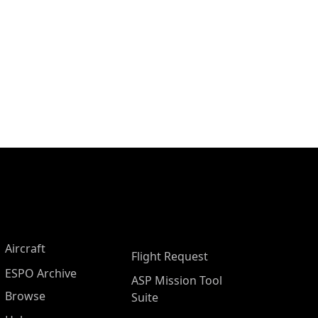
Aircraft
Flight Request
ESPO Archive
ASP Mission Tool
Browse
Suite