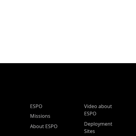
ESPO Main Menu
ESPO
Video about
ESPO
Missions
Deployment
About ESPO
Sites