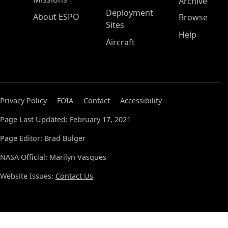
Archive
Deployment
About ESPO
Browse
Sites
Help
Aircraft
Privacy Policy
FOIA
Contact
Accessibility
Page Last Updated: February 17, 2021
Page Editor: Brad Bulger
NASA Official: Marilyn Vasques
Website Issues:
Contact Us