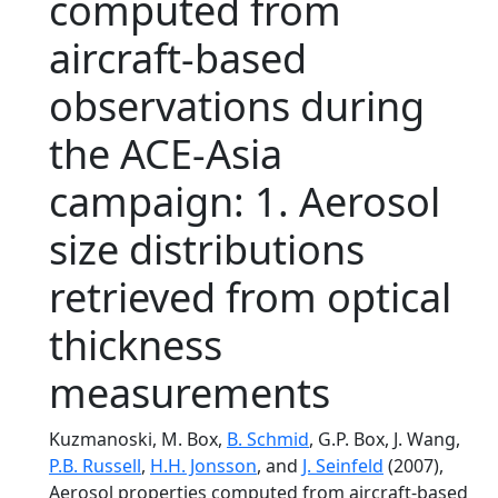
computed from
aircraft-based
observations during
the ACE-Asia
campaign: 1. Aerosol
size distributions
retrieved from optical
thickness
measurements
Kuzmanoski, M. Box,
B. Schmid
, G.P. Box, J. Wang,
P.B. Russell
,
H.H. Jonsson
, and
J. Seinfeld
(2007),
Aerosol properties computed from aircraft-based