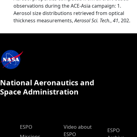
observations during the ACE-Asia campaign: 1.
Aerosol size distributions retrieved from optical
thickness measurements,
Aerosol Sci. Tech.
,
41
, 202.
National Aeronautics and
Space Administration
ESPO Main Menu
ESPO
Video about
ESPO
ESPO
Missions