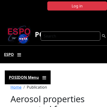
Skip to main content
Log in
POSIDON
Search
ESPO
POSIDON Menu
Breadcrumb
Home
Publication
Aerosol properties