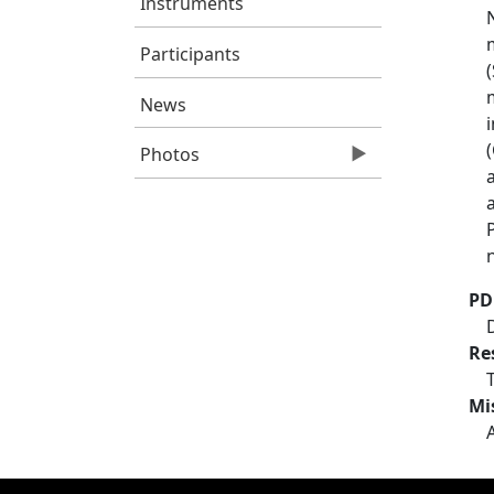
Instruments
Participants
News
Photos
PD
Re
Mi