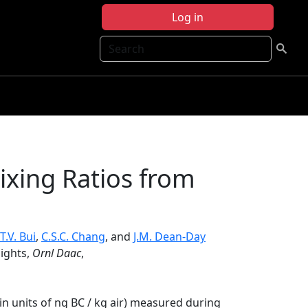
Log in
Search
xing Ratios from
T.V. Bui
,
C.S.C. Chang
, and
J.M. Dean-Day
ights,
Ornl Daac
,
in units of ng BC / kg air) measured during