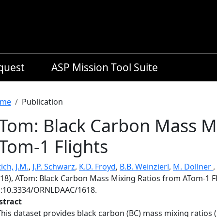
equest
ASP Mission Tool Suite
readcrumb
me
Publication
Tom: Black Carbon Mass Mi
Tom-1 Flights
ich, J.M.
,
J.P. Schwarz
,
K.D. Froyd
,
B.B. Weinzierl
,
M. Dollner
,
018), ATom: Black Carbon Mass Mixing Ratios from ATom-1 Fl
i:10.3334/ORNLDAAC/1618.
stract
This dataset provides black carbon (BC) mass mixing ratios (