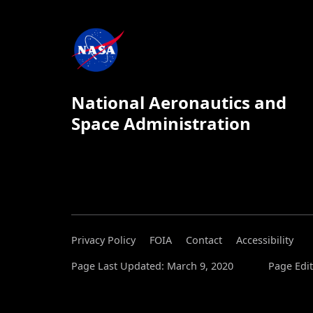
National Aeronautics and
Space Administration
Privacy Policy
FOIA
Contact
Accessibility
Page Last Updated: March 9, 2020
Page Edit