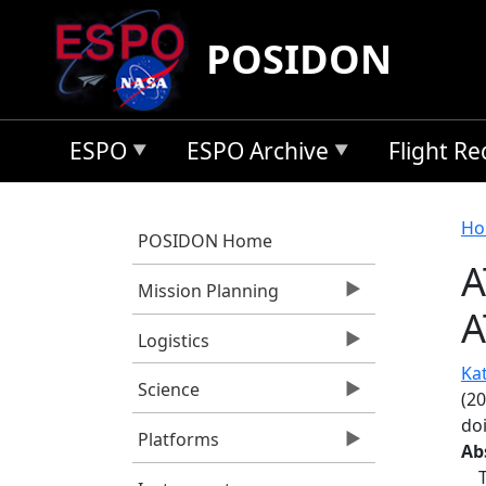
Skip to main content
POSIDON
ESPO
ESPO Archive
Flight R
B
Ho
POSIDON Home
A
Mission Planning
A
Logistics
Kat
Science
(2
do
Platforms
Ab