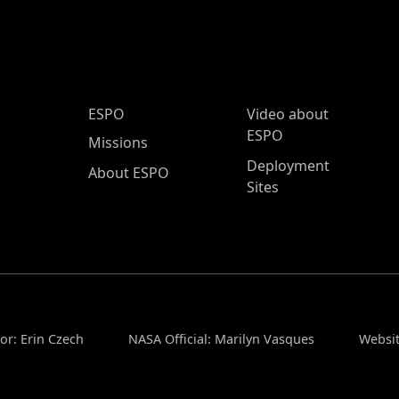
ESPO Main Menu
ESPO
Video about
ESPO
Missions
Deployment
About ESPO
Sites
or: Erin Czech
NASA Official: Marilyn Vasques
Websit