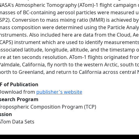
NASA's Atmospheric Tomography (ATom)-1 flight campaign d
masses of BC-containing aerosol particles were measured us
(SP2). Conversion to mass mixing ratio (MMR) is achieved by
mass composition were determined using the Particle Anal
instruments. Also included here are data from the Cloud, A
(CAPS) instrument which are used to identify measurements t
associated latitude, longitude, altitude, and the timestamp
are at ten seconds resolution. ATom-1 flights originated fr
Palmdale, California, fly north to the western Arctic, south to
north to Greenland, and return to California across central
F of Publication
Download from
publisher's website
search Program
Tropospheric Composition Program (TCP)
ssion
ATom Data Sets