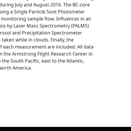
uring July and August 2016. The BC-core
ing a Single Particle Soot Photometer
 monitoring sample flow. Influences in air
ysis by Laser Mass Spectrometry (PALMS)
erosol and Precipitation Spectrometer
aken while in clouds. Finally, the
 of each measurement are included. All data
om the Armstrong Flight Research Center in
 the South Pacific, east to the Atlantic,
 North America.