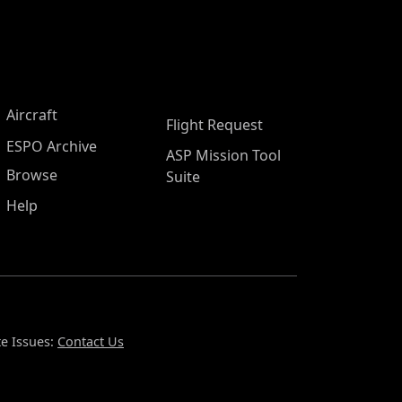
Aircraft
Flight Request
ESPO Archive
ASP Mission Tool
Browse
Suite
Help
e Issues:
Contact Us