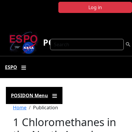
Skip to main content
Log in
POSIDON
Search
ESPO
POSIDON Menu
Breadcrumb
Home
Publication
1 Chloromethanes in