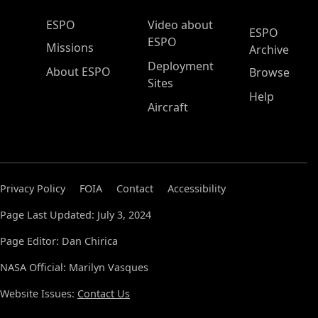
ESPO Main Menu
ESPO
Video about
ESPO
ESPO
Missions
Archive
Deployment
About ESPO
Browse
Sites
Help
Aircraft
Privacy Policy
FOIA
Contact
Accessibility
Page Last Updated: July 3, 2024
Page Editor: Dan Chirica
NASA Official: Marilyn Vasques
Website Issues:
Contact Us