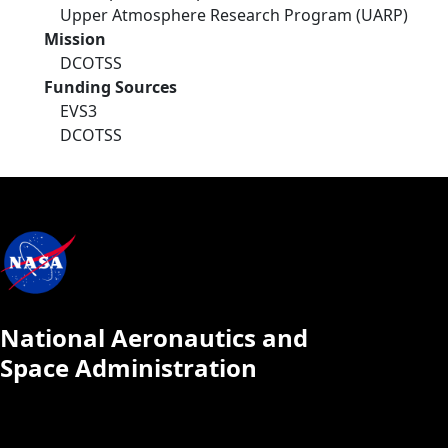
Upper Atmosphere Research Program (UARP)
Mission
DCOTSS
Funding Sources
EVS3
DCOTSS
National Aeronautics and
Space Administration