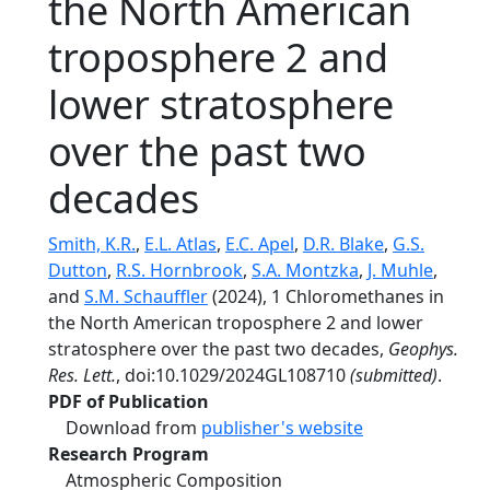
the North American
troposphere 2 and
lower stratosphere
over the past two
decades
Smith, K.R.
,
E.L. Atlas
,
E.C. Apel
,
D.R. Blake
,
G.S.
Dutton
,
R.S. Hornbrook
,
S.A. Montzka
,
J. Muhle
,
and
S.M. Schauffler
(2024), 1 Chloromethanes in
the North American troposphere 2 and lower
stratosphere over the past two decades,
Geophys.
Res. Lett.
, doi:10.1029/2024GL108710
(submitted)
.
PDF of Publication
Download from
publisher's website
Research Program
Atmospheric Composition