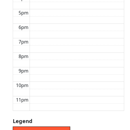
5pm
6pm
7pm
8pm
9pm
10pm
11pm
Legend