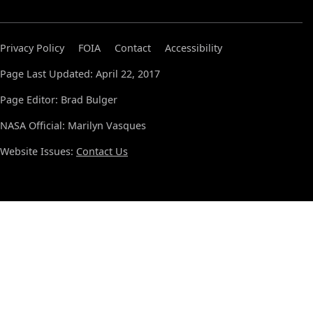
Privacy Policy
FOIA
Contact
Accessibility
Page Last Updated: April 22, 2017
Page Editor: Brad Bulger
NASA Official: Marilyn Vasques
Website Issues:
Contact Us