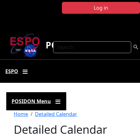
Skip to main content
Log in
POSIDON
Search
ESPO
POSIDON Menu
Breadcrumb
Home
Detailed Calendar
Detailed Calendar