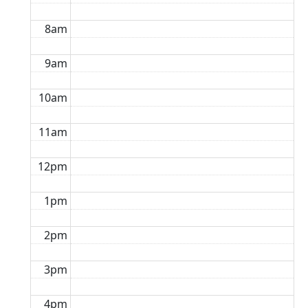
8am
9am
10am
11am
12pm
1pm
2pm
3pm
4pm