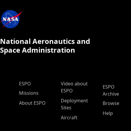
National Aeronautics and
Space Administration
ESPO Main Menu
ESPO
Video about
ESPO
ESPO
Missions
Archive
Deployment
About ESPO
Browse
Sites
Help
Aircraft