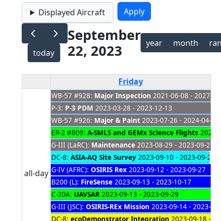
Displayed Aircraft
September
year
month
ra
22, 2023
today
Friday
WB-57 #928:
Major Inspection
2021-06-08 - 2027-01
P-3:
P-3 PDM
2023-03-28 - 2023-12-13
WB-57 #926:
Major & Paint
2023-07-26 - 2024-04-04
ER-2 #809:
A-SMLS and GEMx Science Flights
2023-0
G-III (LaRC):
Maintenance
2023-08-29 - 2023-09-25
DC-8:
ASIA-AQ Site Survey
2023-09-10 - 2023-09-22
G-IV (AFRC):
OSIRIS Rex
2023-09-12 - 2023-09-27
all-day
B200 (L):
FireSense
2023-09-13 - 2023-10-17
C-20A:
UAVSAR
2023-09-13 - 2023-09-29
G-III (JSC):
OSIRIS-REx Mission
2023-09-14 - 2023-09
DC-8:
ecoDemonstrator Integration
2023-09-18 - 20