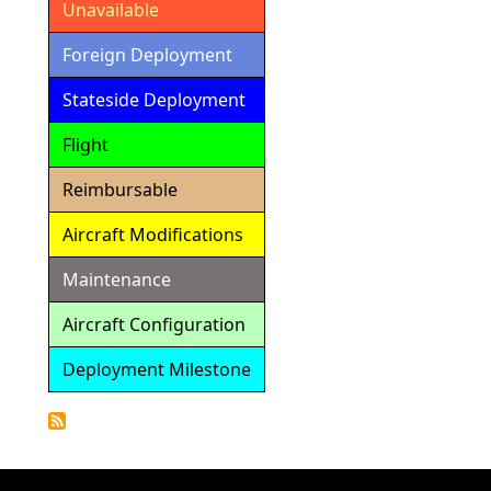
Unavailable
Foreign Deployment
Stateside Deployment
Flight
Reimbursable
Aircraft Modifications
Maintenance
Aircraft Configuration
Deployment Milestone
Detailed
Calendar