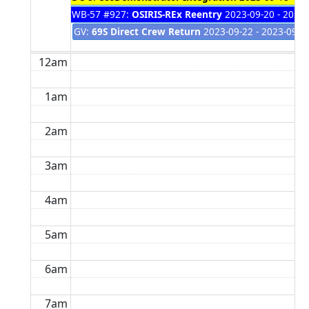
WB-57 #927:
OSIRIS-REx Reentry
2023-09-20 - 2023-
GV:
69S Direct Crew Return
2023-09-22 - 2023-09-2
12am
1am
2am
3am
4am
5am
6am
7am