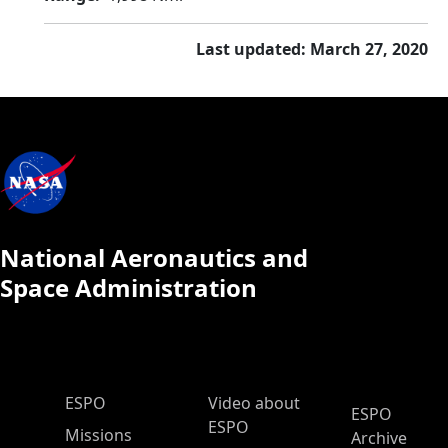
Last updated: March 27, 2020
National Aeronautics and
Space Administration
ESPO Main Menu
ESPO
Video about
ESPO
ESPO
Missions
Archive