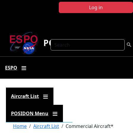
Skip to main content
Log in
POSIDON
Search
ESPO
Aircraft List
POSIDON Menu
Breadcrumb
Home
Aircraft List
Commercial Aircraft*