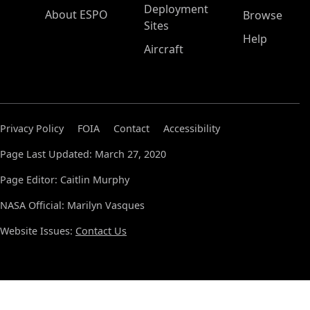
Deployment
About ESPO
Browse
Sites
Help
Aircraft
Privacy Policy
FOIA
Contact
Accessibility
Page Last Updated: March 27, 2020
Page Editor: Caitlin Murphy
NASA Official: Marilyn Vasques
Website Issues:
Contact Us