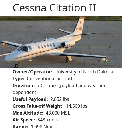
Cessna Citation II
Owner/Operator
University of North Dakota
Type
Conventional aircraft
Duration
7.0 hours (payload and weather
dependent)
Useful Payload
2,852 lbs
Gross Take-off Weight
14,500 lbs
Max Altitude
43,000 MSL
Air Speed
348 knots
Range
1,998 Nmi