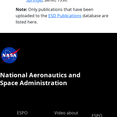
Springer
,
Berlin
,
1996
.
Note:
Only publications that have been
uploaded to the
ESD Publications
database are
listed here.
National Aeronautics and
Space Administration
ESPO Main Menu
ESPO
Video about
ESPO