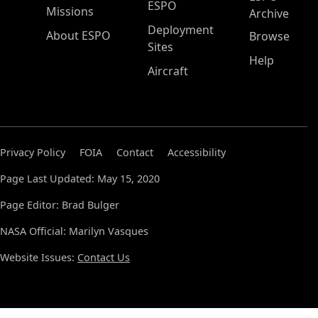
ESPO
Missions
Archive
Deployment
About ESPO
Browse
Sites
Help
Aircraft
Privacy Policy
FOIA
Contact
Accessibility
Page Last Updated: May 15, 2020
Page Editor: Brad Bulger
NASA Official: Marilyn Vasques
Website Issues:
Contact Us