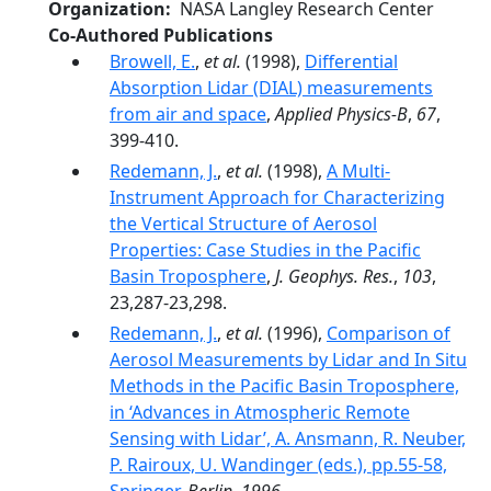
Organization
NASA Langley Research Center
Co-Authored Publications
Browell, E.
,
et al.
(1998),
Differential
Absorption Lidar (DIAL) measurements
from air and space
,
Applied Physics-B
,
67
,
399-410.
Redemann, J.
,
et al.
(1998),
A Multi-
Instrument Approach for Characterizing
the Vertical Structure of Aerosol
Properties: Case Studies in the Pacific
Basin Troposphere
,
J. Geophys. Res.
,
103
,
23,287-23,298.
Redemann, J.
,
et al.
(1996),
Comparison of
Aerosol Measurements by Lidar and In Situ
Methods in the Pacific Basin Troposphere,
in ‘Advances in Atmospheric Remote
Sensing with Lidar’, A. Ansmann, R. Neuber,
P. Rairoux, U. Wandinger (eds.), pp.55-58,