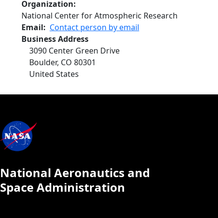
Organization
National Center for Atmospheric Research
Email
Contact person by email
Business Address
3090 Center Green Drive
Boulder
,
CO
80301
United States
National Aeronautics and
Space Administration