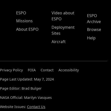
ESPO Main Menu
ESPO
Video about
ESPO
ESPO
Missions
Archive
Deployment
About ESPO
Browse
Sites
Help
Aircraft
Privacy Policy
FOIA
Contact
Accessibility
Page Last Updated: May 7, 2024
Page Editor: Brad Bulger
NASA Official: Marilyn Vasques
Website Issues:
Contact Us