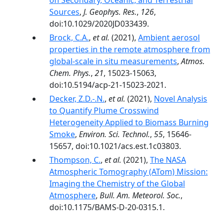
on Secondary, Oceanic, and Terrestrial
Sources
,
J. Geophys. Res.
,
126
,
doi:10.1029/2020JD033439.
Brock, C.A.
,
et al.
(2021),
Ambient aerosol
properties in the remote atmosphere from
global-scale in situ measurements
,
Atmos.
Chem. Phys.
,
21
, 15023-15063,
doi:10.5194/acp-21-15023-2021.
Decker, Z.D.-.N.
,
et al.
(2021),
Novel Analysis
to Quantify Plume Crosswind
Heterogeneity Applied to Biomass Burning
Smoke
,
Environ. Sci. Technol.
,
55
, 15646-
15657, doi:10.1021/acs.est.1c03803.
Thompson, C.
,
et al.
(2021),
The NASA
Atmospheric Tomography (ATom) Mission:
Imaging the Chemistry of the Global
Atmosphere
,
Bull. Am. Meteorol. Soc.
,
doi:10.1175/BAMS-D-20-0315.1.