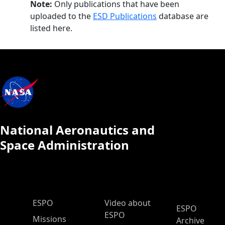
Note:
Only publications that have been
uploaded to the
ESD Publications
database are
listed here.
National Aeronautics and
Space Administration
ESPO Main Menu
ESPO
Video about
ESPO
ESPO
Missions
Archive