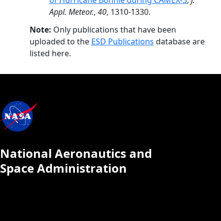
of Hurricane Bonnie during CAMEX-3
,
J.
Appl. Meteor.
,
40
, 1310-1330.
Note:
Only publications that have been
uploaded to the
ESD Publications
database are
listed here.
National Aeronautics and
Space Administration