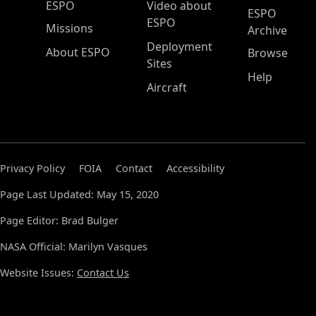
ESPO Main Menu
ESPO
Video about
ESPO
ESPO
Missions
Archive
Deployment
About ESPO
Browse
Sites
Help
Aircraft
Privacy Policy
FOIA
Contact
Accessibility
Page Last Updated: May 15, 2020
Page Editor: Brad Bulger
NASA Official: Marilyn Vasques
Website Issues:
Contact Us