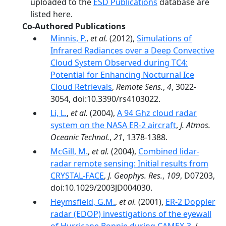
uploaded to the
ESD Publications
database are
listed here.
Co-Authored Publications
Minnis, P.
,
et al.
(2012),
Simulations of
Infrared Radiances over a Deep Convective
Cloud System Observed during TC4:
Potential for Enhancing Nocturnal Ice
Cloud Retrievals
,
Remote Sens.
,
4
, 3022-
3054, doi:10.3390/rs4103022.
Li, L.
,
et al.
(2004),
A 94 Ghz cloud radar
system on the NASA ER-2 aircraft
,
J. Atmos.
Oceanic Technol.
,
21
, 1378-1388.
McGill, M.
,
et al.
(2004),
Combined lidar-
radar remote sensing: Initial results from
CRYSTAL-FACE
,
J. Geophys. Res.
,
109
, D07203,
doi:10.1029/2003JD004030.
Heymsfield, G.M.
,
et al.
(2001),
ER-2 Doppler
radar (EDOP) investigations of the eyewall