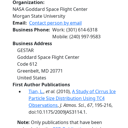
Organization
NASA Goddard Space Flight Center
Morgan State University
Email
Contact person by email
Business Phone
Work
:
(301) 614-6318
Mobile
:
(240) 997-9583
Business Address
GESTAR
Goddard Space Flight Center
Code 612
Greenbelt
,
MD
20771
United States
First Author Publications
Tian, L.
,
et al.
(2010),
A Study of Cirrus Ice
Particle Size Distribution Using TC4
Observations
,
J. Atmos. Sci.
,
67
, 195-216,
doi:10.1175/2009JAS3114.1.
Note:
Only publications that have been