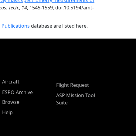
spray mass spectrometry measurements of
as. Tech.
,
14
, 1545-1559, doi:10.5194/amt-
 Publications
database are listed here.
Aircraft
Flight Request
ESPO Archive
ASP Mission Tool
Browse
Suite
Help