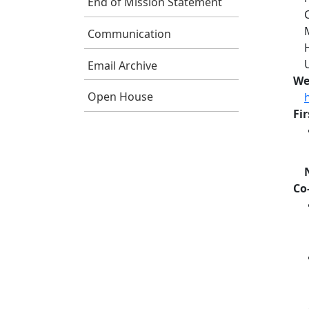
End of Mission Statement
Communication
Email Archive
We
Open House
Fi
Co