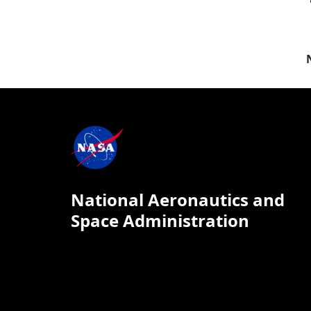
National Aeronautics and
Space Administration