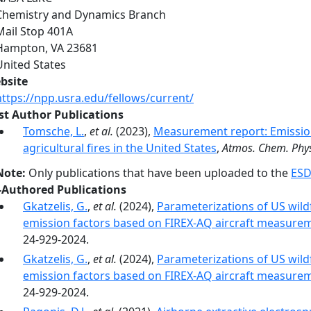
Chemistry and Dynamics Branch
Mail Stop 401A
Hampton
,
VA
23681
United States
bsite
https://npp.usra.edu/fellows/current/
rst Author Publications
Tomsche, L.
,
et al.
(2023),
Measurement report: Emission
agricultural fires in the United States
,
Atmos. Chem. Phy
Note:
Only publications that have been uploaded to the
ESD
-Authored Publications
Gkatzelis, G.
,
et al.
(2024),
Parameterizations of US wildf
emission factors based on FIREX-AQ aircraft measure
24-929-2024.
Gkatzelis, G.
,
et al.
(2024),
Parameterizations of US wildf
emission factors based on FIREX-AQ aircraft measure
24-929-2024.