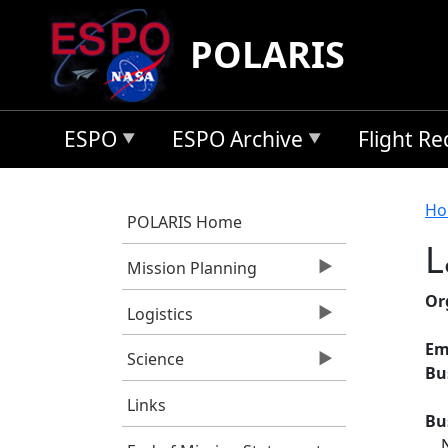
Skip to main content
POLARIS
ESPO
ESPO Archive
Flight R
B
Ho
POLARIS Home
L
Mission Planning
Or
Logistics
Em
Science
Bu
Links
Bu