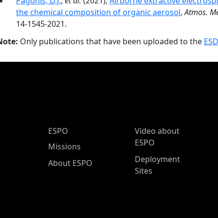
Pagonis, D.J.
,
et al.
(2021),
Airborne extractive electro
the chemical composition of organic aerosol
,
Atmos. Me
14-1545-2021.
Note:
Only publications that have been uploaded to the
ESD
ESPO Main Menu
ESPO
Video about
ESPO
Missions
Deployment
About ESPO
Sites