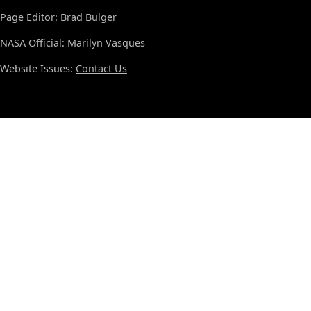
Page Editor: Brad Bulger
NASA Official: Marilyn Vasques
Website Issues:
Contact Us