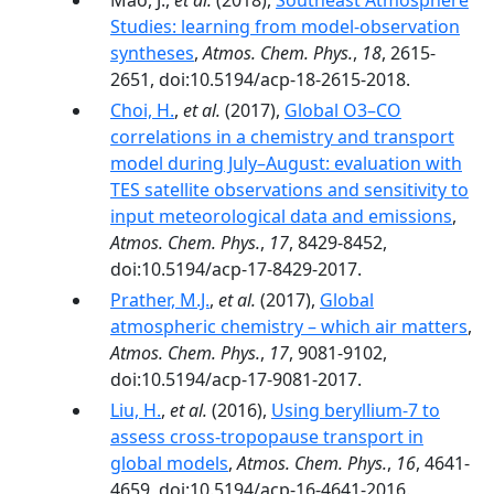
Mao, J.,
et al.
(2018),
Southeast Atmosphere
Studies: learning from model-observation
syntheses
,
Atmos. Chem. Phys.
,
18
, 2615-
2651, doi:10.5194/acp-18-2615-2018.
Choi, H.
,
et al.
(2017),
Global O3–CO
correlations in a chemistry and transport
model during July–August: evaluation with
TES satellite observations and sensitivity to
input meteorological data and emissions
,
Atmos. Chem. Phys.
,
17
, 8429-8452,
doi:10.5194/acp-17-8429-2017.
Prather, M.J.
,
et al.
(2017),
Global
atmospheric chemistry – which air matters
,
Atmos. Chem. Phys.
,
17
, 9081-9102,
doi:10.5194/acp-17-9081-2017.
Liu, H.
,
et al.
(2016),
Using beryllium-7 to
assess cross-tropopause transport in
global models
,
Atmos. Chem. Phys.
,
16
, 4641-
4659, doi:10.5194/acp-16-4641-2016.