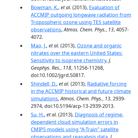
Bowman, K.
,
et al.
(2013),
Evaluation of
ACCMIP outgoing longwave radiation from
Tropospheric ozone using TES satellite
observations
,
Atmos. Chem. Phys.
,
13
, 4057-
4072.
Mao, J.
,
et al.
(2013),
Ozone and organic
nitrates over the eastern United States:
Sensitivity to isoprene chemistry
,
J.
Geophys. Res.
,
118
, 11256-11268,
doi:10.1002/jgrd.50817.
Shindell, D.
,
et al.
(2013),
Radiative forcing
in the ACCMIP historical and future climate
simulations
,
Atmos. Chem. Phys.
,
13
, 2939-
2974, doi:10.5194/acp-13-2939-2013.
Su, H.
,
et al.
(2013),
Diagnosis of regime-
dependent cloud simulation errors in
CMIP5 models using “A-Train” satellite
observations and reanalysis data
,
J.