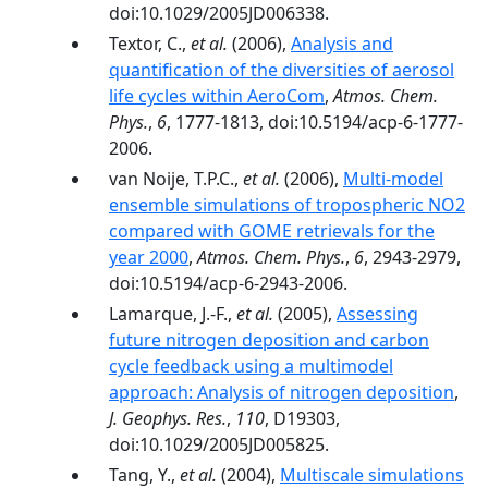
doi:10.1029/2005JD006338.
Textor, C.,
et al.
(2006),
Analysis and
quantification of the diversities of aerosol
life cycles within AeroCom
,
Atmos. Chem.
Phys.
,
6
, 1777-1813, doi:10.5194/acp-6-1777-
2006.
van Noije, T.P.C.,
et al.
(2006),
Multi-model
ensemble simulations of tropospheric NO2
compared with GOME retrievals for the
year 2000
,
Atmos. Chem. Phys.
,
6
, 2943-2979,
doi:10.5194/acp-6-2943-2006.
Lamarque, J.-F.,
et al.
(2005),
Assessing
future nitrogen deposition and carbon
cycle feedback using a multimodel
approach: Analysis of nitrogen deposition
,
J. Geophys. Res.
,
110
, D19303,
doi:10.1029/2005JD005825.
Tang, Y.,
et al.
(2004),
Multiscale simulations