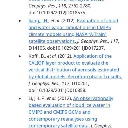
Geophys. Res.
,
118
, 2762-2780,
doi:10.1029/2012JD018575.
Jiang, J.H.
,
et al.
(2012),
Evaluation of cloud
and water vapor simulations in CMIP5
climate models using NASA “A-Train”
satellite observations
,
J. Geophys. Res.
,
117
,
D14105, doi:10.1029/2011JD017237.
Koffi, B.,
et al.
(2012),
Application of the
CALIOP layer product to evaluate the
vertical distribution of aerosols estimated
by global models: AeroCom phase I results
,
J. Geophys. Res.
,
117
, D10201,
doi:10.1029/2011JD016858.
Li, J.-L.F.,
et al.
(2012),
An observationally
based evaluation of cloud ice water in
CMIP3 and CMIP5 GCMs and
contemporary reanalyses using
contemporary satellite data
,
J. Geophys.