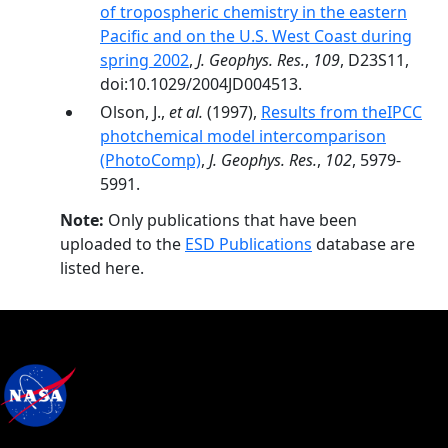
of tropospheric chemistry in the eastern
Pacific and on the U.S. West Coast during
spring 2002
,
J. Geophys. Res.
,
109
, D23S11,
doi:10.1029/2004JD004513.
Olson, J.,
et al.
(1997),
Results from theIPCC
photchemical model intercomparison
(PhotoComp)
,
J. Geophys. Res.
,
102
, 5979-
5991.
Note:
Only publications that have been
uploaded to the
ESD Publications
database are
listed here.