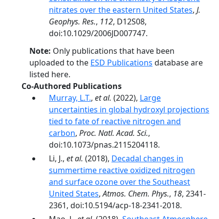
nitrates over the eastern United States
,
J.
Geophys. Res.
,
112
, D12S08,
doi:10.1029/2006JD007747.
Note:
Only publications that have been
uploaded to the
ESD Publications
database are
listed here.
Co-Authored Publications
Murray, L.T.
,
et al.
(2022),
Large
uncertainties in global hydroxyl projections
tied to fate of reactive nitrogen and
carbon
,
Proc. Natl. Acad. Sci.
,
doi:10.1073/pnas.2115204118.
Li, J.,
et al.
(2018),
Decadal changes in
summertime reactive oxidized nitrogen
and surface ozone over the Southeast
United States
,
Atmos. Chem. Phys.
,
18
, 2341-
2361, doi:10.5194/acp-18-2341-2018.