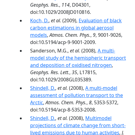
Geophys. Res.
,
114
, D04301,
doi:10.1029/2008JD010816.
Koch, D.
,
et al.
(2009),
Evaluation of black
carbon estimations in global aerosol
models
,
Atmos. Chem. Phys.
,
9
, 9001-9026,
doi:10.5194/acp-9-9001-2009.
Sanderson, M.G.,
et al.
(2008),
A multi-
model study of the hemispheric transport
and deposition of oxidised nitrogen
,
Geophys. Res. Lett.
,
35
, L17815,
doi:10.1029/2008GL035389.
Shindell, D.
,
et al.
(2008),
A multi-model
assessment of pollution transport to the
Arctic
,
Atmos. Chem. Phys.
,
8
, 5353-5372,
doi:10.5194/acp-8-5353-2008.
Shindell, D.
,
et al.
(2008),
Multimodel
projections of climate change from short-
lived emissions due to human activities
,
J.