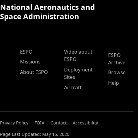
National Aeronautics and
Space Administration
ESPO Main Menu
ESPO
Video about
ESPO
ESPO
Missions
Archive
Deployment
About ESPO
Browse
Sites
Help
Aircraft
Privacy Policy
FOIA
Contact
Accessibility
Page Last Updated: May 15, 2020