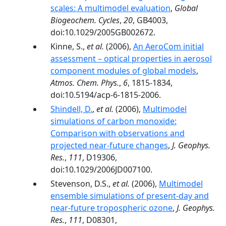
scales: A multimodel evaluation
,
Global
Biogeochem. Cycles
,
20
, GB4003,
doi:10.1029/2005GB002672.
Kinne, S.,
et al.
(2006),
An AeroCom initial
assessment – optical properties in aerosol
component modules of global models
,
Atmos. Chem. Phys.
,
6
, 1815-1834,
doi:10.5194/acp-6-1815-2006.
Shindell, D.
,
et al.
(2006),
Multimodel
simulations of carbon monoxide:
Comparison with observations and
projected near-future changes
,
J. Geophys.
Res.
,
111
, D19306,
doi:10.1029/2006JD007100.
Stevenson, D.S.,
et al.
(2006),
Multimodel
ensemble simulations of present-day and
near-future tropospheric ozone
,
J. Geophys.
Res.
,
111
, D08301,