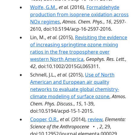
Wolfe, G.M.
,
et al.
(2016),
Formaldehyde
production from isoprene oxidation across
NOx regimes
,
Atmos. Chem. Phys.
,
16
, 2597-
2610, doi:10.5194/acp-16-2597-2016.
Lin, M.,
et al.
(2015),
Revisiting the evidence
of increasing springtime ozone mixing
ratios in the free troposphere over
western North America
,
Geophys. Res. Lett.
,
42
, doi:10.1002/2015GL065311.
Schnell, J.L.,
et al.
(2015),
Use of North
American and European air quality
networks to evaluate global chemistry-
climate modeling of surface ozone
,
Atmos.
Chem. Phys. Discuss.
,
15
, 1-39,
doi:10.5194/acpd-15-1-2015.
Cooper, O.R.
,
et al.
(2014),
review
,
Elementa:
Science of the Anthropocene •
,
2
, 29,
doi:10.12952/journal.elementa.000029.