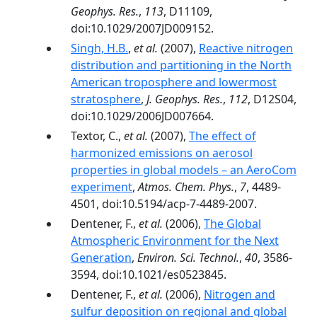
Geophys. Res.
,
113
, D11109,
doi:10.1029/2007JD009152.
Singh, H.B.
,
et al.
(2007),
Reactive nitrogen
distribution and partitioning in the North
American troposphere and lowermost
stratosphere
,
J. Geophys. Res.
,
112
, D12S04,
doi:10.1029/2006JD007664.
Textor, C.,
et al.
(2007),
The effect of
harmonized emissions on aerosol
properties in global models – an AeroCom
experiment
,
Atmos. Chem. Phys.
,
7
, 4489-
4501, doi:10.5194/acp-7-4489-2007.
Dentener, F.,
et al.
(2006),
The Global
Atmospheric Environment for the Next
Generation
,
Environ. Sci. Technol.
,
40
, 3586-
3594, doi:10.1021/es0523845.
Dentener, F.,
et al.
(2006),
Nitrogen and
sulfur deposition on regional and global