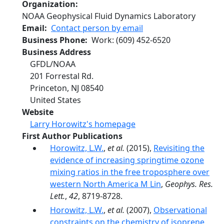
Organization
NOAA Geophysical Fluid Dynamics Laboratory
Email
Contact person by email
Business Phone
Work
:
(609) 452-6520
Business Address
GFDL/NOAA
201 Forrestal Rd.
Princeton
,
NJ
08540
United States
Website
Larry Horowitz's homepage
First Author Publications
Horowitz, L.W.
,
et al.
(2015),
Revisiting the
evidence of increasing springtime ozone
mixing ratios in the free troposphere over
western North America M Lin
,
Geophys. Res.
Lett.
,
42
, 8719-8728.
Horowitz, L.W.
,
et al.
(2007),
Observational
constraints on the chemistry of isoprene