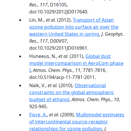
Res.
,
117
, D16105,
doi:10.1029/2012JD017640.
Lin, M.,
et al.
(2012),
Transport of Asian
ozone pollution into surface air over the
western United States in spring
,
J. Geophys.
Res.
,
117
, D00V07,
doi:10.1029/2011JD016961.
Huneeus, N.,
et al.
(2011),
Global dust
model intercomparison in AeroCom phase
I
,
Atmos. Chem. Phys.
,
11
, 7781-7816,
doi:10.5194/acp-11-7781-2011.
Naik, V.,
et al.
(2010),
Observational
constraints on the global atmospheric
budget of ethanol
,
Atmos. Chem. Phys.
,
10
,
925-945.
Fiore, A.
,
et al.
(2009),
Multimodel estimates
of intercontinental source-receptor
relationships for ozone pollution
,
J.