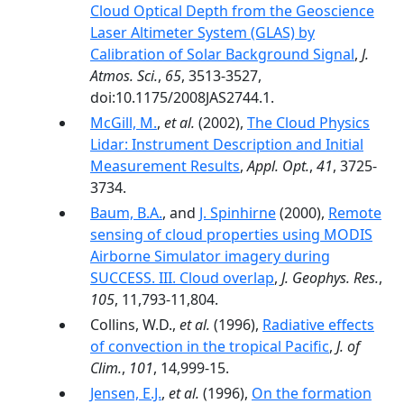
Cloud Optical Depth from the Geoscience
Laser Altimeter System (GLAS) by
Calibration of Solar Background Signal
,
J.
Atmos. Sci.
,
65
, 3513-3527,
doi:10.1175/2008JAS2744.1.
McGill, M.
,
et al.
(2002),
The Cloud Physics
Lidar: Instrument Description and Initial
Measurement Results
,
Appl. Opt.
,
41
, 3725-
3734.
Baum, B.A.
, and
J. Spinhirne
(2000),
Remote
sensing of cloud properties using MODIS
Airborne Simulator imagery during
SUCCESS. III. Cloud overlap
,
J. Geophys. Res.
,
105
, 11,793-11,804.
Collins, W.D.,
et al.
(1996),
Radiative effects
of convection in the tropical Pacific
,
J. of
Clim.
,
101
, 14,999-15.
Jensen, E.J.
,
et al.
(1996),
On the formation