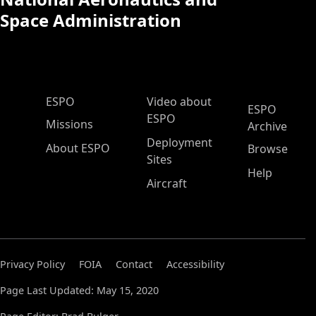
Space Administration
ESPO Main Menu
ESPO
Video about
ESPO
ESPO
Missions
Archive
Deployment
About ESPO
Browse
Sites
Help
Aircraft
Privacy Policy
FOIA
Contact
Accessibility
Page Last Updated: May 15, 2020