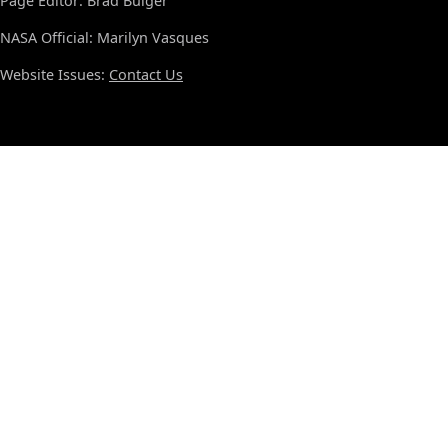
Page Editor: Brad Bulger
NASA Official: Marilyn Vasques
Website Issues:
Contact Us