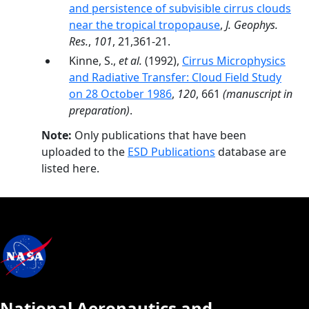
and persistence of subvisible cirrus clouds
near the tropical tropopause
,
J. Geophys.
Res.
,
101
, 21,361-21.
Kinne, S.,
et al.
(1992),
Cirrus Microphysics
and Radiative Transfer: Cloud Field Study
on 28 October 1986
,
120
, 661
(manuscript in
preparation)
.
Note:
Only publications that have been
uploaded to the
ESD Publications
database are
listed here.
National Aeronautics and