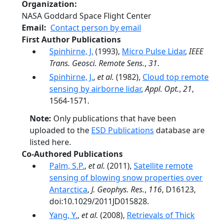
Organization
NASA Goddard Space Flight Center
Email
Contact person by email
First Author Publications
Spinhirne, J.
(1993),
Micro Pulse Lidar
,
IEEE
Trans. Geosci. Remote Sens.
,
31
.
Spinhirne, J.
,
et al.
(1982),
Cloud top remote
sensing by airborne lidar
,
Appl. Opt.
,
21
,
1564-1571.
Note:
Only publications that have been
uploaded to the
ESD Publications
database are
listed here.
Co-Authored Publications
Palm, S.P.
,
et al.
(2011),
Satellite remote
sensing of blowing snow properties over
Antarctica
,
J. Geophys. Res.
,
116
, D16123,
doi:10.1029/2011JD015828.
Yang, Y.
,
et al.
(2008),
Retrievals of Thick