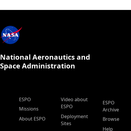
National Aeronautics and
Space Administration
ESPO Main Menu
ESPO
Video about
ESPO
ESPO
Missions
Archive
Deployment
About ESPO
Browse
Sites
Help