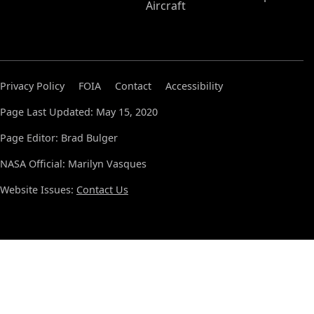
Aircraft
Privacy Policy
FOIA
Contact
Accessibility
Page Last Updated: May 15, 2020
Page Editor: Brad Bulger
NASA Official: Marilyn Vasques
Website Issues:
Contact Us