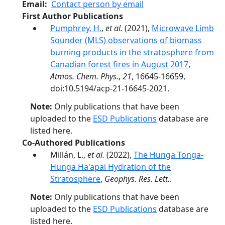
Email
Contact person by email
First Author Publications
Pumphrey, H.
,
et al.
(2021),
Microwave Limb
Sounder (MLS) observations of biomass
burning products in the stratosphere from
Canadian forest fires in August 2017
,
Atmos. Chem. Phys.
,
21
, 16645-16659,
doi:10.5194/acp-21-16645-2021.
Note:
Only publications that have been
uploaded to the
ESD Publications
database are
listed here.
Co-Authored Publications
Millán, L.,
et al.
(2022),
The Hunga Tonga-
Hunga Ha'apai Hydration of the
Stratosphere
,
Geophys. Res. Lett.
.
Note:
Only publications that have been
uploaded to the
ESD Publications
database are
listed here.