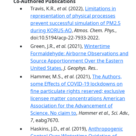
Co-Authored Publications
Travis, K.R.,
et al.
(2022),
Limitations in
representation of physical processes
prevent successful simulation of PM2.5
during KORUS-AQ
,
Atmos. Chem. Phys.
,
doi:10.5194/acp-22-7933-2022.
Green, J.R.,
et al.
(2021),
Wintertime
Formaldehyde: Airborne Observations and
Source Apportionment Over the Eastern
United States
,
J. Geophys. Res.
.
Hammer, M.S.,
et al.
(2021),
The Authors,
some Effects of COVID-19 lockdowns on
fine particulate rights reserved; exclusive
licensee matter concentrations American
Association for the Advancement of
Science. No claim to
,
Hammer et al., Sci. Adv.
,
7
, eabg7670.
Haskins, J.D.,
et al.
(2019),
Anthropogenic