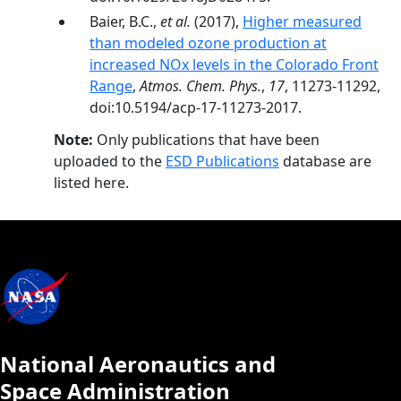
Baier, B.C.,
et al.
(2017),
Higher measured
than modeled ozone production at
increased NOx levels in the Colorado Front
Range
,
Atmos. Chem. Phys.
,
17
, 11273-11292,
doi:10.5194/acp-17-11273-2017.
Note:
Only publications that have been
uploaded to the
ESD Publications
database are
listed here.
National Aeronautics and
Space Administration