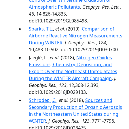
Control Over Wintertime Oxidation of
Atmospheric Pollutants
,
Geophys. Res. Lett.
,
46
, 14,826-14,835,
doi:10.1029/2019GL085498.
Sparks, T.L.
,
et al.
(2019),
Comparison of
Airborne Reactive Nitrogen Measurements
During WINTER
,
J. Geophys. Res.
,
124
,
10,483-10,502, doi:10.1029/2019JD030700.
Jaeglé, L.,
et al.
(2018),
Nitrogen Oxides
Emissions, Chemistry, Deposition, and
Export Over the Northeast United States
During the WINTER Aircraft Campaign
,
J.
Geophys. Res.
,
123
, 12,368-12,393,
doi:10.1029/2018JD029133.
Schroder, J.C.
,
et al.
(2018),
Sources and
Secondary Production of Organic Aerosols
in the Northeastern United States during
WINTER
,
J. Geophys. Res.
,
123
, 7771-7796,
doi:10.1029/2018JD028475.