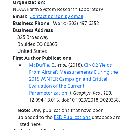
Organization
NOAA Earth System Research Laboratory
Email
Contact person by email
Business Phone
Work
:
(303) 497-6352
Business Address
325 Broadway
Boulder
,
CO
80305
United States
First Author Publications
McDuffie, E.
,
et al.
(2018),
ClNO2 Yields
From Aircraft Measurements During the
2015 WINTER Campaign and Critical
Evaluation of the Current
Parameterization
,
J. Geophys. Res.
,
123
,
12,994-13,015, doi:10.1029/2018JD029358.
Note:
Only publications that have been
uploaded to the
ESD Publications
database are
listed here.