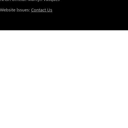
Website Issues:
Contact Us