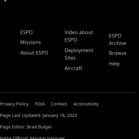
ESPO Main Menu
ESPO
Video about
ESPO
ESPO
Missions
Archive
Deployment
About ESPO
Browse
Sites
Help
Aircraft
Privacy Policy
FOIA
Contact
Accessibility
Page Last Updated: January 18, 2023
Page Editor: Brad Bulger
NASA Official: Marilyn Vasques