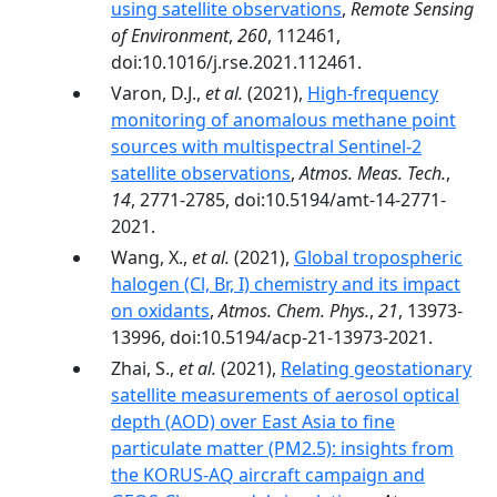
using satellite observations
,
Remote Sensing
of Environment
,
260
, 112461,
doi:10.1016/j.rse.2021.112461.
Varon, D.J.,
et al.
(2021),
High-frequency
monitoring of anomalous methane point
sources with multispectral Sentinel-2
satellite observations
,
Atmos. Meas. Tech.
,
14
, 2771-2785, doi:10.5194/amt-14-2771-
2021.
Wang, X.,
et al.
(2021),
Global tropospheric
halogen (Cl, Br, I) chemistry and its impact
on oxidants
,
Atmos. Chem. Phys.
,
21
, 13973-
13996, doi:10.5194/acp-21-13973-2021.
Zhai, S.,
et al.
(2021),
Relating geostationary
satellite measurements of aerosol optical
depth (AOD) over East Asia to fine
particulate matter (PM2.5): insights from
the KORUS-AQ aircraft campaign and