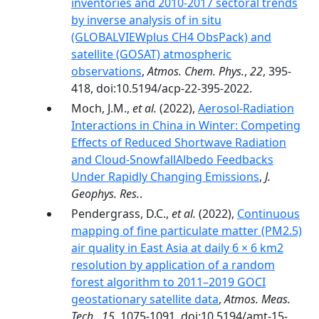
inventories and 2010-2017 sectoral trends
by inverse analysis of in situ
(GLOBALVIEWplus CH4 ObsPack) and
satellite (GOSAT) atmospheric
observations
,
Atmos. Chem. Phys.
,
22
, 395-
418, doi:10.5194/acp-22-395-2022.
Moch, J.M.,
et al.
(2022),
Aerosol-Radiation
Interactions in China in Winter: Competing
Effects of Reduced Shortwave Radiation
and Cloud-SnowfallAlbedo Feedbacks
Under Rapidly Changing Emissions
,
J.
Geophys. Res.
.
Pendergrass, D.C.,
et al.
(2022),
Continuous
mapping of fine particulate matter (PM2.5)
air quality in East Asia at daily 6 × 6 km2
resolution by application of a random
forest algorithm to 2011–2019 GOCI
geostationary satellite data
,
Atmos. Meas.
Tech.
,
15
, 1075-1091, doi:10.5194/amt-15-