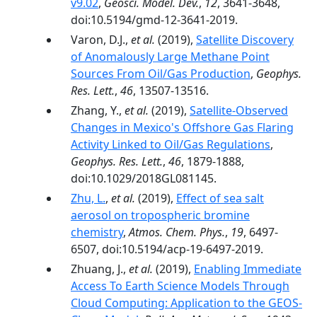
v9.02
,
Geosci. Model. Dev.
,
12
, 3641-3648,
doi:10.5194/gmd-12-3641-2019.
Varon, D.J.,
et al.
(2019),
Satellite Discovery
of Anomalously Large Methane Point
Sources From Oil/Gas Production
,
Geophys.
Res. Lett.
,
46
, 13507-13516.
Zhang, Y.,
et al.
(2019),
Satellite‐Observed
Changes in Mexico's Offshore Gas Flaring
Activity Linked to Oil/Gas Regulations
,
Geophys. Res. Lett.
,
46
, 1879-1888,
doi:10.1029/2018GL081145.
Zhu, L.
,
et al.
(2019),
Effect of sea salt
aerosol on tropospheric bromine
chemistry
,
Atmos. Chem. Phys.
,
19
, 6497-
6507, doi:10.5194/acp-19-6497-2019.
Zhuang, J.,
et al.
(2019),
Enabling Immediate
Access To Earth Science Models Through
Cloud Computing: Application to the GEOS-