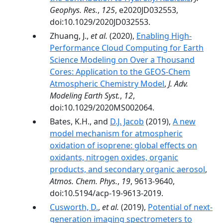
Geophys. Res.
,
125
, e2020JD032553,
doi:10.1029/2020JD032553.
Zhuang, J.,
et al.
(2020),
Enabling High‐
Performance Cloud Computing for Earth
Science Modeling on Over a Thousand
Cores: Application to the GEOS‐Chem
Atmospheric Chemistry Model
,
J. Adv.
Modeling Earth Syst.
,
12
,
doi:10.1029/2020MS002064.
Bates, K.H., and
D.J. Jacob
(2019),
A new
model mechanism for atmospheric
oxidation of isoprene: global effects on
oxidants, nitrogen oxides, organic
products, and secondary organic aerosol
,
Atmos. Chem. Phys.
,
19
, 9613-9640,
doi:10.5194/acp-19-9613-2019.
Cusworth, D.
,
et al.
(2019),
Potential of next-
generation imaging spectrometers to