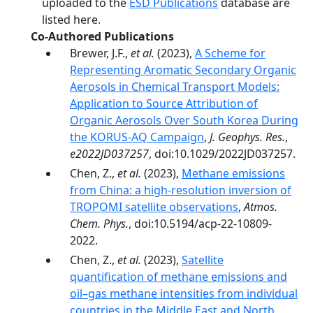
uploaded to the
ESD Publications
database are
listed here.
Co-Authored Publications
Brewer, J.F.,
et al.
(2023),
A Scheme for
Representing Aromatic Secondary Organic
Aerosols in Chemical Transport Models:
Application to Source Attribution of
Organic Aerosols Over South Korea During
the KORUS-AQ Campaign
,
J. Geophys. Res.
,
e2022JD037257
, doi:10.1029/2022JD037257.
Chen, Z.,
et al.
(2023),
Methane emissions
from China: a high-resolution inversion of
TROPOMI satellite observations
,
Atmos.
Chem. Phys.
, doi:10.5194/acp-22-10809-
2022.
Chen, Z.,
et al.
(2023),
Satellite
quantification of methane emissions and
oil–gas methane intensities from individual
countries in the Middle East and North