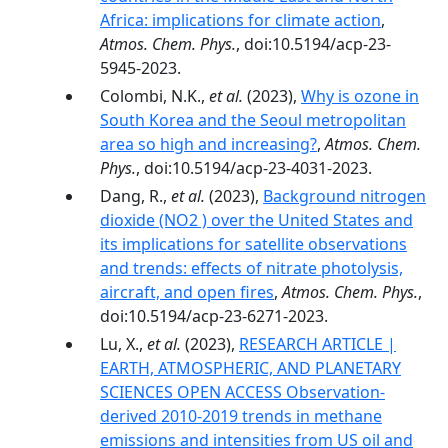
Africa: implications for climate action
,
Atmos. Chem. Phys.
, doi:10.5194/acp-23-
5945-2023.
Colombi, N.K.,
et al.
(2023),
Why is ozone in
South Korea and the Seoul metropolitan
area so high and increasing?
,
Atmos. Chem.
Phys.
, doi:10.5194/acp-23-4031-2023.
Dang, R.,
et al.
(2023),
Background nitrogen
dioxide (NO2 ) over the United States and
its implications for satellite observations
and trends: effects of nitrate photolysis,
aircraft, and open fires
,
Atmos. Chem. Phys.
,
doi:10.5194/acp-23-6271-2023.
Lu, X.,
et al.
(2023),
RESEARCH ARTICLE |
EARTH, ATMOSPHERIC, AND PLANETARY
SCIENCES OPEN ACCESS Observation-
derived 2010-2019 trends in methane
emissions and intensities from US oil and