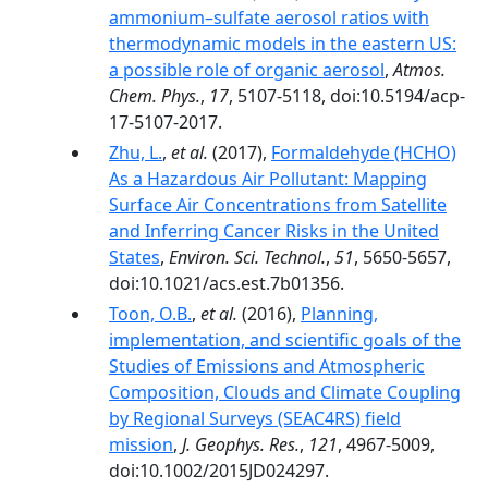
ammonium–sulfate aerosol ratios with
thermodynamic models in the eastern US:
a possible role of organic aerosol
,
Atmos.
Chem. Phys.
,
17
, 5107-5118, doi:10.5194/acp-
17-5107-2017.
Zhu, L.
,
et al.
(2017),
Formaldehyde (HCHO)
As a Hazardous Air Pollutant: Mapping
Surface Air Concentrations from Satellite
and Inferring Cancer Risks in the United
States
,
Environ. Sci. Technol.
,
51
, 5650-5657,
doi:10.1021/acs.est.7b01356.
Toon, O.B.
,
et al.
(2016),
Planning,
implementation, and scientific goals of the
Studies of Emissions and Atmospheric
Composition, Clouds and Climate Coupling
by Regional Surveys (SEAC4RS) field
mission
,
J. Geophys. Res.
,
121
, 4967-5009,
doi:10.1002/2015JD024297.