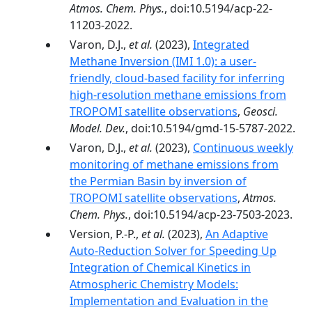
Atmos. Chem. Phys.
, doi:10.5194/acp-22-
11203-2022.
Varon, D.J.,
et al.
(2023),
Integrated
Methane Inversion (IMI 1.0): a user-
friendly, cloud-based facility for inferring
high-resolution methane emissions from
TROPOMI satellite observations
,
Geosci.
Model. Dev.
, doi:10.5194/gmd-15-5787-2022.
Varon, D.J.,
et al.
(2023),
Continuous weekly
monitoring of methane emissions from
the Permian Basin by inversion of
TROPOMI satellite observations
,
Atmos.
Chem. Phys.
, doi:10.5194/acp-23-7503-2023.
Version, P.-P.,
et al.
(2023),
An Adaptive
Auto-Reduction Solver for Speeding Up
Integration of Chemical Kinetics in
Atmospheric Chemistry Models:
Implementation and Evaluation in the