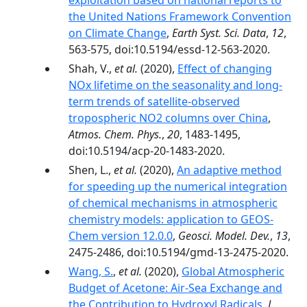
exploitation based on national reports to
the United Nations Framework Convention
on Climate Change
,
Earth Syst. Sci. Data
,
12
,
563-575, doi:10.5194/essd-12-563-2020.
Shah, V.,
et al.
(2020),
Effect of changing
NOx lifetime on the seasonality and long-
term trends of satellite-observed
tropospheric NO2 columns over China
,
Atmos. Chem. Phys.
,
20
, 1483-1495,
doi:10.5194/acp-20-1483-2020.
Shen, L.,
et al.
(2020),
An adaptive method
for speeding up the numerical integration
of chemical mechanisms in atmospheric
chemistry models: application to GEOS-
Chem version 12.0.0
,
Geosci. Model. Dev.
,
13
,
2475-2486, doi:10.5194/gmd-13-2475-2020.
Wang, S.
,
et al.
(2020),
Global Atmospheric
Budget of Acetone: Air‐Sea Exchange and
the Contribution to Hydroxyl Radicals
,
J.