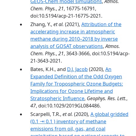
GEOS-Chem model simulations
,
Atmos.
Chem. Phys.
,
21
, 16775-16791,
doi:10.5194/acp-21-16775-2021.
Zhang, Y.,
et al.
(2021),
Attribution of the
accelerating increase in atmospheric
methane during 2010–2018 by inverse
analysis of GOSAT observations
,
Atmos.
Chem. Phys.
,
21
, 3643-3666, doi:10.5194/acp-
21-3643-2021.
Bates, K.H., and
D.J. Jacob
(2020),
An
Expanded Definition of the Odd Oxygen
Family for Tropospheric Ozone Budgets:
Implications for Ozone Lifetime and
Stratospheric Influence
,
Geophys. Res. Lett.
,
47
, doi:10.1029/2019GL084486.
Scarpelli, T.R.,
et al.
(2020),
A global gridded
(0.1 ⇥ 0.1 ) inventory of methane
emissions from oil, gas, and coal