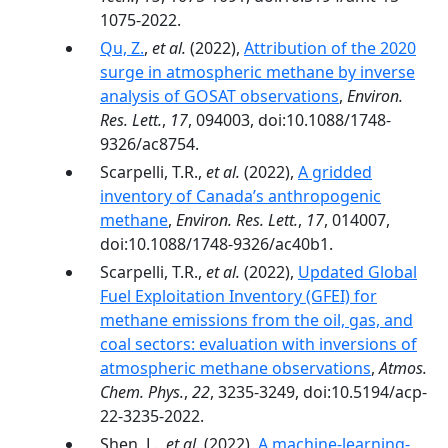
1075-2022.
Qu, Z.
,
et al.
(2022),
Attribution of the 2020
surge in atmospheric methane by inverse
analysis of GOSAT observations
,
Environ.
Res. Lett.
,
17
, 094003, doi:10.1088/1748-
9326/ac8754.
Scarpelli, T.R.,
et al.
(2022),
A gridded
inventory of Canada’s anthropogenic
methane
,
Environ. Res. Lett.
,
17
, 014007,
doi:10.1088/1748-9326/ac40b1.
Scarpelli, T.R.,
et al.
(2022),
Updated Global
Fuel Exploitation Inventory (GFEI) for
methane emissions from the oil, gas, and
coal sectors: evaluation with inversions of
atmospheric methane observations
,
Atmos.
Chem. Phys.
,
22
, 3235-3249, doi:10.5194/acp-
22-3235-2022.
Shen, L.,
et al.
(2022),
A machine-learning-