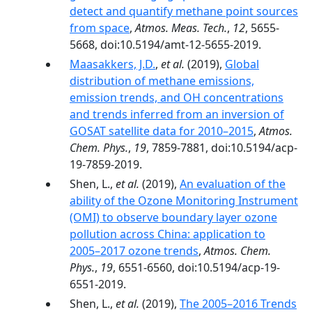
detect and quantify methane point sources
from space
,
Atmos. Meas. Tech.
,
12
, 5655-
5668, doi:10.5194/amt-12-5655-2019.
Maasakkers, J.D.
,
et al.
(2019),
Global
distribution of methane emissions,
emission trends, and OH concentrations
and trends inferred from an inversion of
GOSAT satellite data for 2010–2015
,
Atmos.
Chem. Phys.
,
19
, 7859-7881, doi:10.5194/acp-
19-7859-2019.
Shen, L.,
et al.
(2019),
An evaluation of the
ability of the Ozone Monitoring Instrument
(OMI) to observe boundary layer ozone
pollution across China: application to
2005–2017 ozone trends
,
Atmos. Chem.
Phys.
,
19
, 6551-6560, doi:10.5194/acp-19-
6551-2019.
Shen, L.,
et al.
(2019),
The 2005–2016 Trends