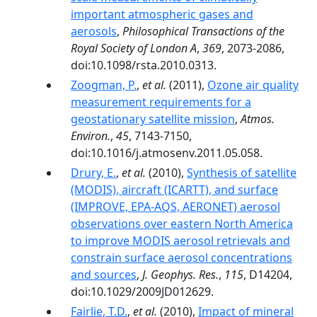
important atmospheric gases and
aerosols
,
Philosophical Transactions of the
Royal Society of London A
,
369
, 2073-2086,
doi:10.1098/rsta.2010.0313.
Zoogman, P.
,
et al.
(2011),
Ozone air quality
measurement requirements for a
geostationary satellite mission
,
Atmos.
Environ.
,
45
, 7143-7150,
doi:10.1016/j.atmosenv.2011.05.058.
Drury, E.
,
et al.
(2010),
Synthesis of satellite
(MODIS), aircraft (ICARTT), and surface
(IMPROVE, EPA‐AQS, AERONET) aerosol
observations over eastern North America
to improve MODIS aerosol retrievals and
constrain surface aerosol concentrations
and sources
,
J. Geophys. Res.
,
115
, D14204,
doi:10.1029/2009JD012629.
Fairlie, T.D.
,
et al.
(2010),
Impact of mineral