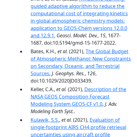
guided adaptive algorithm to reduce the
computational cost of integrating kinetics
in global atmospheric chemistry models:
application to GEOS-Chem versions 12.0.0
and 12.9.1
,
Geosci. Model. Dev.
,
15
, 1677-
1687, doi:10.5194/gmd-15-1677-2022.
Bates, K.H.,
et al.
(2021),
The Global Budget
of Atmospheric Methanol: New Constraints
on Secondary, Oceanic, and Terrestrial
Sources
,
J. Geophys. Res.
,
126
,
doi:10.1029/2020JD033439.
Keller, C.A.,
et al.
(2021),
Description of the
NASA GEOS Composition Forecast
Modeling System GEOS-CF v1.0
,
J. Adv.
Modeling Earth Syst.
.
Kulawik, S.S.
,
et al.
(2021),
Evaluation of
single-footprint AIRS CH4 profile retrieval
uncertainties using aircraft profile