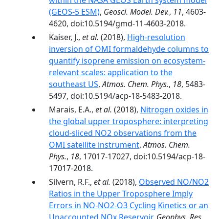
within the NASA GEOS Earth system model
(GEOS-5 ESM)
,
Geosci. Model. Dev.
,
11
, 4603-
4620, doi:10.5194/gmd-11-4603-2018.
Kaiser, J.,
et al.
(2018),
High-resolution
inversion of OMI formaldehyde columns to
quantify isoprene emission on ecosystem-
relevant scales: application to the
southeast US
,
Atmos. Chem. Phys.
,
18
, 5483-
5497, doi:10.5194/acp-18-5483-2018.
Marais, E.A.,
et al.
(2018),
Nitrogen oxides in
the global upper troposphere: interpreting
cloud-sliced NO2 observations from the
OMI satellite instrument
,
Atmos. Chem.
Phys.
,
18
, 17017-17027, doi:10.5194/acp-18-
17017-2018.
Silvern, R.F.,
et al.
(2018),
Observed NO/NO2
Ratios in the Upper Troposphere Imply
Errors in NO-NO2-O3 Cycling Kinetics or an
Unaccounted NOx Reservoir
,
Geophys. Res.