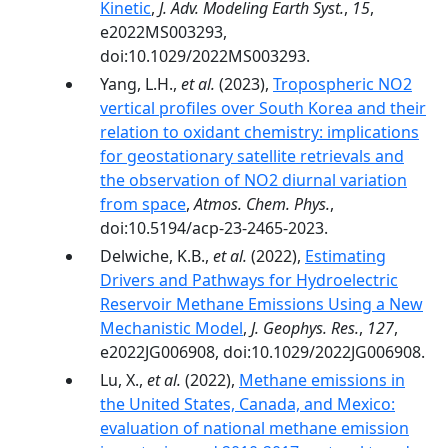
Kinetic
,
J. Adv. Modeling Earth Syst.
,
15
,
e2022MS003293,
doi:10.1029/2022MS003293.
Yang, L.H.,
et al.
(2023),
Tropospheric NO2
vertical profiles over South Korea and their
relation to oxidant chemistry: implications
for geostationary satellite retrievals and
the observation of NO2 diurnal variation
from space
,
Atmos. Chem. Phys.
,
doi:10.5194/acp-23-2465-2023.
Delwiche, K.B.,
et al.
(2022),
Estimating
Drivers and Pathways for Hydroelectric
Reservoir Methane Emissions Using a New
Mechanistic Model
,
J. Geophys. Res.
,
127
,
e2022JG006908, doi:10.1029/2022JG006908.
Lu, X.,
et al.
(2022),
Methane emissions in
the United States, Canada, and Mexico:
evaluation of national methane emission