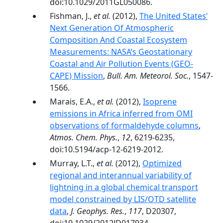
doi:10.1029/2011GL050086.
Fishman, J.,
et al.
(2012),
The United States’
Next Generation Of Atmospheric
Composition And Coastal Ecosystem
Measurements: NASA’s Geostationary
Coastal and Air Pollution Events (GEO-
CAPE) Mission
,
Bull. Am. Meteorol. Soc.
, 1547-
1566.
Marais, E.A.,
et al.
(2012),
Isoprene
emissions in Africa inferred from OMI
observations of formaldehyde columns
,
Atmos. Chem. Phys.
,
12
, 6219-6235,
doi:10.5194/acp-12-6219-2012.
Murray, L.T.,
et al.
(2012),
Optimized
regional and interannual variability of
lightning in a global chemical transport
model constrained by LIS/OTD satellite
data
,
J. Geophys. Res.
,
117
, D20307,