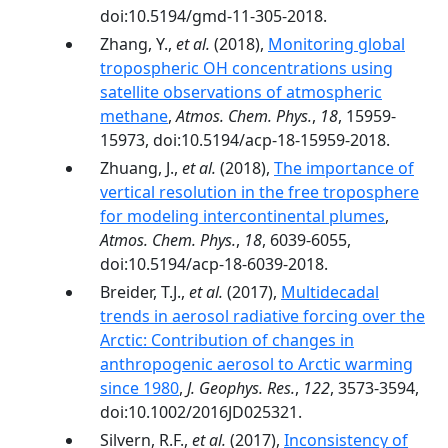
doi:10.5194/gmd-11-305-2018.
Zhang, Y.,
et al.
(2018),
Monitoring global
tropospheric OH concentrations using
satellite observations of atmospheric
methane
,
Atmos. Chem. Phys.
,
18
, 15959-
15973, doi:10.5194/acp-18-15959-2018.
Zhuang, J.,
et al.
(2018),
The importance of
vertical resolution in the free troposphere
for modeling intercontinental plumes
,
Atmos. Chem. Phys.
,
18
, 6039-6055,
doi:10.5194/acp-18-6039-2018.
Breider, T.J.,
et al.
(2017),
Multidecadal
trends in aerosol radiative forcing over the
Arctic: Contribution of changes in
anthropogenic aerosol to Arctic warming
since 1980
,
J. Geophys. Res.
,
122
, 3573-3594,
doi:10.1002/2016JD025321.
Silvern, R.F.,
et al.
(2017),
Inconsistency of