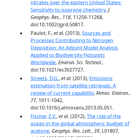
nitrates over the eastern United States:
Sensitivity to isoprene chemistry
,
J.
Geophys. Res.
,
118
, 11256-11268,
doi:10.1002/jgrd.50817.
Paulot, F.,
et al.
(2013),
Sources and
Processes Contributing to Nitrogen
Deposition: An Adjoint Model Analysis
Applied to Biodiversity Hotspots
Worldwide
,
Environ. Sci. Technol.
,
doi:10.1021/es3027727.
Streets, D.G.
,
et al.
(2013),
Emissions
estimation from satellite retrievals: A
review of current capability
,
Atmos. Environ.
,
77
, 1011-1042,
doi:10.1016/j.atmosenv.2013.05.051.
Fischer, E.V.
,
et al.
(2012),
The role of the
ocean in the global atmospheric budget of
acetone
,
Geophys. Res. Lett.
,
39
, L01807,