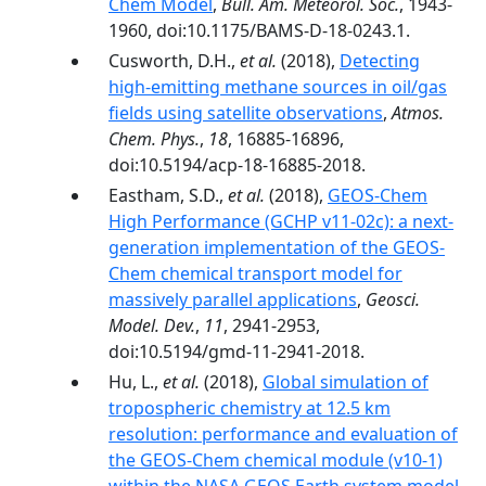
Chem Model
,
Bull. Am. Meteorol. Soc.
, 1943-
1960, doi:10.1175/BAMS-D-18-0243.1.
Cusworth, D.H.,
et al.
(2018),
Detecting
high-emitting methane sources in oil/gas
fields using satellite observations
,
Atmos.
Chem. Phys.
,
18
, 16885-16896,
doi:10.5194/acp-18-16885-2018.
Eastham, S.D.,
et al.
(2018),
GEOS-Chem
High Performance (GCHP v11-02c): a next-
generation implementation of the GEOS-
Chem chemical transport model for
massively parallel applications
,
Geosci.
Model. Dev.
,
11
, 2941-2953,
doi:10.5194/gmd-11-2941-2018.
Hu, L.,
et al.
(2018),
Global simulation of
tropospheric chemistry at 12.5 km
resolution: performance and evaluation of
the GEOS-Chem chemical module (v10-1)