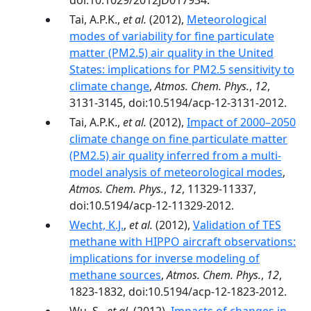
doi:10.1029/2012JD017934.
Tai, A.P.K.,
et al.
(2012),
Meteorological
modes of variability for fine particulate
matter (PM2.5) air quality in the United
States: implications for PM2.5 sensitivity to
climate change
,
Atmos. Chem. Phys.
,
12
,
3131-3145, doi:10.5194/acp-12-3131-2012.
Tai, A.P.K.,
et al.
(2012),
Impact of 2000–2050
climate change on fine particulate matter
(PM2.5) air quality inferred from a multi-
model analysis of meteorological modes
,
Atmos. Chem. Phys.
,
12
, 11329-11337,
doi:10.5194/acp-12-11329-2012.
Wecht, K.J.
,
et al.
(2012),
Validation of TES
methane with HIPPO aircraft observations:
implications for inverse modeling of
methane sources
,
Atmos. Chem. Phys.
,
12
,
1823-1832, doi:10.5194/acp-12-1823-2012.