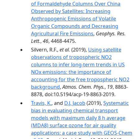
of Formaldehyde Columns Over China
Observed by Satellites: Increasing
Anthropogenic Emissions of Volatile
Organic Compounds and Decreasing
Agricultural Fire Emissions
,
Geophys. Res.
Lett.
,
46
, 4468-4475.
Silvern, R.F.,
et al.
(2019),
Using satellite
observations of tropospheric NO2
columns to infer long-term trends in US
NOx emissions: the importance of
accounting for the free tropospheric NO2
background
,
Atmos. Chem. Phys.
,
19
, 8863-
8878, doi:10.5194/acp-19-8863-2019.
Travis, K.
, and
D.J. Jacob
(2019),
Systematic
bias in evaluating chemical transport
models with maximum daily 8 h average
(MDA8) surface ozone for air quality
applications: a case study with GEOS-Chem