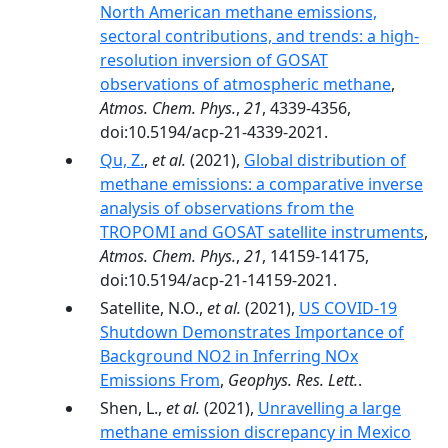
North American methane emissions,
sectoral contributions, and trends: a high-
resolution inversion of GOSAT
observations of atmospheric methane
,
Atmos. Chem. Phys.
,
21
, 4339-4356,
doi:10.5194/acp-21-4339-2021.
Qu, Z.
,
et al.
(2021),
Global distribution of
methane emissions: a comparative inverse
analysis of observations from the
TROPOMI and GOSAT satellite instruments
,
Atmos. Chem. Phys.
,
21
, 14159-14175,
doi:10.5194/acp-21-14159-2021.
Satellite, N.O.,
et al.
(2021),
US COVID-19
Shutdown Demonstrates Importance of
Background NO2 in Inferring NOx
Emissions From
,
Geophys. Res. Lett.
.
Shen, L.,
et al.
(2021),
Unravelling a large
methane emission discrepancy in Mexico