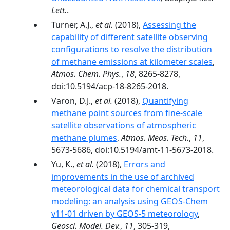
Lett.
.
Turner, A.J.,
et al.
(2018),
Assessing the
capability of different satellite observing
configurations to resolve the distribution
of methane emissions at kilometer scales
,
Atmos. Chem. Phys.
,
18
, 8265-8278,
doi:10.5194/acp-18-8265-2018.
Varon, D.J.,
et al.
(2018),
Quantifying
methane point sources from fine-scale
satellite observations of atmospheric
methane plumes
,
Atmos. Meas. Tech.
,
11
,
5673-5686, doi:10.5194/amt-11-5673-2018.
Yu, K.,
et al.
(2018),
Errors and
improvements in the use of archived
meteorological data for chemical transport
modeling: an analysis using GEOS-Chem
v11-01 driven by GEOS-5 meteorology
,
Geosci. Model. Dev.
,
11
, 305-319,