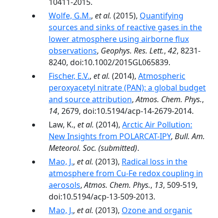
10411-2015.
Wolfe, G.M.
,
et al.
(2015),
Quantifying
sources and sinks of reactive gases in the
lower atmosphere using airborne flux
observations
,
Geophys. Res. Lett.
,
42
, 8231-
8240, doi:10.1002/2015GL065839.
Fischer, E.V.
,
et al.
(2014),
Atmospheric
peroxyacetyl nitrate (PAN): a global budget
and source attribution
,
Atmos. Chem. Phys.
,
14
, 2679, doi:10.5194/acp-14-2679-2014.
Law, K.,
et al.
(2014),
Arctic Air Pollution:
New Insights from POLARCAT-IPY
,
Bull. Am.
Meteorol. Soc.
(submitted)
.
Mao, J.
,
et al.
(2013),
Radical loss in the
atmosphere from Cu-Fe redox coupling in
aerosols
,
Atmos. Chem. Phys.
,
13
, 509-519,
doi:10.5194/acp-13-509-2013.
Mao, J.
,
et al.
(2013),
Ozone and organic