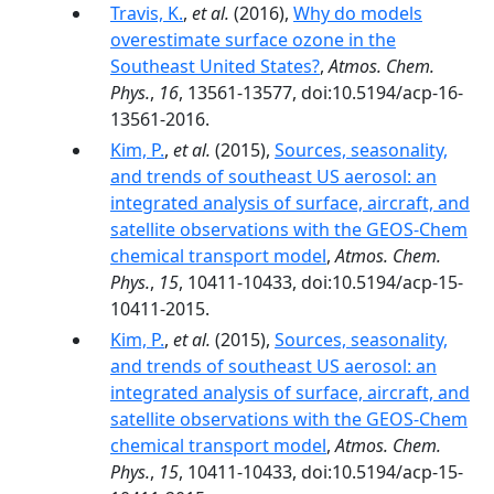
Travis, K.
,
et al.
(2016),
Why do models
overestimate surface ozone in the
Southeast United States?
,
Atmos. Chem.
Phys.
,
16
, 13561-13577, doi:10.5194/acp-16-
13561-2016.
Kim, P.
,
et al.
(2015),
Sources, seasonality,
and trends of southeast US aerosol: an
integrated analysis of surface, aircraft, and
satellite observations with the GEOS-Chem
chemical transport model
,
Atmos. Chem.
Phys.
,
15
, 10411-10433, doi:10.5194/acp-15-
10411-2015.
Kim, P.
,
et al.
(2015),
Sources, seasonality,
and trends of southeast US aerosol: an
integrated analysis of surface, aircraft, and
satellite observations with the GEOS-Chem
chemical transport model
,
Atmos. Chem.
Phys.
,
15
, 10411-10433, doi:10.5194/acp-15-