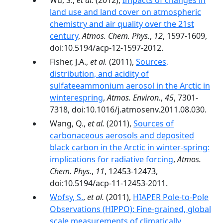
Wu, S.,
et al.
(2012),
Impacts of changes in
land use and land cover on atmospheric
chemistry and air quality over the 21st
century
,
Atmos. Chem. Phys.
,
12
, 1597-1609,
doi:10.5194/acp-12-1597-2012.
Fisher, J.A.,
et al.
(2011),
Sources,
distribution, and acidity of
sulfateeammonium aerosol in the Arctic in
winterespring
,
Atmos. Environ.
,
45
, 7301-
7318, doi:10.1016/j.atmosenv.2011.08.030.
Wang, Q.,
et al.
(2011),
Sources of
carbonaceous aerosols and deposited
black carbon in the Arctic in winter-spring:
implications for radiative forcing
,
Atmos.
Chem. Phys.
,
11
, 12453-12473,
doi:10.5194/acp-11-12453-2011.
Wofsy, S.
,
et al.
(2011),
HIAPER Pole-to-Pole
Observations (HIPPO): Fine-grained, global
scale measurements of climatically