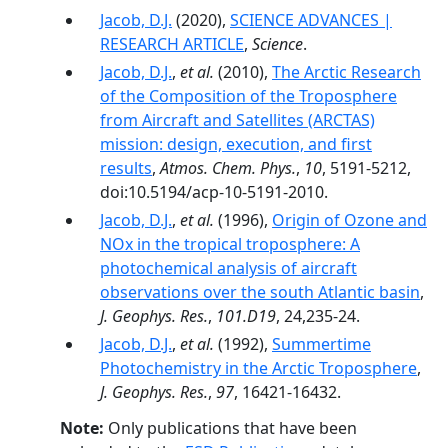
Jacob, D.J.
(2020),
SCIENCE ADVANCES |
RESEARCH ARTICLE
,
Science
.
Jacob, D.J.
,
et al.
(2010),
The Arctic Research
of the Composition of the Troposphere
from Aircraft and Satellites (ARCTAS)
mission: design, execution, and first
results
,
Atmos. Chem. Phys.
,
10
, 5191-5212,
doi:10.5194/acp-10-5191-2010.
Jacob, D.J.
,
et al.
(1996),
Origin of Ozone and
NOx in the tropical troposphere: A
photochemical analysis of aircraft
observations over the south Atlantic basin
,
J. Geophys. Res.
,
101.D19
, 24,235-24.
Jacob, D.J.
,
et al.
(1992),
Summertime
Photochemistry in the Arctic Troposphere
,
J. Geophys. Res.
,
97
, 16421-16432.
Note:
Only publications that have been