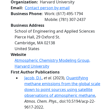
Organization
Harvard University
Email
Contact person by email
Business Phone
Work
:
(617) 495-1794
Mobile
:
(781) 307-2437
Business Address
School of Engineering and Applied Sciences
Pierce Hall, 29 Oxford St.
Cambridge
,
MA
02138
United States
Website
Atmospheric Chemistry Modeling Group,
Harvard University
First Author Publications
Jacob, D.J.
,
et al.
(2023),
Quantifying
methane emissions from the global scale
down to point sources using satellite
observations of atmospheric methane
,
Atmos. Chem. Phys.
, doi:10.5194/acp-22-
9617-2022.