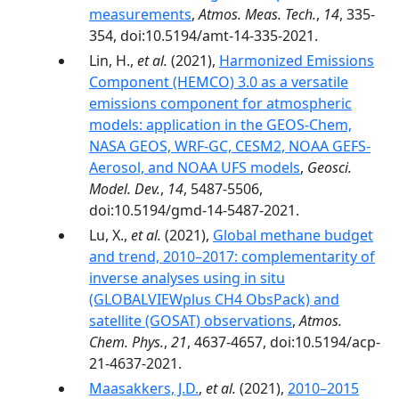
measurements
,
Atmos. Meas. Tech.
,
14
, 335-
354, doi:10.5194/amt-14-335-2021.
Lin, H.,
et al.
(2021),
Harmonized Emissions
Component (HEMCO) 3.0 as a versatile
emissions component for atmospheric
models: application in the GEOS-Chem,
NASA GEOS, WRF-GC, CESM2, NOAA GEFS-
Aerosol, and NOAA UFS models
,
Geosci.
Model. Dev.
,
14
, 5487-5506,
doi:10.5194/gmd-14-5487-2021.
Lu, X.,
et al.
(2021),
Global methane budget
and trend, 2010–2017: complementarity of
inverse analyses using in situ
(GLOBALVIEWplus CH4 ObsPack) and
satellite (GOSAT) observations
,
Atmos.
Chem. Phys.
,
21
, 4637-4657, doi:10.5194/acp-
21-4637-2021.
Maasakkers, J.D.
,
et al.
(2021),
2010–2015