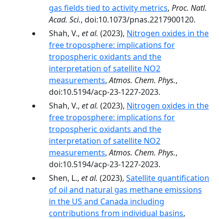
gas fields tied to activity metrics
,
Proc. Natl.
Acad. Sci.
, doi:10.1073/pnas.2217900120.
Shah, V.,
et al.
(2023),
Nitrogen oxides in the
free troposphere: implications for
tropospheric oxidants and the
interpretation of satellite NO2
measurements
,
Atmos. Chem. Phys.
,
doi:10.5194/acp-23-1227-2023.
Shah, V.,
et al.
(2023),
Nitrogen oxides in the
free troposphere: implications for
tropospheric oxidants and the
interpretation of satellite NO2
measurements
,
Atmos. Chem. Phys.
,
doi:10.5194/acp-23-1227-2023.
Shen, L.,
et al.
(2023),
Satellite quantification
of oil and natural gas methane emissions
in the US and Canada including
contributions from individual basins
,