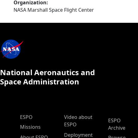
Organization
NASA Marshall Space Flight Center
National Aeronautics and
Space Administration
ESPO Main Menu
ESPO
Video about
ESPO
ESPO
Missions
Archive
Deployment
About ESPO
Browse