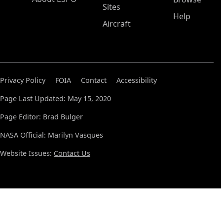
Sites
Help
Aircraft
Privacy Policy
FOIA
Contact
Accessibility
Page Last Updated: May 15, 2020
Page Editor: Brad Bulger
NASA Official: Marilyn Vasques
Website Issues:
Contact Us