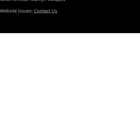
Website Issues:
Contact Us