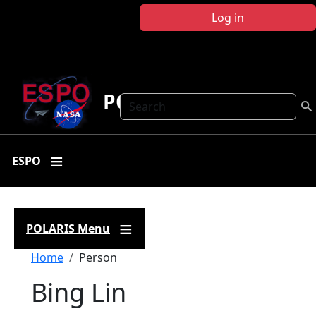
Skip to main content
Log in
POLARIS
Search
ESPO
POLARIS Menu
Breadcrumb
Home
Person
Bing Lin