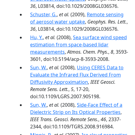
36
, L03814, doi:10.1029/2008GL036576.
Schuster, G.
,
et al.
(2009),
Remote sensing
of aerosol water uptake
,
Geophys. Res. Lett.
,
36
, L03814, doi:10.1029/2008GL036576.
Hu, Y.
,
et al.
(2008),
Sea surface wind speed
estimation from space-based lidar
measurements
,
Atmos. Chem. Phys.
,
8
, 3593-
3601, doi:10.5194/acp-8-3593-2008.
Sun, W.
,
et al.
(2008),
Using CERES Data to
Evaluate the Infrared Flux Derived From
Diffusivity Approximation
,
IEEE Geosci.
Remote Sens. Lett.
,
5
, 17-20,
doi:10.1109/LGRS.2007.905198.
Sun, W.
,
et al.
(2008),
Side-Face Effect of a
Dielectric Strip on Its Optical Properties
,
IEEE Trans. Geosci. Remote Sens.
,
46
, 2337-
2344, doi:10.1109/TGRS.2008.916984.