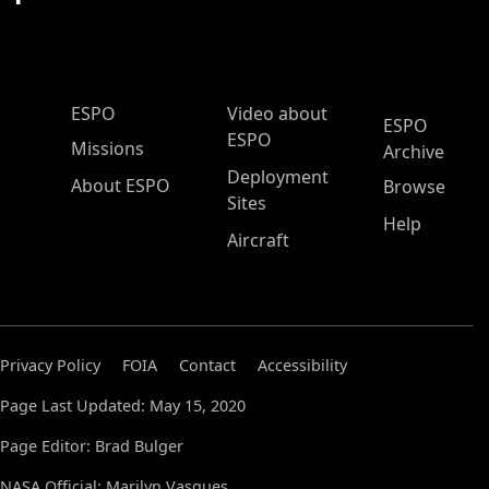
ESPO Main Menu
ESPO
Video about
ESPO
ESPO
Missions
Archive
Deployment
About ESPO
Browse
Sites
Help
Aircraft
Privacy Policy
FOIA
Contact
Accessibility
Page Last Updated: May 15, 2020
Page Editor: Brad Bulger
NASA Official: Marilyn Vasques