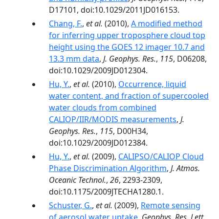
D17101, doi:10.1029/2011JD016153.
Chang, F.
,
et al.
(2010),
A modified method
for inferring upper troposphere cloud top
height using the GOES 12 imager 10.7 and
13.3 mm data
,
J. Geophys. Res.
,
115
, D06208,
doi:10.1029/2009JD012304.
Hu, Y.
,
et al.
(2010),
Occurrence, liquid
water content, and fraction of supercooled
water clouds from combined
CALIOP/IIR/MODIS measurements
,
J.
Geophys. Res.
,
115
, D00H34,
doi:10.1029/2009JD012384.
Hu, Y.
,
et al.
(2009),
CALIPSO/CALIOP Cloud
Phase Discrimination Algorithm
,
J. Atmos.
Oceanic Technol.
,
26
, 2293-2309,
doi:10.1175/2009JTECHA1280.1.
Schuster, G.
,
et al.
(2009),
Remote sensing
of aerosol water uptake
,
Geophys. Res. Lett.
,