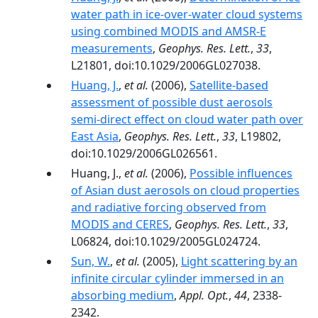
water path in ice-over-water cloud systems
using combined MODIS and AMSR-E
measurements
,
Geophys. Res. Lett.
,
33
,
L21801, doi:10.1029/2006GL027038.
Huang, J.
,
et al.
(2006),
Satellite-based
assessment of possible dust aerosols
semi-direct effect on cloud water path over
East Asia
,
Geophys. Res. Lett.
,
33
, L19802,
doi:10.1029/2006GL026561.
Huang, J.,
et al.
(2006),
Possible influences
of Asian dust aerosols on cloud properties
and radiative forcing observed from
MODIS and CERES
,
Geophys. Res. Lett.
,
33
,
L06824, doi:10.1029/2005GL024724.
Sun, W.
,
et al.
(2005),
Light scattering by an
infinite circular cylinder immersed in an
absorbing medium
,
Appl. Opt.
,
44
, 2338-
2342.