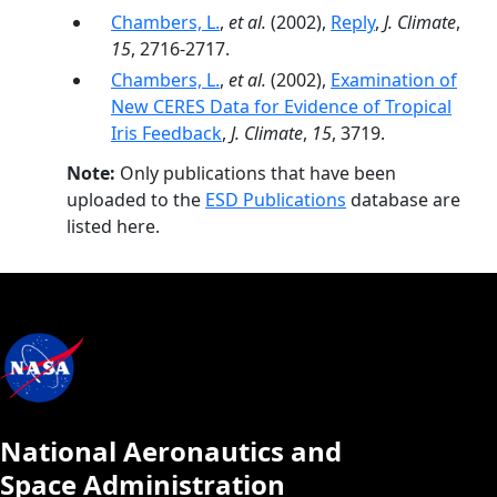
Chambers, L.
,
et al.
(2002),
Reply
,
J. Climate
,
15
, 2716-2717.
Chambers, L.
,
et al.
(2002),
Examination of
New CERES Data for Evidence of Tropical
Iris Feedback
,
J. Climate
,
15
, 3719.
Note:
Only publications that have been
uploaded to the
ESD Publications
database are
listed here.
National Aeronautics and
Space Administration