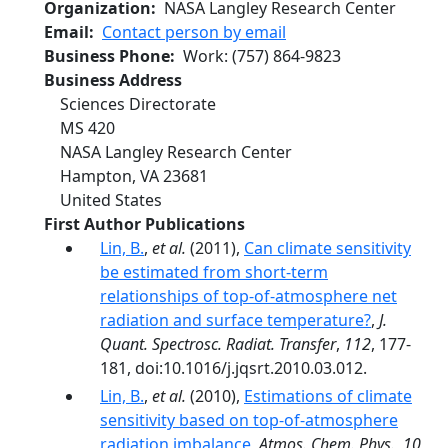
Organization
NASA Langley Research Center
Email
Contact person by email
Business Phone
Work
:
(757) 864-9823
Business Address
Sciences Directorate
MS 420
NASA Langley Research Center
Hampton
,
VA
23681
United States
First Author Publications
Lin, B.
,
et al.
(2011),
Can climate sensitivity
be estimated from short-term
relationships of top-of-atmosphere net
radiation and surface temperature?
,
J.
Quant. Spectrosc. Radiat. Transfer
,
112
, 177-
181, doi:10.1016/j.jqsrt.2010.03.012.
Lin, B.
,
et al.
(2010),
Estimations of climate
sensitivity based on top-of-atmosphere
radiation imbalance
,
Atmos. Chem. Phys.
,
10
,