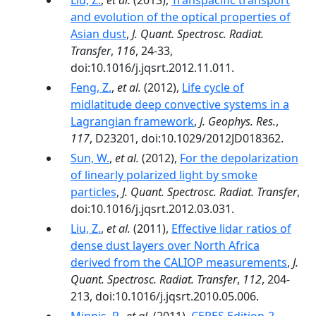
Liu, Z.
,
et al.
(2013),
Transpacific transport
and evolution of the optical properties of
Asian dust
,
J. Quant. Spectrosc. Radiat.
Transfer
,
116
, 24-33,
doi:10.1016/j.jqsrt.2012.11.011.
Feng, Z.
,
et al.
(2012),
Life cycle of
midlatitude deep convective systems in a
Lagrangian framework
,
J. Geophys. Res.
,
117
, D23201, doi:10.1029/2012JD018362.
Sun, W.
,
et al.
(2012),
For the depolarization
of linearly polarized light by smoke
particles
,
J. Quant. Spectrosc. Radiat. Transfer
,
doi:10.1016/j.jqsrt.2012.03.031.
Liu, Z.
,
et al.
(2011),
Effective lidar ratios of
dense dust layers over North Africa
derived from the CALIOP measurements
,
J.
Quant. Spectrosc. Radiat. Transfer
,
112
, 204-
213, doi:10.1016/j.jqsrt.2010.05.006.