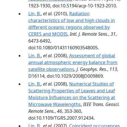
1923-1930, doi:10.5194/acp-10-1923-2010.
Lin, B.
,
et al.
(2010),
Radiation
characteristics of low and high clouds in
different oceanic regions observed by
CERES and MODIS
,
Intl. J. Remote Sens.
,
31
,
6473-6492,
doi:10.1080/01431160903548005.
Lin, B.
,
et al.
(2008),
Assessment of global
annual atmospheric energy balance from
satellite observations
,
J. Geophys. Res.
,
113
,
D16114, doi:10.1029/2008JD009869.
Lin, B.
,
et al.
(2008),
Numerical Studies of
Scattering Properties of Leaves and Leaf
Moisture Influences on the Scattering at
Microwave Wavelengths
,
IEEE Trans. Geosci.
Remote Sens.
,
46
, 353-360,
doi:10.1109/TGRS.2007.912434.
Lin, B.
,
et al.
(2007),
Coincident occurrences