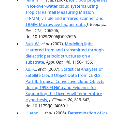
Minnis, P.
,
et al.
(2007),
Ice cloud properties
in ice-over-water cloud systems using
Tropical Rainfall Measuring Mission
(TRMM) visible and infrared scanner and
TRMM Microwave Imager data
,
J. Geophys.
Res.
,
112
, D06206,
doi:10.1029/2006JD007626.
Sun, W.
,
et al.
(2007),
Modeling light
scattered from and transmitted through
dielectric periodic structures on a
substrate
,
Appl. Opt.
,
46
, 1150-1156.
Xu, K.
,
et al.
(2007),
Statistical Analyses of
Satellite Cloud Object Data from CERES.
Part II: Tropical Convective Cloud Objects
during 1998 El Niño and Evidence for
Supporting the Fixed Anvil Temperature
Hypothesis
,
J. Climate
,
20
, 819-842,
doi:10.1175/JCLI4069.1.
Huang, J.
,
et al.
(2006),
Determination of ice