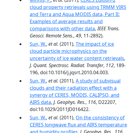
Minnis, P.
,
et al.
(2011),
CERES Edition-2
cloud property retrievals using TRMM VIRS
and Terra and Aqua MODIS data, Part II:
Examples of average results and
comparisons with other data
,
IEEE Trans.
Geosci. Remote Sens.
,
49
, 11-2892).
Sun, W.
,
et al.
(2011),
The impact of ice
cloud particle microphysics on the
uncertainty of ice water content retrievals
,
J. Quant. Spectrosc. Radiat. Transfer
,
112
, 189-
196, doi:10.1016/j.jqsrt.2010.04.003.
Sun, W.
,
et al.
(2011),
A study of subvisual
clouds and their radiation effect with a
synergy of CERES, MODIS, CALIPSO, and
AIRS data
,
J. Geophys. Res.
,
116
, D22207,
doi:10.1029/2011JD016422.
Sun, W.
,
et al.
(2011),
On the consistency of
CERES longwave flux and AIRS temperature
and humidity profiles
,
J. Geophys. Res.
,
116
,