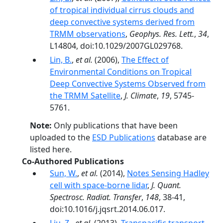
of tropical individual cirrus clouds and
deep convective systems derived from
TRMM observations
,
Geophys. Res. Lett.
,
34
,
L14804, doi:10.1029/2007GL029768.
Lin, B.
,
et al.
(2006),
The Effect of
Environmental Conditions on Tropical
Deep Convective Systems Observed from
the TRMM Satellite
,
J. Climate
,
19
, 5745-
5761.
Note:
Only publications that have been
uploaded to the
ESD Publications
database are
listed here.
Co-Authored Publications
Sun, W.
,
et al.
(2014),
Notes Sensing Hadley
cell with space-borne lidar
,
J. Quant.
Spectrosc. Radiat. Transfer
,
148
, 38-41,
doi:10.1016/j.jqsrt.2014.06.017.