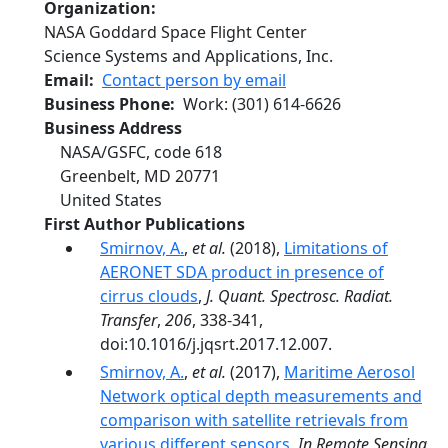
Organization
NASA Goddard Space Flight Center
Science Systems and Applications, Inc.
Email
Contact person by email
Business Phone
Work
:
(301) 614-6626
Business Address
NASA/GSFC, code 618
Greenbelt
,
MD
20771
United States
First Author Publications
Smirnov, A.
,
et al.
(2018),
Limitations of
AERONET SDA product in presence of
cirrus clouds
,
J. Quant. Spectrosc. Radiat.
Transfer
,
206
, 338-341,
doi:10.1016/j.jqsrt.2017.12.007.
Smirnov, A.
,
et al.
(2017),
Maritime Aerosol
Network optical depth measurements and
comparison with satellite retrievals from
various different sensors
,
In Remote Sensing