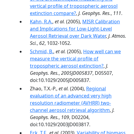
vertical profile of tropospheric aerosol
extinction compare?
,
J. Geophys. Res.
,
111
.
Kahn, R.A.
,
et al.
(2005),
MISR Calibration
and Implications for Low-Light-Level
Aerosol Retrieval over Dark Water
,
J. Atmos.
Sci.
,
62
, 1032-1052.
Schmid, B.
,
et al.
(2005),
How well can we
measure the vertical profile of
tropospheric aerosol extinction?
,
J.
Geophys. Res.
,
2005JD005837
, D05S07,
doi:10.1029/2005JD005837.
Zhao, T.X.-P.,
et al.
(2004),
Regional
evaluation of an advanced very high
resolution radiometer (AVHRR) two-
channel aerosol retrieval algorithm
,
J.
Geophys. Res.
,
109
, D02204,
doi:10.1029/2003JD003817.
Eck, T.F.
,
et al.
(2003),
Variability of biomass