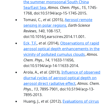
the summer monsoonal South China
Sea/East Sea
,
Atmos. Chem. Phys.
,
15
, 1745-
1768, doi:10.5194/acp-15-1745-2015.
Tomasi, C.,
et al.
(2015),
Aerosol remote
sensing in polar regions
,
Earth-Science
Reviews
,
140
, 108-157,
doi:10.1016/j.earscirev.2014.11.001.
Eck, T.F.
,
et al.
(2014),
Observations of rapid
aerosol optical depth enhancements in the
vicinity of polluted cumulus clouds
,
Atmos.
Chem. Phys.
,
14
, 11633-11656,
doi:10.5194/acp-14-11633-2014.
Arola, A.,
et al.
(2013),
Influence of observed
diurnal cycles of aerosol optical depth on
aerosol direct radiative effect
,
Atmos. Chem.
Phys.
,
13
, 7895-7901, doi:10.5194/acp-13-
7895-2013.
Huang, J.,
et al.
(2012),
Evaluations of cirrus