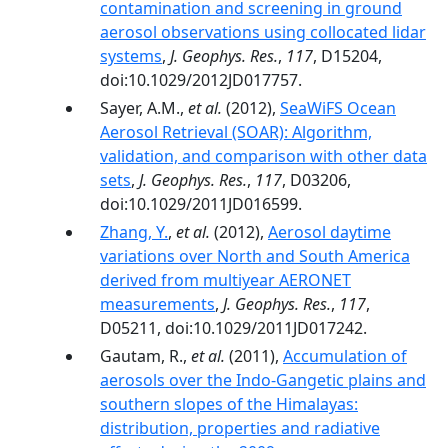
contamination and screening in ground
aerosol observations using collocated lidar
systems
,
J. Geophys. Res.
,
117
, D15204,
doi:10.1029/2012JD017757.
Sayer, A.M.,
et al.
(2012),
SeaWiFS Ocean
Aerosol Retrieval (SOAR): Algorithm,
validation, and comparison with other data
sets
,
J. Geophys. Res.
,
117
, D03206,
doi:10.1029/2011JD016599.
Zhang, Y.
,
et al.
(2012),
Aerosol daytime
variations over North and South America
derived from multiyear AERONET
measurements
,
J. Geophys. Res.
,
117
,
D05211, doi:10.1029/2011JD017242.
Gautam, R.,
et al.
(2011),
Accumulation of
aerosols over the Indo-Gangetic plains and
southern slopes of the Himalayas:
distribution, properties and radiative