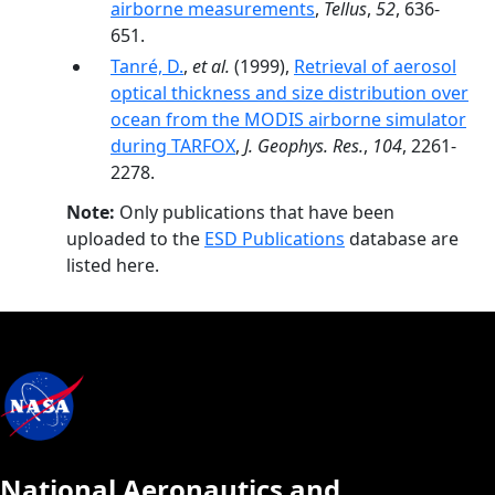
airborne measurements
,
Tellus
,
52
, 636-
651.
Tanré, D.
,
et al.
(1999),
Retrieval of aerosol
optical thickness and size distribution over
ocean from the MODIS airborne simulator
during TARFOX
,
J. Geophys. Res.
,
104
, 2261-
2278.
Note:
Only publications that have been
uploaded to the
ESD Publications
database are
listed here.
National Aeronautics and