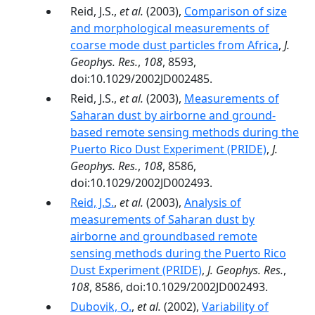
Reid, J.S.,
et al.
(2003),
Comparison of size
and morphological measurements of
coarse mode dust particles from Africa
,
J.
Geophys. Res.
,
108
, 8593,
doi:10.1029/2002JD002485.
Reid, J.S.,
et al.
(2003),
Measurements of
Saharan dust by airborne and ground-
based remote sensing methods during the
Puerto Rico Dust Experiment (PRIDE)
,
J.
Geophys. Res.
,
108
, 8586,
doi:10.1029/2002JD002493.
Reid, J.S.
,
et al.
(2003),
Analysis of
measurements of Saharan dust by
airborne and groundbased remote
sensing methods during the Puerto Rico
Dust Experiment (PRIDE)
,
J. Geophys. Res.
,
108
, 8586, doi:10.1029/2002JD002493.
Dubovik, O.
,
et al.
(2002),
Variability of