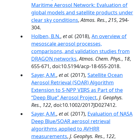
Maritime Aerosol Network: Evaluation of
global models and satellite products under
clear sky conditions
,
Atmos. Res.
,
215
, 294-
304.
Holben, B.N.
,
et al.
(2018),
An overview of
mesoscale aerosol processes,
comparisons, and validation studies from
DRAGON networks
,
Atmos. Chem. Phys.
,
18
,
655-671, doi:10.5194/acp-18-655-2018.
Sayer, A.M.
,
et al.
(2017),
Satellite Ocean
Aerosol Retrieval (SOAR) Algorithm
Extension to S-NPP VIIRS as Part of the
“Deep Blue” Aerosol Project
,
J. Geophys.
Res.
,
122
, doi:10.1002/2017JD027412.
Sayer, A.M.
,
et al.
(2017),
Evaluation of NASA
Deep Blue/SOAR aerosol retrieval
algorithms applied to AVHRR
measurements
,
J. Geophys. Res.
,
122
,