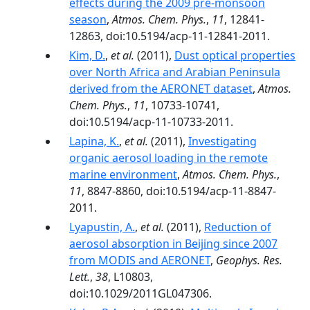
effects during the 2009 pre-monsoon
season
,
Atmos. Chem. Phys.
,
11
, 12841-
12863, doi:10.5194/acp-11-12841-2011.
Kim, D.
,
et al.
(2011),
Dust optical properties
over North Africa and Arabian Peninsula
derived from the AERONET dataset
,
Atmos.
Chem. Phys.
,
11
, 10733-10741,
doi:10.5194/acp-11-10733-2011.
Lapina, K.
,
et al.
(2011),
Investigating
organic aerosol loading in the remote
marine environment
,
Atmos. Chem. Phys.
,
11
, 8847-8860, doi:10.5194/acp-11-8847-
2011.
Lyapustin, A.
,
et al.
(2011),
Reduction of
aerosol absorption in Beijing since 2007
from MODIS and AERONET
,
Geophys. Res.
Lett.
,
38
, L10803,
doi:10.1029/2011GL047306.