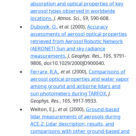
absorption and optical properties of key
aerosol types observed in worldwide
locations
,
J. Atmos. Sci.
,
59
, 590-608.
Dubovik, O.
,
et al.
(2000),
Accuracy
assessments of aerosol optical properties
retrieved from Aerosol Robotic Network
(AERONET) Sun and sky radiance
measurements
,
J. Geophys. Res.
,
105
, 9791-
9806, doi:10.1029/2000JD900040.
Ferrare, R.A.
,
et al.
(2000),
Comparisons of
aerosol optical properties and water vapor
among ground and airborne lidars and
sun photometers during TARFOX
,
J.
Geophys. Res.
,
105
, 9917-9933.
Welton, E.J.,
et al.
(2000),
Ground-based
lidar measurements of aerosols during
ACE-2: Lidar description, results, and
comparisons with other ground-based and