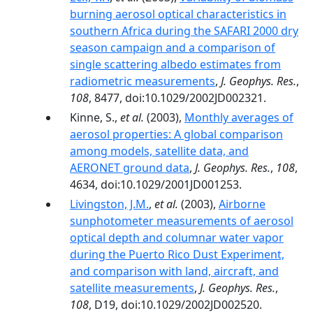
burning aerosol optical characteristics in
southern Africa during the SAFARI 2000 dry
season campaign and a comparison of
single scattering albedo estimates from
radiometric measurements
,
J. Geophys. Res.
,
108
, 8477, doi:10.1029/2002JD002321.
Kinne, S.,
et al.
(2003),
Monthly averages of
aerosol properties: A global comparison
among models, satellite data, and
AERONET ground data
,
J. Geophys. Res.
,
108
,
4634, doi:10.1029/2001JD001253.
Livingston, J.M.
,
et al.
(2003),
Airborne
sunphotometer measurements of aerosol
optical depth and columnar water vapor
during the Puerto Rico Dust Experiment,
and comparison with land, aircraft, and
satellite measurements
,
J. Geophys. Res.
,
108
, D19, doi:10.1029/2002JD002520.