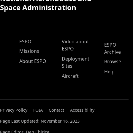
Space Administration
ESPO Main Menu
ESPO
Video about
ESPO
ESPO
Missions
Archive
Deployment
About ESPO
Browse
Sites
Help
Aircraft
Privacy Policy
FOIA
Contact
Accessibility
Page Last Updated: November 16, 2023
Page Editor: Dan Chirica