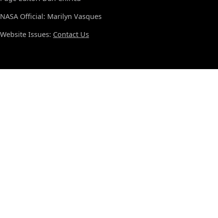
NASA Official: Marilyn Vasques
Website Issues:
Contact Us