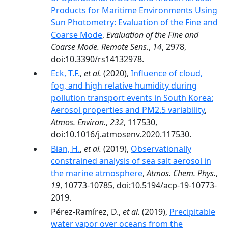
Products for Maritime Environments Using
Sun Photometry: Evaluation of the Fine and
Coarse Mode
,
Evaluation of the Fine and
Coarse Mode. Remote Sens.
,
14
, 2978,
doi:10.3390/rs14132978.
Eck, T.F.
,
et al.
(2020),
Influence of cloud,
fog, and high relative humidity during
pollution transport events in South Korea:
Aerosol properties and PM2.5 variability
,
Atmos. Environ.
,
232
, 117530,
doi:10.1016/j.atmosenv.2020.117530.
Bian, H.
,
et al.
(2019),
Observationally
constrained analysis of sea salt aerosol in
the marine atmosphere
,
Atmos. Chem. Phys.
,
19
, 10773-10785, doi:10.5194/acp-19-10773-
2019.
Pérez-Ramírez, D.,
et al.
(2019),
Precipitable
water vapor over oceans from the