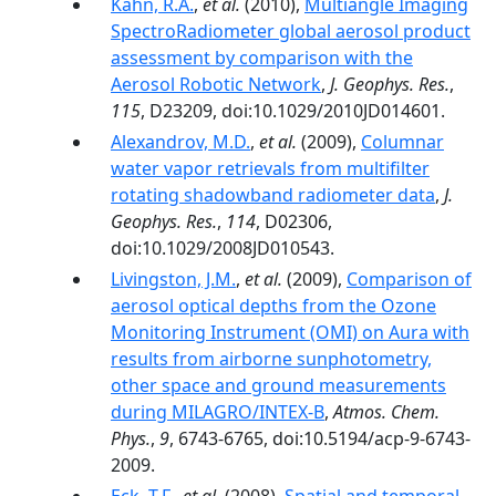
Kahn, R.A.
,
et al.
(2010),
Multiangle Imaging
SpectroRadiometer global aerosol product
assessment by comparison with the
Aerosol Robotic Network
,
J. Geophys. Res.
,
115
, D23209, doi:10.1029/2010JD014601.
Alexandrov, M.D.
,
et al.
(2009),
Columnar
water vapor retrievals from multifilter
rotating shadowband radiometer data
,
J.
Geophys. Res.
,
114
, D02306,
doi:10.1029/2008JD010543.
Livingston, J.M.
,
et al.
(2009),
Comparison of
aerosol optical depths from the Ozone
Monitoring Instrument (OMI) on Aura with
results from airborne sunphotometry,
other space and ground measurements
during MILAGRO/INTEX-B
,
Atmos. Chem.
Phys.
,
9
, 6743-6765, doi:10.5194/acp-9-6743-
2009.