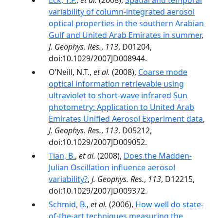
Eck, T.F.
,
et al.
(2008),
Spatial and temporal
variability of column-integrated aerosol
optical properties in the southern Arabian
Gulf and United Arab Emirates in summer
,
J. Geophys. Res.
,
113
, D01204,
doi:10.1029/2007JD008944.
O’Neill, N.T.,
et al.
(2008),
Coarse mode
optical information retrievable using
ultraviolet to short-wave infrared Sun
photometry: Application to United Arab
Emirates Unified Aerosol Experiment data
,
J. Geophys. Res.
,
113
, D05212,
doi:10.1029/2007JD009052.
Tian, B.
,
et al.
(2008),
Does the Madden-
Julian Oscillation influence aerosol
variability?
,
J. Geophys. Res.
,
113
, D12215,
doi:10.1029/2007JD009372.
Schmid, B.
,
et al.
(2006),
How well do state-
of-the-art techniques measuring the