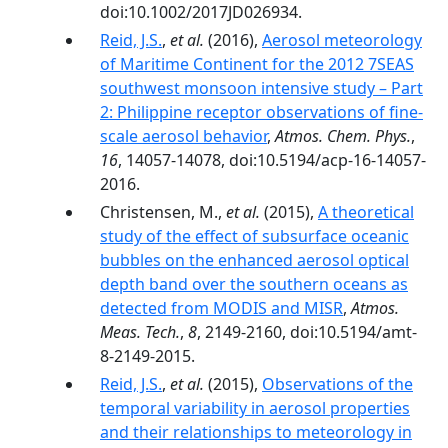
doi:10.1002/2017JD026934.
Reid, J.S.
,
et al.
(2016),
Aerosol meteorology
of Maritime Continent for the 2012 7SEAS
southwest monsoon intensive study – Part
2: Philippine receptor observations of fine-
scale aerosol behavior
,
Atmos. Chem. Phys.
,
16
, 14057-14078, doi:10.5194/acp-16-14057-
2016.
Christensen, M.,
et al.
(2015),
A theoretical
study of the effect of subsurface oceanic
bubbles on the enhanced aerosol optical
depth band over the southern oceans as
detected from MODIS and MISR
,
Atmos.
Meas. Tech.
,
8
, 2149-2160, doi:10.5194/amt-
8-2149-2015.
Reid, J.S.
,
et al.
(2015),
Observations of the
temporal variability in aerosol properties
and their relationships to meteorology in