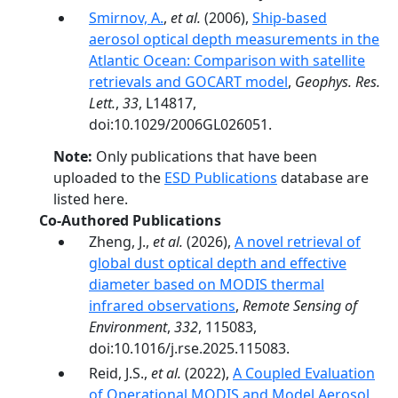
Smirnov, A.
,
et al.
(2006),
Ship-based
aerosol optical depth measurements in the
Atlantic Ocean: Comparison with satellite
retrievals and GOCART model
,
Geophys. Res.
Lett.
,
33
, L14817,
doi:10.1029/2006GL026051.
Note:
Only publications that have been
uploaded to the
ESD Publications
database are
listed here.
Co-Authored Publications
Zheng, J.,
et al.
(2026),
A novel retrieval of
global dust optical depth and effective
diameter based on MODIS thermal
infrared observations
,
Remote Sensing of
Environment
,
332
, 115083,
doi:10.1016/j.rse.2025.115083.
Reid, J.S.,
et al.
(2022),
A Coupled Evaluation
of Operational MODIS and Model Aerosol