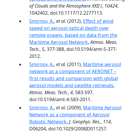
of Clouds and the Atmosphere XXII (
,
10424
,
1042402, doi:10.1117/12.2277113.
Smirnov, A.
,
et al.
(2012),
Effect of wind
speed on aerosol optical depth over
remote oceans, based on data from the
Maritime Aerosol Network
,
Atmos. Meas.
Tech.
,
5
, 377-388, doi:10.5194/amt-5-377-
2012.
Smirnov, A.
,
et al.
(2011),
Maritime aerosol
network as a component of AERONET –
first results and comparison with global
aerosol models and satellite retrievals
,
Atmos. Meas. Tech.
,
4
, 583-597,
doi:10.5194/amt-4-583-2011.
Smirnov, A.
,
et al.
(2009),
Maritime Aerosol
Network as a component of Aerosol
Robotic Network
,
J. Geophys. Res.
,
114
,
D06204, doi:10.1029/2008JD011257.