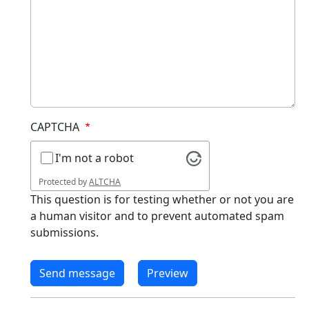
CAPTCHA
I'm not a robot
Protected by
ALTCHA
This question is for testing whether or not you are
a human visitor and to prevent automated spam
submissions.