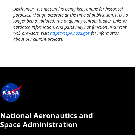
Disclaimer: This material is being kept online for historical
purposes. Though accurate at the time of publication, it is no
longer being updated. The page may contain broken links or
outdated information, and parts may not function in current
web browsers. Visit
https://espo.nasa.gov
for information
about our current projects.
National Aeronautics and
Space Administration