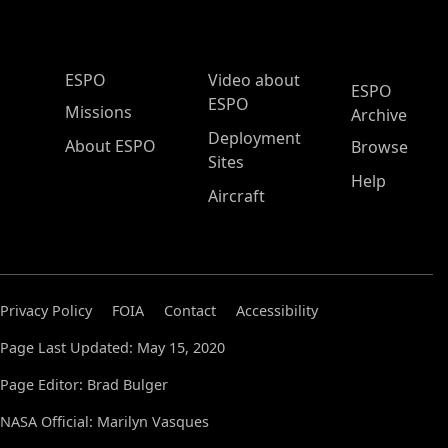
ESPO Main Menu
ESPO
Video about
ESPO
ESPO
Missions
Archive
Deployment
About ESPO
Browse
Sites
Help
Aircraft
Privacy Policy
FOIA
Contact
Accessibility
Page Last Updated: May 15, 2020
Page Editor: Brad Bulger
NASA Official: Marilyn Vasques