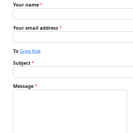
Your name
Your email address
To
Greg Kok
Subject
Message