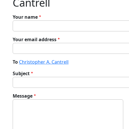
Cantrell
Your name
Your email address
To
Christopher A. Cantrell
Subject
Message