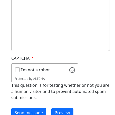
CAPTCHA
I'm not a robot
Protected by
ALTCHA
This question is for testing whether or not you are
a human visitor and to prevent automated spam
submissions.