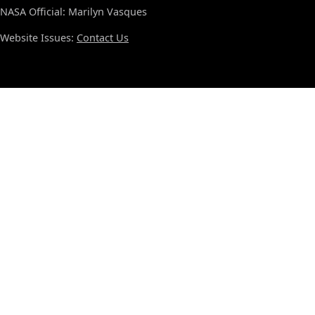
NASA Official: Marilyn Vasques
Website Issues:
Contact Us