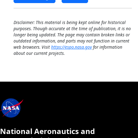
Disclaimer: This material is being kept online for historical
purposes. Though accurate at the time of publication, it is no
longer being updated. The page may contain broken links or
outdated information, and parts may not function in current
web browsers. Visit
https://espo.nasa.gov
for information
about our current projects.
National Aeronautics and