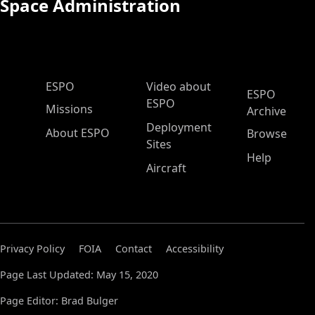
Space Administration
ESPO Main Menu
ESPO
Video about
ESPO
ESPO
Missions
Archive
Deployment
About ESPO
Browse
Sites
Help
Aircraft
Privacy Policy
FOIA
Contact
Accessibility
Page Last Updated: May 15, 2020
Page Editor: Brad Bulger