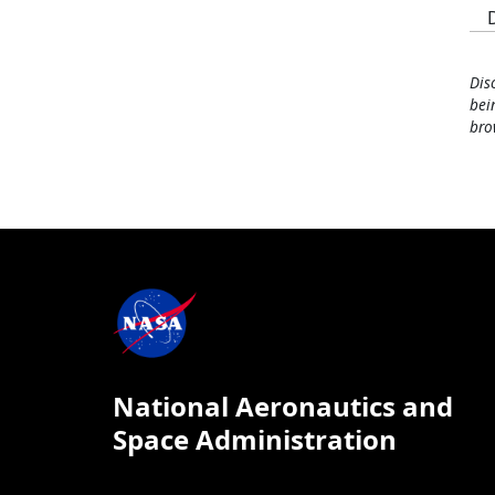
Dis
bei
bro
National Aeronautics and
Space Administration