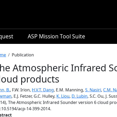
equest
ASP Mission Tool Suite
readcrumb
me
Publication
he Atmospheric Infrared S
loud products
n, B.
, F.W. Irion,
H.V.T. Dang
, E.M. Manning,
S. Nasiri
,
C.M. N
wman
, E.J. Fetzer, G.C. Hulley,
K. Liou
,
D. Lubin
, S.C. Ou, J. Su
014), The Atmospheric Infrared Sounder version 6 cloud pr
i:10.5194/acp-14-399-2014.
stract