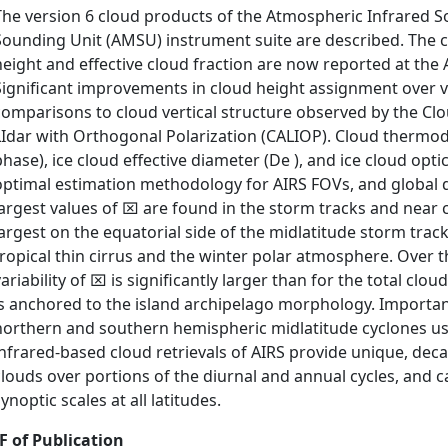
The version 6 cloud products of the Atmospheric Infrared
Sounding Unit (AMSU) instrument suite are described. The 
height and effective cloud fraction are now reported at the A
Significant improvements in cloud height assignment over 
comparisons to cloud vertical structure observed by the Cl
LIdar with Orthogonal Polarization (CALIOP). Cloud thermo
phase), ice cloud effective diameter (De ), and ice cloud opti
optimal estimation methodology for AIRS FOVs, and global d
largest values of ⌧ are found in the storm tracks and near c
largest on the equatorial side of the midlatitude storm trac
tropical thin cirrus and the winter polar atmosphere. Over 
variability of ⌧ is significantly larger than for the total clo
is anchored to the island archipelago morphology. Importa
northern and southern hemispheric midlatitude cyclones u
infrared-based cloud retrievals of AIRS provide unique, deca
clouds over portions of the diurnal and annual cycles, and c
ynoptic scales at all latitudes.
F of Publication