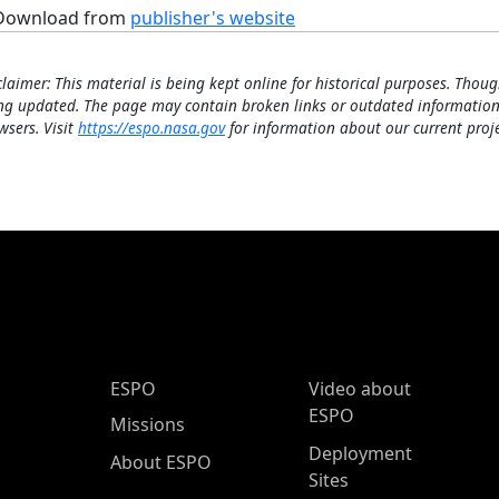
Download from
publisher's website
claimer: This material is being kept online for historical purposes. Thoug
ng updated. The page may contain broken links or outdated information
wsers. Visit
https://espo.nasa.gov
for information about our current proje
ESPO Main Menu
ESPO
Video about
ESPO
Missions
Deployment
About ESPO
Sites