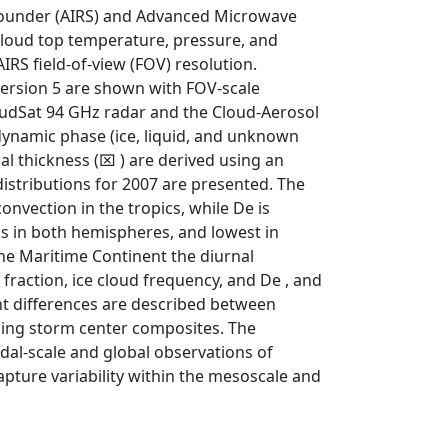
 Sounder (AIRS) and Advanced Microwave
cloud top temperature, pressure, and
IRS field-of-view (FOV) resolution.
version 5 are shown with FOV-scale
oudSat 94 GHz radar and the Cloud-Aerosol
dynamic phase (ice, liquid, and unknown
cal thickness (⌧ ) are derived using an
istributions for 2007 are presented. The
onvection in the tropics, while De is
ks in both hemispheres, and lowest in
the Maritime Continent the diurnal
ud fraction, ice cloud frequency, and De , and
nt differences are described between
sing storm center composites. The
dal-scale and global observations of
apture variability within the mesoscale and