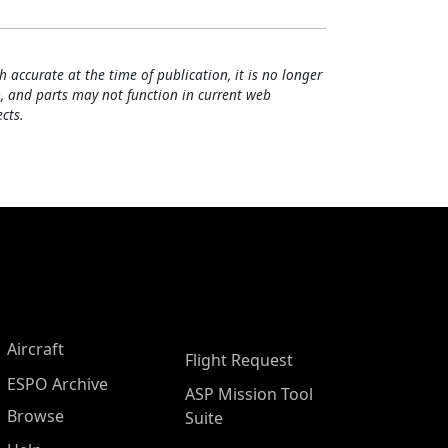
h accurate at the time of publication, it is no longer
, and parts may not function in current web
cts.
Aircraft
Flight Request
ESPO Archive
ASP Mission Tool
Browse
Suite