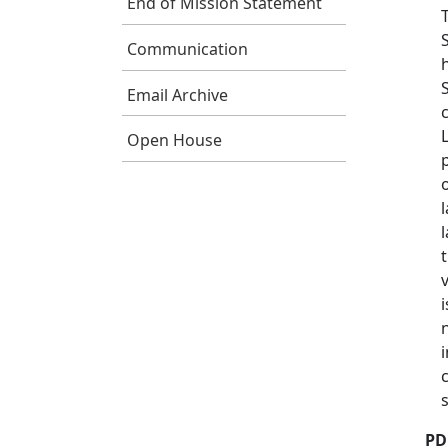
End of Mission Statement
Communication
Email Archive
Open House
s
PD