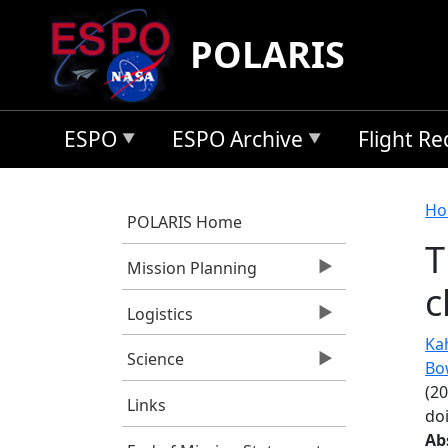
Skip to main content
POLARIS
ESPO
ESPO Archive
Flight R
B
Ho
POLARIS Home
T
Mission Planning
c
Logistics
Kah
Science
Bo
(2
Links
do
Ab