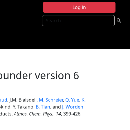
Log in
Search
ounder version 6
aud
, J.M. Blaisdell,
M. Schreier
,
Q. Yue
,
K.
sskind, Y. Takano,
B. Tian
, and
J. Worden
oducts,
Atmos. Chem. Phys.
,
14
, 399-426,