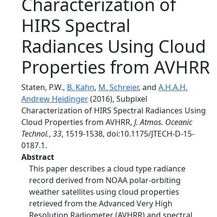
Characterization of
HIRS Spectral
Radiances Using Cloud
Properties from AVHRR
Staten, P.W.,
B. Kahn
,
M. Schreier
, and
A.H.A.H.
Andrew Heidinger
(2016), Subpixel
Characterization of HIRS Spectral Radiances Using
Cloud Properties from AVHRR,
J. Atmos. Oceanic
Technol.
,
33
, 1519-1538, doi:10.1175/JTECH-D-15-
0187.1.
Abstract
This paper describes a cloud type radiance
record derived from NOAA polar-orbiting
weather satellites using cloud properties
retrieved from the Advanced Very High
Resolution Radiometer (AVHRR) and spectral