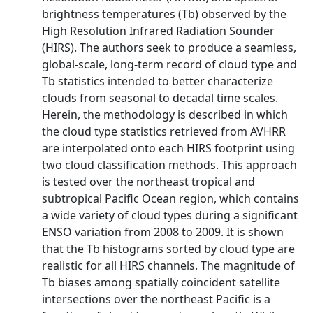
brightness temperatures (Tb) observed by the
High Resolution Infrared Radiation Sounder
(HIRS). The authors seek to produce a seamless,
global-scale, long-term record of cloud type and
Tb statistics intended to better characterize
clouds from seasonal to decadal time scales.
Herein, the methodology is described in which
the cloud type statistics retrieved from AVHRR
are interpolated onto each HIRS footprint using
two cloud classification methods. This approach
is tested over the northeast tropical and
subtropical Pacific Ocean region, which contains
a wide variety of cloud types during a significant
ENSO variation from 2008 to 2009. It is shown
that the Tb histograms sorted by cloud type are
realistic for all HIRS channels. The magnitude of
Tb biases among spatially coincident satellite
intersections over the northeast Pacific is a