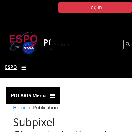
Skip to main content
Log in
POLARIS
Search
ESPO
POLARIS Menu
Breadcrumb
Home
Publication
Subpixel