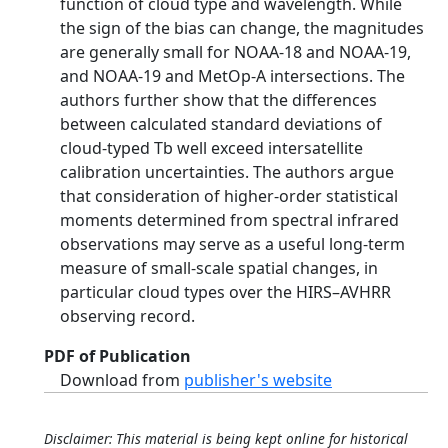
function of cloud type and wavelength. While
the sign of the bias can change, the magnitudes
are generally small for NOAA-18 and NOAA-19,
and NOAA-19 and MetOp-A intersections. The
authors further show that the differences
between calculated standard deviations of
cloud-typed Tb well exceed intersatellite
calibration uncertainties. The authors argue
that consideration of higher-order statistical
moments determined from spectral infrared
observations may serve as a useful long-term
measure of small-scale spatial changes, in
particular cloud types over the HIRS–AVHRR
observing record.
PDF of Publication
Download from
publisher's website
Disclaimer: This material is being kept online for historical