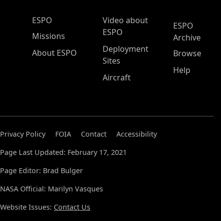
ESPO Main Menu
ESPO
Video about
ESPO
ESPO
Missions
Archive
Deployment
About ESPO
Browse
Sites
Help
Aircraft
Privacy Policy
FOIA
Contact
Accessibility
Page Last Updated: February 17, 2021
Page Editor: Brad Bulger
NASA Official: Marilyn Vasques
Website Issues:
Contact Us