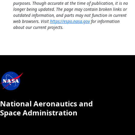
purposes. Though accurate at the time of publication, it is no
longer being updated. The page may contain broken links or
outdated information, and parts may not function in current
web browsers. Visit
https://espo.nasa.gov
for information
about our current projects.
National Aeronautics and
Space Administration