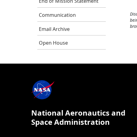
End of Mission Statement
Dis
Communication
bei
bro
Email Archive
Open House
National Aeronautics and
Space Administration