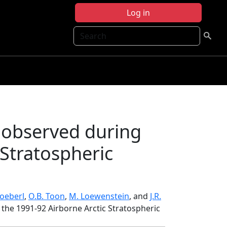
Log in
Search
 observed during
 Stratospheric
oeberl
,
O.B. Toon
,
M. Loewenstein
, and
J.R.
the 1991-92 Airborne Arctic Stratospheric