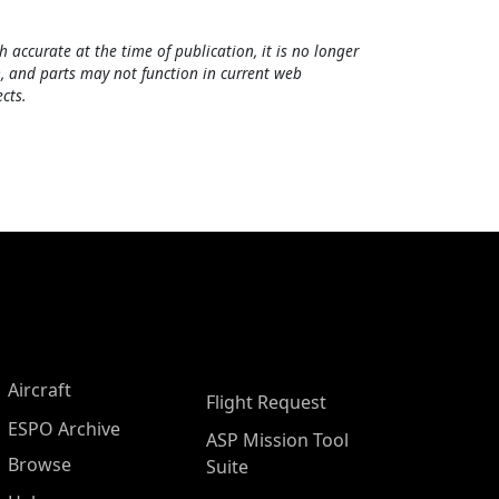
h accurate at the time of publication, it is no longer
, and parts may not function in current web
cts.
Aircraft
Flight Request
ESPO Archive
ASP Mission Tool
Browse
Suite