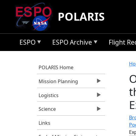
Skip to main content
POLARIS
ESPO
ESPO Archive
Flight R
B
Ho
POLARIS Home
O
Mission Planning
t
Logistics
E
Science
Bro
Links
Po
Ex