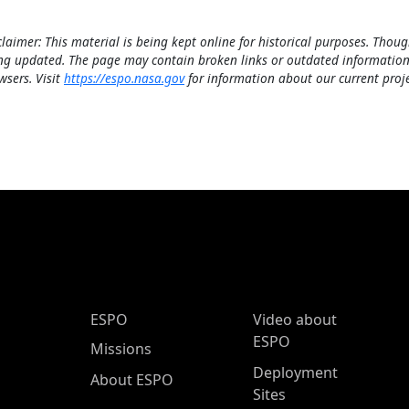
claimer: This material is being kept online for historical purposes. Thoug
ng updated. The page may contain broken links or outdated information
wsers. Visit
https://espo.nasa.gov
for information about our current proje
ESPO Main Menu
ESPO
Video about
ESPO
Missions
Deployment
About ESPO
Sites