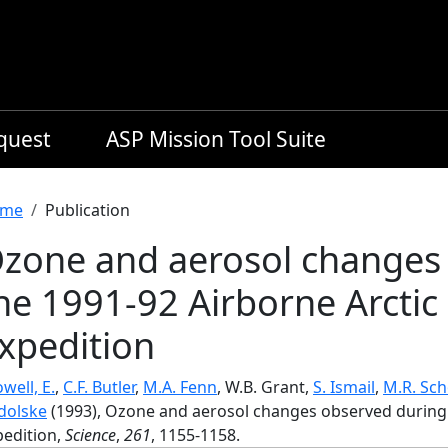
equest
ASP Mission Tool Suite
readcrumb
me
Publication
zone and aerosol changes
he 1991-92 Airborne Arctic
xpedition
well, E.
,
C.F. Butler
,
M.A. Fenn
, W.B. Grant,
S. Ismail
,
M.R. Sch
dolske
(1993), Ozone and aerosol changes observed during 
pedition,
Science
,
261
, 1155-1158.