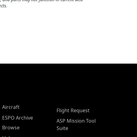
cts.
Aircraft
Flight Request
ESPO Archive
ASP Mission Tool
Browse
Suite