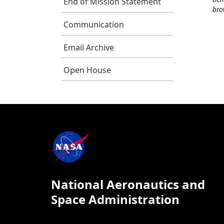
End of Mission Statement
bro
Communication
Email Archive
Open House
National Aeronautics and
Space Administration