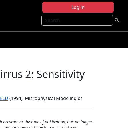
Log in
Search
rrus 2: Sensitivity
IELD
(1994), Microphysical Modeling of
h accurate at the time of publication, it is no longer
, and parts may not function in current web