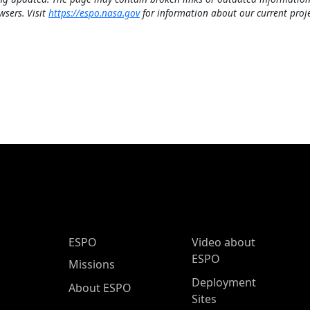
wsers. Visit
https://espo.nasa.gov
for information about our current proje
ESPO Main Menu
ESPO
Video about
ESPO
Missions
Deployment
About ESPO
Sites