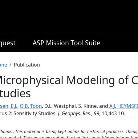
equest
ASP Mission Tool Suite
readcrumb
me
Publication
icrophysical Modeling of Ci
tudies
sen, E.J.
,
O.B. Toon
, D.L. Westphal, S. Kinne, and
A.J. HEYMSF
rus 2: Sensitivity Studies,
J. Geophys. Res.
,
99
, 10,443-10.
claimer: This material is being kept online for historical purposes. Thoug
ng updated. The page may contain broken links or outdated information