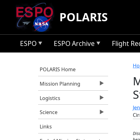
Skip to main content
POLARIS
ESPO
ESPO Archive
Flight R
B
Ho
POLARIS Home
M
Mission Planning
S
Logistics
Jen
Science
Cir
Links
Dis
bei