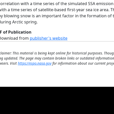
correlation with a time series of the simulated SSA emission f
with a time series of satellite-based first-year sea ice area
by blowing snow is an important factor in the formation of
during Arctic spring.
F of Publication
Download from
publisher's website
claimer: This material is being kept online for historical purposes. Thoug
ng updated. The page may contain broken links or outdated information
wsers. Visit
https://espo.nasa.gov
for information about our current proje