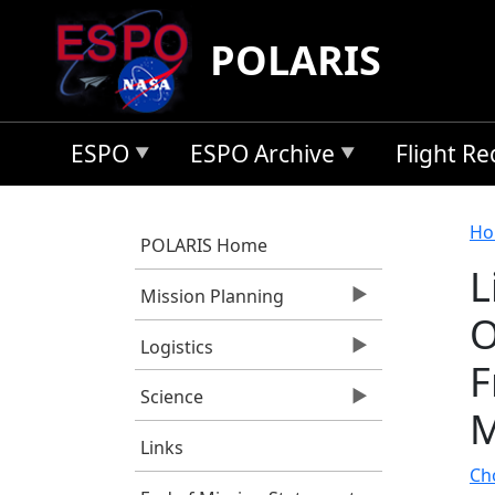
Skip to main content
POLARIS
ESPO
ESPO Archive
Flight R
B
Ho
POLARIS Home
L
Mission Planning
O
Logistics
F
Science
M
Links
Cho