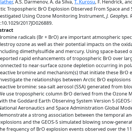
lather
, A.S. Darmenov, A. da Silva,
T. Kurosu
, F. Hendrick, a
ctic Tropospheric BrO Explosion Observed From Space and 
vestigated Using Ozone Monitoring Instrument,
J. Geophys. 
i:10.1029/2017JD026889.
stract
Bromine radicals (Br + BrO) are important atmospheric species
destroy ozone as well as their potential impacts on the oxi
including dimethylsulfide and mercury. Using space-based o
reported rapid enhancements of tropospheric BrO over large
connected to near-surface ozone depletion occurring in pola
reactive bromine and mechanism(s) that initiate these BrO ex
investigate the relationships between Arctic BrO explosion
reactive bromine: sea-salt aerosol (SSA) generated from blow
We use tropospheric column BrO derived from the Ozone Mo
with the Goddard Earth Observing System Version 5 (GEOS-5
National Aeronautics and Space Administration Global Model
demonstrate a strong association between the temporal an
explosions and the GEOS-5 simulated blowing snow-generate
the frequency of BrO explosion events observed over the 11-