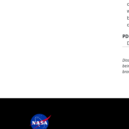
PD
Dis
bei
bro