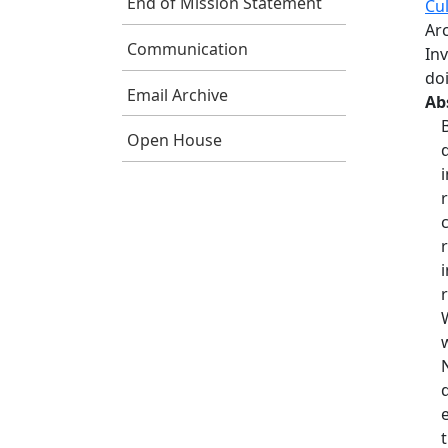
End of Mission Statement
Cul
Ar
Communication
In
do
Email Archive
Ab
Open House