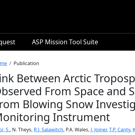
equest
ASP Mission Tool Suite
readcrumb
me
Publication
ink Between Arctic Troposp
bserved From Space and Se
rom Blowing Snow Investi
onitoring Instrument
i, S.
, N. Theys,
R.J. Salawitch
, P.A. Wales,
J. Joiner
,
T.P. Canty
,