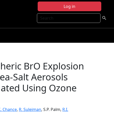
Log in
Search
heric BrO Explosion
a-Salt Aerosols
gated Using Ozone
K. Chance
,
R. Suleiman
, S.P. Palm,
R.I.