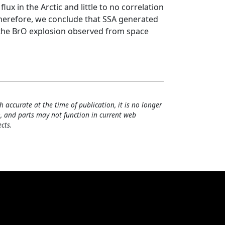
lux in the Arctic and little to no correlation
. Therefore, we conclude that SSA generated
 the BrO explosion observed from space
h accurate at the time of publication, it is no longer
, and parts may not function in current web
cts.