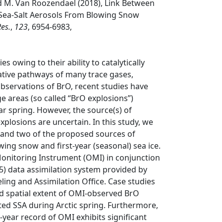
nd M. Van Roozendael (2018), Link Between
Sea-Salt Aerosols From Blowing Snow
Res.
,
123
, 6954-6983,
 owing to their ability to catalytically
dative pathways of many trace gases,
bservations of BrO, recent studies have
 areas (so called “BrO explosions”)
r spring. However, the source(s) of
plosions are uncertain. In this study, we
s and two of the proposed sources of
ing snow and first-year (seasonal) sea ice.
nitoring Instrument (OMI) in conjunction
) data assimilation system provided by
ing and Assimilation Office. Case studies
d spatial extent of OMI-observed BrO
d SSA during Arctic spring. Furthermore,
year record of OMI exhibits significant