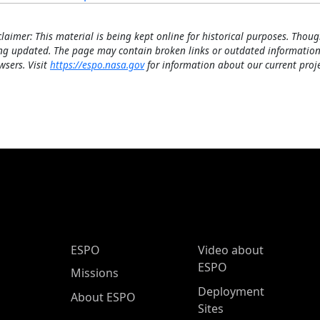
claimer: This material is being kept online for historical purposes. Thoug
ng updated. The page may contain broken links or outdated information
wsers. Visit
https://espo.nasa.gov
for information about our current proje
ESPO Main Menu
ESPO
Video about
ESPO
Missions
Deployment
About ESPO
Sites