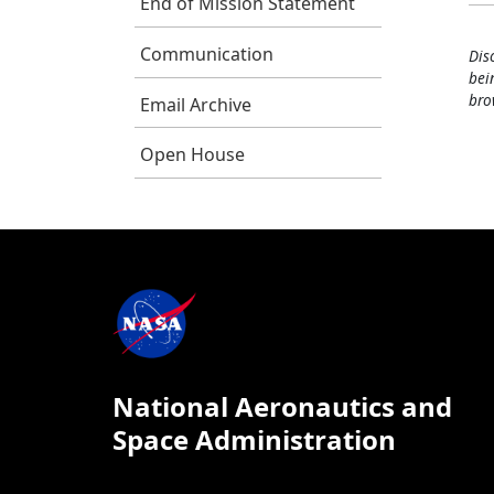
End of Mission Statement
Communication
Dis
bei
bro
Email Archive
Open House
National Aeronautics and
Space Administration