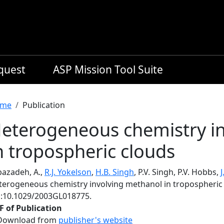
equest
ASP Mission Tool Suite
readcrumb
me
Publication
eterogeneous chemistry i
n tropospheric clouds
bazadeh, A.,
R.J. Yokelson
,
H.B. Singh
, P.V. Singh, P.V. Hobbs,
terogeneous chemistry involving methanol in tropospheric
i:10.1029/2003GL018775.
F of Publication
Download from
publisher's website