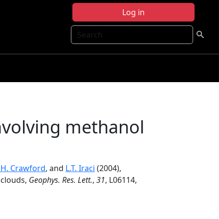
Log in
Search
nvolving methanol
J.H. Crawford
, and
L.T. Iraci
(2004),
 clouds,
Geophys. Res. Lett.
,
31
, L06114,