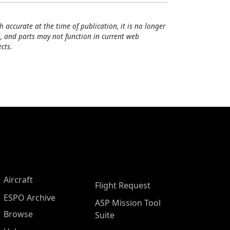
h accurate at the time of publication, it is no longer
, and parts may not function in current web
cts.
Aircraft
Flight Request
ESPO Archive
ASP Mission Tool
Browse
Suite