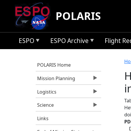
Skip to main content
POLARIS
ESPO
ESPO Archive
Flight R
B
Ho
POLARIS Home
H
Mission Planning
i
Logistics
Ta
Science
He
do
Links
PD