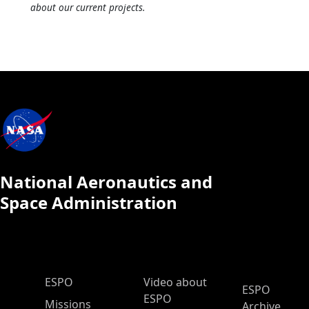
about our current projects.
National Aeronautics and
Space Administration
ESPO Main Menu
ESPO
Video about
ESPO
ESPO
Missions
Archive