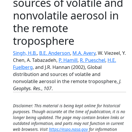
sources of volatile and
nonvolatile aerosol in
the remote
troposphere
Singh, H.B.
,
B.E. Anderson
,
M.A. Avery
, W. Viezeel, Y.
Chen, A. Tabazadeh,
P. Hamill
,
R. Pueschel
,
H.E.
Fuelberg
, and J.R. Hannan (2002), Global
distribution and sources of volatile and
nonvolatile aerosol in the remote troposphere,
J.
Geophys. Res.
,
107
.
Disclaimer: This material is being kept online for historical
purposes. Though accurate at the time of publication, it is no
longer being updated. The page may contain broken links or
outdated information, and parts may not function in current
web browsers. Visit
https://espo.nasa.gov
for information