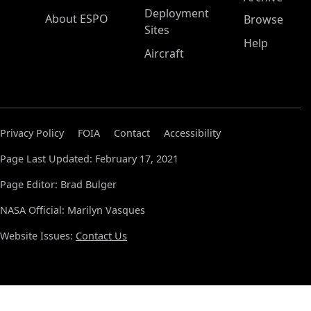
Deployment
About ESPO
Browse
Sites
Help
Aircraft
Privacy Policy
FOIA
Contact
Accessibility
Page Last Updated: February 17, 2021
Page Editor: Brad Bulger
NASA Official: Marilyn Vasques
Website Issues:
Contact Us