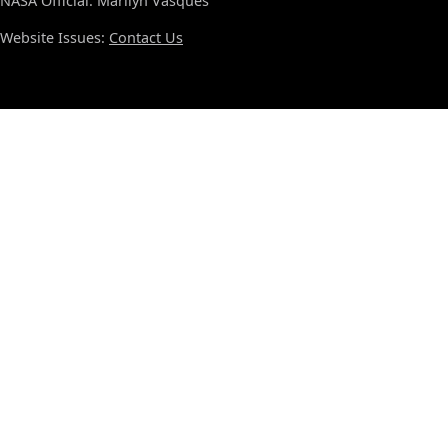
NASA Official: Marilyn Vasques
Website Issues:
Contact Us