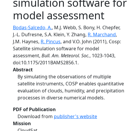
simulation software for
model assessment
Bodas-Salcedo, A.
, M.J. Webb, S. Bony, H. Chepfer,
J.-L. Dufresne, S.A. Klein, Y. Zhang,
R. Marchand
,
J.M. Haynes,
R. Pincus
, and V.O. John (2011), Cosp:
Satellite simulation software for model
assessment,
Bull. Am. Meteorol. Soc.
, 1023-1043,
doi:10.1175/2011BAMS2856.1.
Abstract
By simulating the observations of multiple
satellite instruments, COSP enables quantitative
evaluation of clouds, humidity, and precipitation
processes in diverse numerical models.
PDF of Publication
Download from
publisher's website
Mission
CloudSat