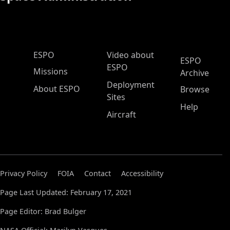
ESPO Main Menu
ESPO
Video about
ESPO
ESPO
Missions
Archive
Deployment
About ESPO
Browse
Sites
Help
Aircraft
Privacy Policy
FOIA
Contact
Accessibility
Page Last Updated: February 17, 2021
Page Editor: Brad Bulger