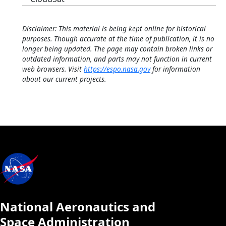
Disclaimer: This material is being kept online for historical
purposes. Though accurate at the time of publication, it is no
longer being updated. The page may contain broken links or
outdated information, and parts may not function in current
web browsers. Visit
https://espo.nasa.gov
for information
about our current projects.
National Aeronautics and
Space Administration