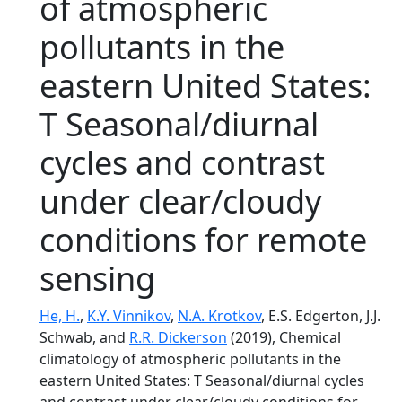
of atmospheric
pollutants in the
eastern United States:
T Seasonal/diurnal
cycles and contrast
under clear/cloudy
conditions for remote
sensing
He, H.
,
K.Y. Vinnikov
,
N.A. Krotkov
, E.S. Edgerton, J.J.
Schwab, and
R.R. Dickerson
(2019), Chemical
climatology of atmospheric pollutants in the
eastern United States: T Seasonal/diurnal cycles