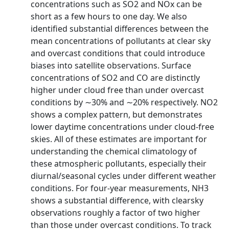
concentrations such as SO2 and NOx can be
short as a few hours to one day. We also
identified substantial differences between the
mean concentrations of pollutants at clear sky
and overcast conditions that could introduce
biases into satellite observations. Surface
concentrations of SO2 and CO are distinctly
higher under cloud free than under overcast
conditions by ∼30% and ∼20% respectively. NO2
shows a complex pattern, but demonstrates
lower daytime concentrations under cloud-free
skies. All of these estimates are important for
understanding the chemical climatology of
these atmospheric pollutants, especially their
diurnal/seasonal cycles under different weather
conditions. For four-year measurements, NH3
shows a substantial difference, with clearsky
observations roughly a factor of two higher
than those under overcast conditions. To track