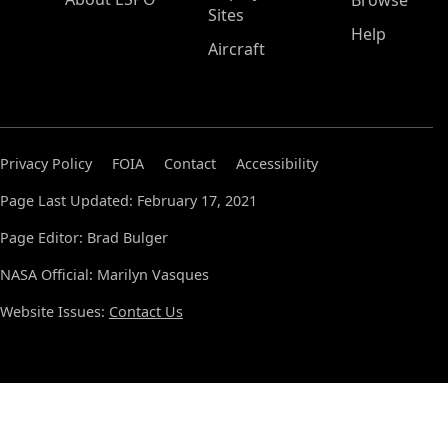
Browse
Sites
Help
Aircraft
Privacy Policy
FOIA
Contact
Accessibility
Page Last Updated: February 17, 2021
Page Editor: Brad Bulger
NASA Official: Marilyn Vasques
Website Issues:
Contact Us