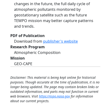
changes in the future, the full daily cycle of
atmospheric pollutants monitored by
geostationary satellite such as the future
TEMPO mission may better capture patterns
and trends.
PDF of Publication
Download from
publisher's website
Research Program
Atmospheric Composition
Mission
GEO-CAPE
Disclaimer: This material is being kept online for historical
purposes. Though accurate at the time of publication, it is no
longer being updated. The page may contain broken links or
outdated information, and parts may not function in current
web browsers. Visit
https://espo.nasa.gov
for information
about our current projects.