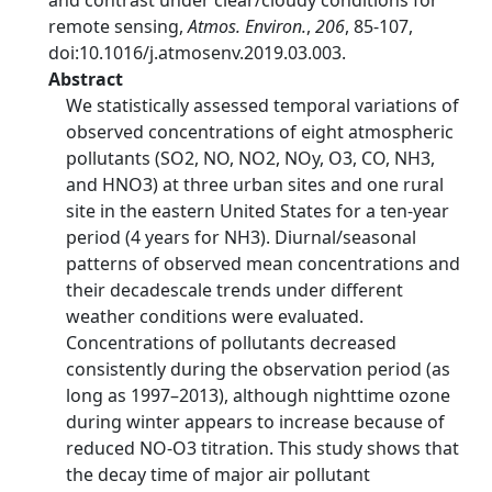
and contrast under clear/cloudy conditions for
remote sensing,
Atmos. Environ.
,
206
, 85-107,
doi:10.1016/j.atmosenv.2019.03.003.
Abstract
We statistically assessed temporal variations of
observed concentrations of eight atmospheric
pollutants (SO2, NO, NO2, NOy, O3, CO, NH3,
and HNO3) at three urban sites and one rural
site in the eastern United States for a ten-year
period (4 years for NH3). Diurnal/seasonal
patterns of observed mean concentrations and
their decadescale trends under different
weather conditions were evaluated.
Concentrations of pollutants decreased
consistently during the observation period (as
long as 1997–2013), although nighttime ozone
during winter appears to increase because of
reduced NO-O3 titration. This study shows that
the decay time of major air pollutant