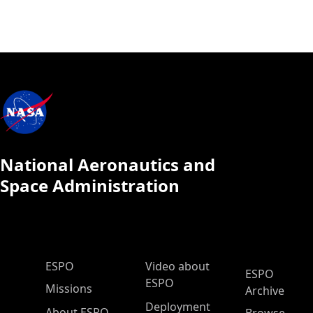
National Aeronautics and
Space Administration
ESPO Main Menu
ESPO
Video about
ESPO
ESPO
Missions
Archive
Deployment
About ESPO