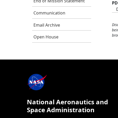
End of Mission Statement
PD
Communication
Email Archive
Dis
bei
bro
Open House
National Aeronautics and
Space Administration