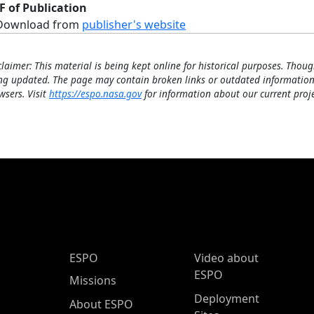
F of Publication
Download from
publisher's website
claimer: This material is being kept online for historical purposes. Thoug
ng updated. The page may contain broken links or outdated information
wsers. Visit
https://espo.nasa.gov
for information about our current proje
ESPO Main Menu
ESPO
Video about
ESPO
Missions
Deployment
About ESPO