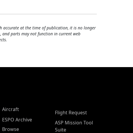
h accurate at the time of publication, it is no longer
, and parts may not function in current web
cts.
Aircraft
Flight Request
ESPO Archive
ASP Mission Tool
Browse
Suite