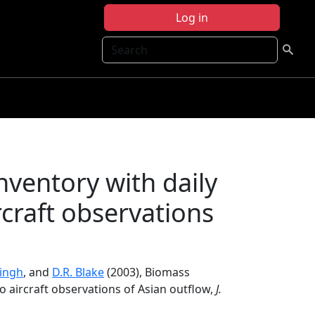
Log in
Search
ventory with daily
rcraft observations
Singh
, and
D.R. Blake
(2003), Biomass
to aircraft observations of Asian outflow,
J.