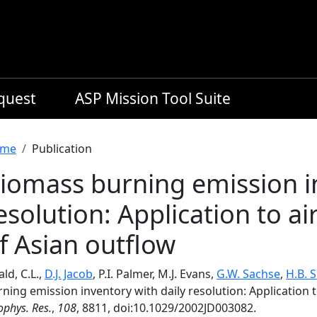
equest
ASP Mission Tool Suite
readcrumb
me
Publication
iomass burning emission in
esolution: Application to ai
f Asian outflow
ld, C.L.,
D.J. Jacob
, P.I. Palmer, M.J. Evans,
G.W. Sachse
,
H.B. 
ning emission inventory with daily resolution: Application 
phys. Res.
,
108
, 8811, doi:10.1029/2002JD003082.