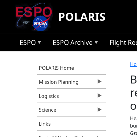
Skip to main content
POLARIS
ESPO
ESPO Archive
Flight R
B
Ho
POLARIS Home
B
Mission Planning
r
Logistics
o
Science
Hea
Links
bur
Geo