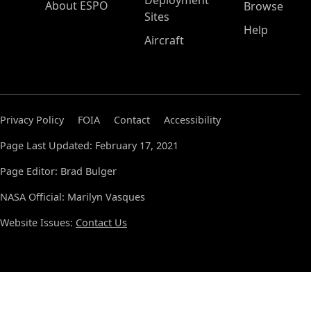
Deployment
About ESPO
Browse
Sites
Help
Aircraft
Privacy Policy
FOIA
Contact
Accessibility
Page Last Updated: February 17, 2021
Page Editor: Brad Bulger
NASA Official: Marilyn Vasques
Website Issues:
Contact Us