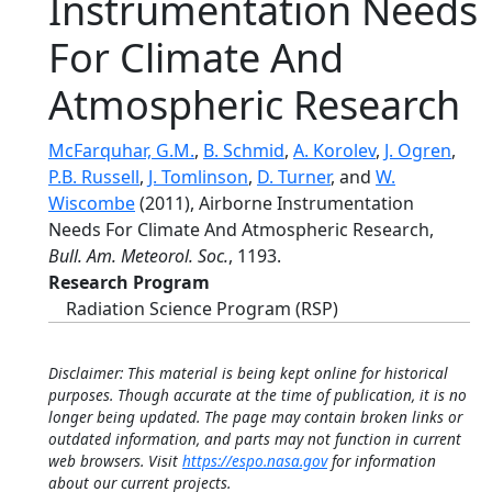
Instrumentation Needs
For Climate And
Atmospheric Research
McFarquhar, G.M.
,
B. Schmid
,
A. Korolev
,
J. Ogren
,
P.B. Russell
,
J. Tomlinson
,
D. Turner
, and
W.
Wiscombe
(2011), Airborne Instrumentation
Needs For Climate And Atmospheric Research,
Bull. Am. Meteorol. Soc.
, 1193.
Research Program
Radiation Science Program (RSP)
Disclaimer: This material is being kept online for historical
purposes. Though accurate at the time of publication, it is no
longer being updated. The page may contain broken links or
outdated information, and parts may not function in current
web browsers. Visit
https://espo.nasa.gov
for information
about our current projects.