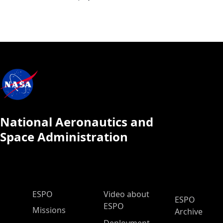
National Aeronautics and
Space Administration
ESPO Main Menu
ESPO
Video about
ESPO
ESPO
Missions
Archive