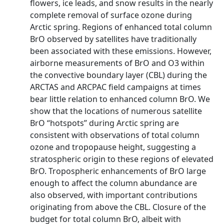
flowers, ice leads, and snow results in the nearly
complete removal of surface ozone during
Arctic spring. Regions of enhanced total column
BrO observed by satellites have traditionally
been associated with these emissions. However,
airborne measurements of BrO and O3 within
the convective boundary layer (CBL) during the
ARCTAS and ARCPAC field campaigns at times
bear little relation to enhanced column BrO. We
show that the locations of numerous satellite
BrO “hotspots” during Arctic spring are
consistent with observations of total column
ozone and tropopause height, suggesting a
stratospheric origin to these regions of elevated
BrO. Tropospheric enhancements of BrO large
enough to affect the column abundance are
also observed, with important contributions
originating from above the CBL. Closure of the
budget for total column BrO, albeit with