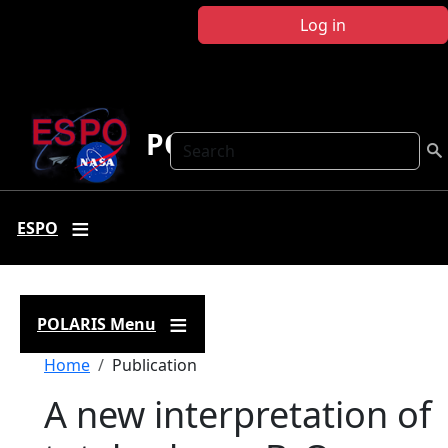
Skip to main content
Log in
POLARIS
Search
ESPO
POLARIS Menu
Breadcrumb
Home
Publication
A new interpretation of