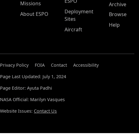
ESPO
Missions
Archive
Deployment
About ESPO
Browse
Sites
Help
Aircraft
Privacy Policy
FOIA
Contact
Accessibility
Page Last Updated: July 1, 2024
Page Editor: Ayuta Padhi
NASA Official: Marilyn Vasques
Website Issues:
Contact Us