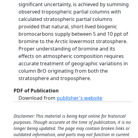
significant uncertainty, is achieved by summing
observed tropospheric partial columns with
calculated stratospheric partial columns
provided that natural, short‐lived biogenic
bromocarbons supply between 5 and 10 ppt of
bromine to the Arctic lowermost stratosphere.
Proper understanding of bromine and its
effects on atmospheric composition requires
accurate treatment of geographic variations in
column BrO originating from both the
stratosphere and troposphere.
PDF of Publication
Download from
publisher's website
Disclaimer: This material is being kept online for historical
purposes. Though accurate at the time of publication, it is no
longer being updated. The page may contain broken links or
outdated information, and parts may not function in current