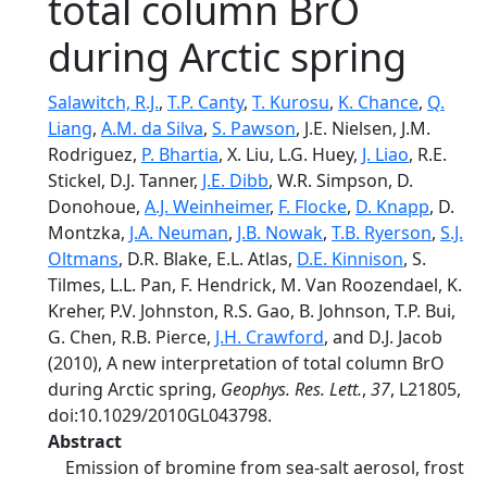
total column BrO
during Arctic spring
Salawitch, R.J.
,
T.P. Canty
,
T. Kurosu
,
K. Chance
,
Q.
Liang
,
A.M. da Silva
,
S. Pawson
, J.E. Nielsen, J.M.
Rodriguez,
P. Bhartia
, X. Liu, L.G. Huey,
J. Liao
, R.E.
Stickel, D.J. Tanner,
J.E. Dibb
, W.R. Simpson, D.
Donohoue,
A.J. Weinheimer
,
F. Flocke
,
D. Knapp
, D.
Montzka,
J.A. Neuman
,
J.B. Nowak
,
T.B. Ryerson
,
S.J.
Oltmans
, D.R. Blake, E.L. Atlas,
D.E. Kinnison
, S.
Tilmes, L.L. Pan, F. Hendrick, M. Van Roozendael, K.
Kreher, P.V. Johnston, R.S. Gao, B. Johnson, T.P. Bui,
G. Chen, R.B. Pierce,
J.H. Crawford
, and D.J. Jacob
(2010), A new interpretation of total column BrO
during Arctic spring,
Geophys. Res. Lett.
,
37
, L21805,
doi:10.1029/2010GL043798.
Abstract
Emission of bromine from sea‐salt aerosol, frost