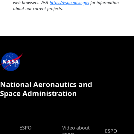
web browsers. Visit
https://espo.nasa.gov
for information
about our current projects.
National Aeronautics and
Space Administration
ESPO Main Menu
ESPO
Video about
ESPO