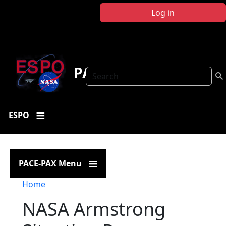
Skip to main content
Log in
PACE-PAX
Search
ESPO
PACE-PAX Menu
Breadcrumb
Home
NASA Armstrong