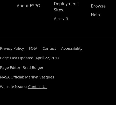
Deployment
About ESPO
Browse
Sites
Help
Aircraft
Privacy Policy
FOIA
Contact
Accessibility
Page Last Updated: April 22, 2017
Page Editor: Brad Bulger
NASA Official: Marilyn Vasques
Website Issues:
Contact Us