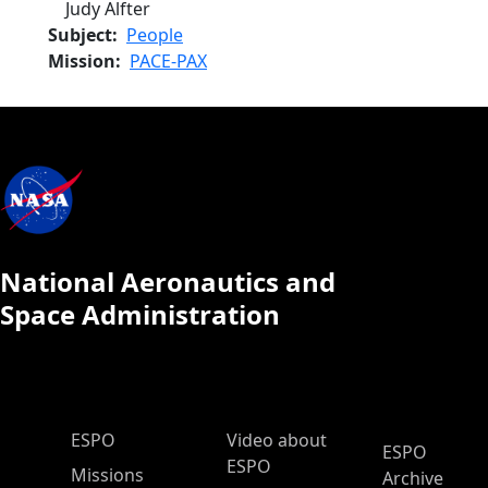
Judy Alfter
Subject
People
Mission
PACE-PAX
National Aeronautics and
Space Administration
ESPO Main Menu
ESPO
Video about
ESPO
ESPO
Missions
Archive