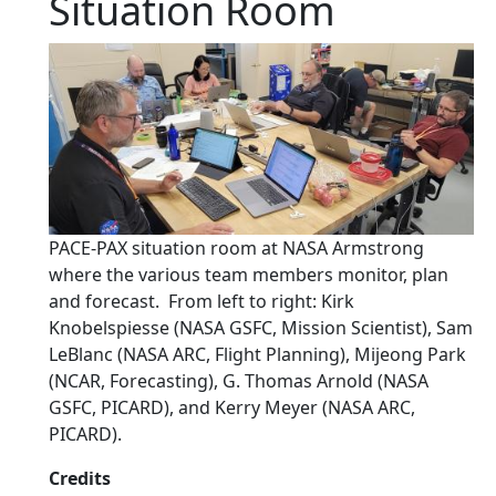
Situation Room
PACE-PAX situation room at NASA Armstrong
where the various team members monitor, plan
and forecast. From left to right: Kirk
Knobelspiesse (NASA GSFC, Mission Scientist), Sam
LeBlanc (NASA ARC, Flight Planning), Mijeong Park
(NCAR, Forecasting), G. Thomas Arnold (NASA
GSFC, PICARD), and Kerry Meyer (NASA ARC,
PICARD).
Credits