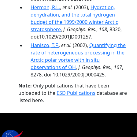
Herman, R.L.
,
et al.
(2003),
Hydration,
dehydration, and the total hydrogen
budget of the 1999/2000 winter Arctic
stratosphere
,
J. Geophys. Res.
,
108
, 8320,
doi:10.1029/2001JD001257.
Hanisco, T.F.
,
et al.
(2002),
Quantifying the
rate of heterogeneous processing in the
Arctic polar vortex with in situ
observations of OH
,
J. Geophys. Res.
,
107
,
8278, doi:10.1029/2000JD000425.
Note:
Only publications that have been
uploaded to the
ESD Publications
database are
listed here.