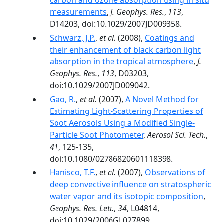
carbon and ozone absorption using in situ
measurements
,
J. Geophys. Res.
,
113
,
D14203, doi:10.1029/2007JD009358.
Schwarz, J.P.
,
et al.
(2008),
Coatings and
their enhancement of black carbon light
absorption in the tropical atmosphere
,
J.
Geophys. Res.
,
113
, D03203,
doi:10.1029/2007JD009042.
Gao, R.
,
et al.
(2007),
A Novel Method for
Estimating Light-Scattering Properties of
Soot Aerosols Using a Modified Single-
Particle Soot Photometer
,
Aerosol Sci. Tech.
,
41
, 125-135,
doi:10.1080/02786820601118398.
Hanisco, T.F.
,
et al.
(2007),
Observations of
deep convective influence on stratospheric
water vapor and its isotopic composition
,
Geophys. Res. Lett.
,
34
, L04814,
doi:10.1029/2006GL027899.