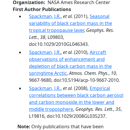
Organization
NASA Ames Research Center
First Author Publications
Spackman, J.R.
,
et al.
(2011),
Seasonal
variability of black carbon mass in the
tropical tropopause layer
,
Geophys. Res.
Lett.
,
38
, L09803,
doi:10.1029/2010GL046343.
Spackman, J.R.
,
et al.
(2010),
Aircraft
observations of enhancement and
depletion of black carbon mass in the
springtime Arctic
,
Atmos. Chem. Phys.
,
10
,
9667-9680, doi:10.5194/acp-10-9667-2010.
Spackman, J.R.
,
et al.
(2008),
Empirical
correlations between black carbon aerosol
and carbon monoxide in the lower and
middle troposphere
,
Geophys. Res. Lett.
,
35
,
L19816, doi:10.1029/2008GL035237.
Note:
Only publications that have been