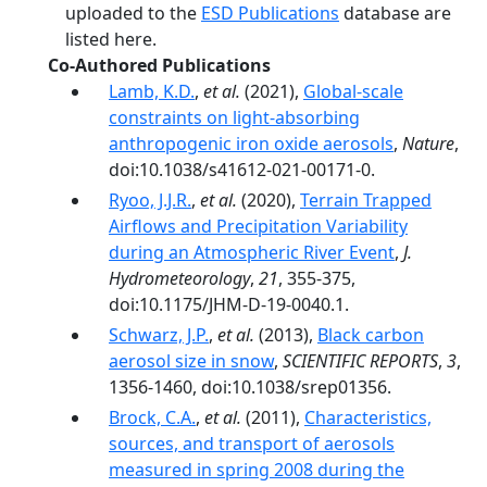
uploaded to the
ESD Publications
database are
listed here.
Co-Authored Publications
Lamb, K.D.
,
et al.
(2021),
Global-scale
constraints on light-absorbing
anthropogenic iron oxide aerosols
,
Nature
,
doi:10.1038/s41612-021-00171-0.
Ryoo, J.J.R.
,
et al.
(2020),
Terrain Trapped
Airflows and Precipitation Variability
during an Atmospheric River Event
,
J.
Hydrometeorology
,
21
, 355-375,
doi:10.1175/JHM-D-19-0040.1.
Schwarz, J.P.
,
et al.
(2013),
Black carbon
aerosol size in snow
,
SCIENTIFIC REPORTS
,
3
,
1356-1460, doi:10.1038/srep01356.
Brock, C.A.
,
et al.
(2011),
Characteristics,
sources, and transport of aerosols
measured in spring 2008 during the