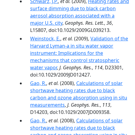
Schwarz, J.P.
,
et al.
(2009),
Heating rates and
surface dimming due to black carbon
aerosol absorption associated with a
major U.S. city
,
Geophys. Res. Lett.
,
36
,
L15807, doi:10.1029/2009GL039213.
Weinstock, E.
,
et al.
(2009),
Validation of the
Harvard Lyman-a in situ water vapor
instrument: Implications for the
mechanisms that control stratospheric
water vapor
,
J. Geophys. Res.
,
114
, D23301,
doi:10.1029/2009JD012427.
Gao, R.
,
et al.
(2008),
Calculations of solar
shortwave heating rates due to black
carbon and ozone absorption using in situ
measurements
,
J. Geophys. Res.
,
113
,
D14203, doi:10.1029/2007JD009358.
Gao, R.
,
et al.
(2008),
Calculations of solar
shortwave heating rates due to black