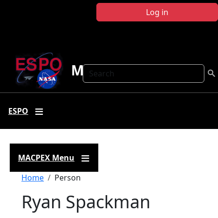
Skip to main content
Log in
MACPEX
Search
ESPO
MACPEX Menu
Breadcrumb
Home
Person
Ryan Spackman