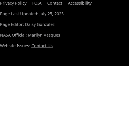
Privacy Policy
FOIA
Contact
Accessibility
Page Last Updated: July 25, 2023
Page Editor: Daisy Gonzalez
NASA Official: Marilyn Vasques
Website Issues:
Contact Us