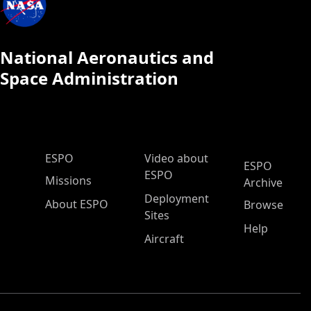
National Aeronautics and
Space Administration
ESPO Main Menu
ESPO
Video about
ESPO
ESPO
Missions
Archive
Deployment
About ESPO
Browse
Sites
Help
Aircraft