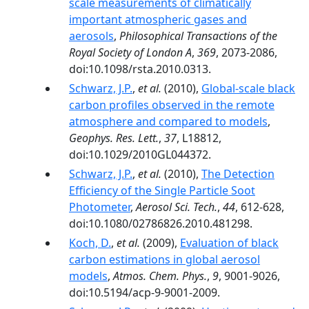
scale measurements of climatically
important atmospheric gases and
aerosols
,
Philosophical Transactions of the
Royal Society of London A
,
369
, 2073-2086,
doi:10.1098/rsta.2010.0313.
Schwarz, J.P.
,
et al.
(2010),
Global‐scale black
carbon profiles observed in the remote
atmosphere and compared to models
,
Geophys. Res. Lett.
,
37
, L18812,
doi:10.1029/2010GL044372.
Schwarz, J.P.
,
et al.
(2010),
The Detection
Efficiency of the Single Particle Soot
Photometer
,
Aerosol Sci. Tech.
,
44
, 612-628,
doi:10.1080/02786826.2010.481298.
Koch, D.
,
et al.
(2009),
Evaluation of black
carbon estimations in global aerosol
models
,
Atmos. Chem. Phys.
,
9
, 9001-9026,
doi:10.5194/acp-9-9001-2009.