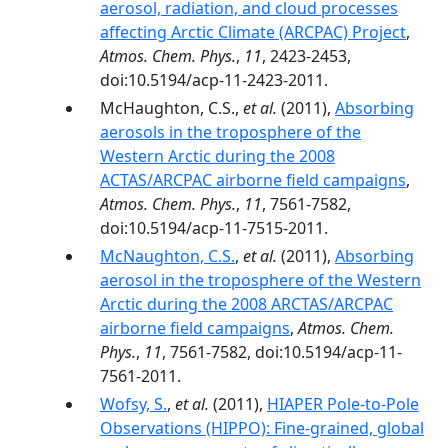
aerosol, radiation, and cloud processes
affecting Arctic Climate (ARCPAC) Project
,
Atmos. Chem. Phys.
,
11
, 2423-2453,
doi:10.5194/acp-11-2423-2011.
McHaughton, C.S.,
et al.
(2011),
Absorbing
aerosols in the troposphere of the
Western Arctic during the 2008
ACTAS/ARCPAC airborne field campaigns
,
Atmos. Chem. Phys.
,
11
, 7561-7582,
doi:10.5194/acp-11-7515-2011.
McNaughton, C.S.
,
et al.
(2011),
Absorbing
aerosol in the troposphere of the Western
Arctic during the 2008 ARCTAS/ARCPAC
airborne field campaigns
,
Atmos. Chem.
Phys.
,
11
, 7561-7582, doi:10.5194/acp-11-
7561-2011.
Wofsy, S.
,
et al.
(2011),
HIAPER Pole-to-Pole
Observations (HIPPO): Fine-grained, global