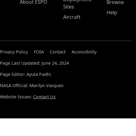
About ESPO
Browse
Sites
Help
Aircraft
Privacy Policy
FOIA
Contact
Accessibility
Page Last Updated: June 24, 2024
Page Editor: Ayuta Padhi
NASA Official: Marilyn Vasques
Website Issues:
Contact Us