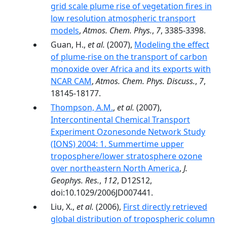
grid scale plume rise of vegetation fires in
low resolution atmospheric transport
models
,
Atmos. Chem. Phys.
,
7
, 3385-3398.
Guan, H.,
et al.
(2007),
Modeling the effect
of plume-rise on the transport of carbon
monoxide over Africa and its exports with
NCAR CAM
,
Atmos. Chem. Phys. Discuss.
,
7
,
18145-18177.
Thompson, A.M.
,
et al.
(2007),
Intercontinental Chemical Transport
Experiment Ozonesonde Network Study
(IONS) 2004: 1. Summertime upper
troposphere/lower stratosphere ozone
over northeastern North America
,
J.
Geophys. Res.
,
112
, D12S12,
doi:10.1029/2006JD007441.
Liu, X.,
et al.
(2006),
First directly retrieved
global distribution of tropospheric column