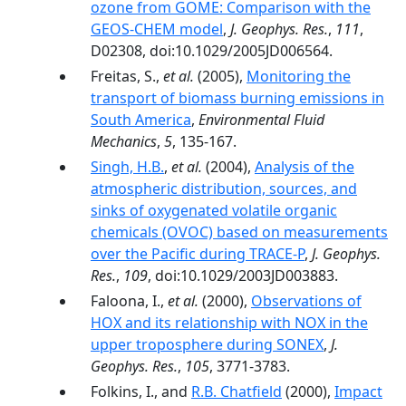
ozone from GOME: Comparison with the
GEOS-CHEM model
,
J. Geophys. Res.
,
111
,
D02308, doi:10.1029/2005JD006564.
Freitas, S.,
et al.
(2005),
Monitoring the
transport of biomass burning emissions in
South America
,
Environmental Fluid
Mechanics
,
5
, 135-167.
Singh, H.B.
,
et al.
(2004),
Analysis of the
atmospheric distribution, sources, and
sinks of oxygenated volatile organic
chemicals (OVOC) based on measurements
over the Pacific during TRACE-P
,
J. Geophys.
Res.
,
109
, doi:10.1029/2003JD003883.
Faloona, I.,
et al.
(2000),
Observations of
HOX and its relationship with NOX in the
upper troposphere during SONEX
,
J.
Geophys. Res.
,
105
, 3771-3783.
Folkins, I., and
R.B. Chatfield
(2000),
Impact