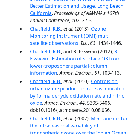
Better Estimation and Usage, Long Beach,
California
,
Proceedings of A&WMA's 107th
Annual Conference
,
107
, 27-31.
Chatfield, R.B.
,
et al.
(2013),
Ozone
Monitoring Instrument (OMI) multi
satellite observations
,
Iss.
,
63
, 1434-1446.
Chatfield, R.B.
, and R. Esswein (2012),
R.
Esswein.. Estimation of surface O3 from
lower-troposphere partial-column
information
,
Atmos. Environ.
,
61
, 103-113.
Chatfield, R.B.
,
et al.
(2010),
Controls on
urban ozone production rate as indicated
by formaldehyde oxidation rate and nitric
oxide
,
Atmos. Environ.
,
44
, 5395-5406,
doi:10.1016/j.atmosenv.2010.08.056.
Chatfield, R.B.
,
et al.
(2007),
Mechanisms for
the intraseasonal variability of
tropospheric ozone over the Indian Ocean