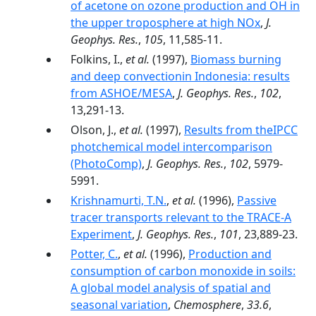
of acetone on ozone production and OH in
the upper troposphere at high NOx
,
J.
Geophys. Res.
,
105
, 11,585-11.
Folkins, I.,
et al.
(1997),
Biomass burning
and deep convectionin Indonesia: results
from ASHOE/MESA
,
J. Geophys. Res.
,
102
,
13,291-13.
Olson, J.,
et al.
(1997),
Results from theIPCC
photchemical model intercomparison
(PhotoComp)
,
J. Geophys. Res.
,
102
, 5979-
5991.
Krishnamurti, T.N.
,
et al.
(1996),
Passive
tracer transports relevant to the TRACE-A
Experiment
,
J. Geophys. Res.
,
101
, 23,889-23.
Potter, C.
,
et al.
(1996),
Production and
consumption of carbon monoxide in soils:
A global model analysis of spatial and
seasonal variation
,
Chemosphere
,
33.6
,