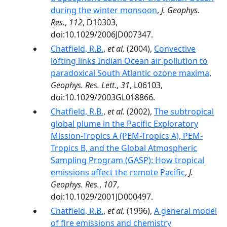
during the winter monsoon
,
J. Geophys.
Res.
,
112
, D10303,
doi:10.1029/2006JD007347.
Chatfield, R.B.
,
et al.
(2004),
Convective
lofting links Indian Ocean air pollution to
paradoxical South Atlantic ozone maxima
,
Geophys. Res. Lett.
,
31
, L06103,
doi:10.1029/2003GL018866.
Chatfield, R.B.
,
et al.
(2002),
The subtropical
global plume in the Pacific Exploratory
Mission-Tropics A (PEM-Tropics A), PEM-
Tropics B, and the Global Atmospheric
Sampling Program (GASP): How tropical
emissions affect the remote Pacific
,
J.
Geophys. Res.
,
107
,
doi:10.1029/2001JD000497.
Chatfield, R.B.
,
et al.
(1996),
A general model
of fire emissions and chemistry