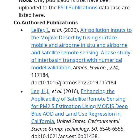
Note:
Only publications that have been
uploaded to the
ESD Publications
database are
listed here.
Co-Authored Publications
Leifer, I.
,
et al.
(2020),
Air pollution inputs to
the Mojave Desert by fusing surface
mobile and airborne in situ and airborne
and satellite remote sensing: A case study
of interbasin transport with numerical
model validation
,
Atmos. Environ.
,
224
,
117184,
doi:10.1016/j.atmosenv.2019.117184.
Lee, H.J.
,
et al.
(2016),
Enhancing the
Applicability of Satellite Remote Sensing
for PM2.5 Estimation Using MODIS Deep
Blue AOD and Land Use Regression in
California
,
United States. Environmental
Science &amp; Technology
,
50
, 6546-6555,
doi:10.1021/acs.est.6b01438.