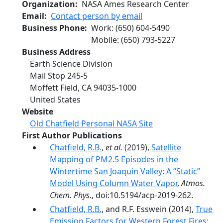
Organization
NASA Ames Research Center
Email
Contact person by email
Business Phone
Work
:
(650) 604-5490
Mobile
:
(650) 793-5227
Business Address
Earth Science Division
Mail Stop 245-5
Moffett Field
,
CA
94035-1000
United States
Website
Old Chatfield Personal NASA Site
First Author Publications
Chatfield, R.B.
,
et al.
(2019),
Satellite
Mapping of PM2.5 Episodes in the
Wintertime San Joaquin Valley: A “Static”
Model Using Column Water Vapor
,
Atmos.
Chem. Phys.
, doi:10.5194/acp-2019-262.
Chatfield, R.B.
, and R.F. Esswein (2014),
True
Emission Factors for Western Forest Fires: