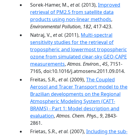
Sorek-Hamer, M.,
et al.
(2013),
Improved
retrieval of PM2.5 from satellite data
products using non-linear methods
,
Environmental Pollution
,
182
, 417-423.
Natraj, V.,
et al.
(2011),
Multi-spectral
sensitivity studies for the retrieval of
tropospheric and lowermost tropospheric
ozone from simulated clear-sky GEO-CAPE
measurements
,
Atmos. Environ.
,
45
, 7151-
7165, doi:10.1016/j.atmosenv.2011.09.014.
Freitas, S.R.,
et al.
(2009),
The Coupled
Aerosol and Tracer Transport model to the
Brazilian developments on the Regional
Atmospheric Modeling System (CATT-
BRAMS) - Part 1: Model description and
evaluation
,
Atmos. Chem. Phys.
,
9
, 2843-
2861.
Frietas, S.R.,
et al.
(2007),
Including the sub-