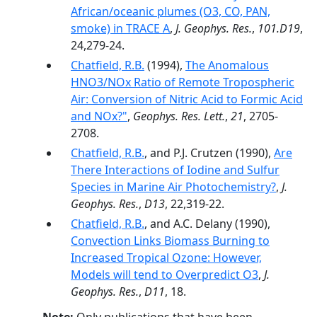
African/oceanic plumes (O3, CO, PAN,
smoke) in TRACE A
,
J. Geophys. Res.
,
101.D19
,
24,279-24.
Chatfield, R.B.
(1994),
The Anomalous
HNO3/NOx Ratio of Remote Tropospheric
Air: Conversion of Nitric Acid to Formic Acid
and NOx?"
,
Geophys. Res. Lett.
,
21
, 2705-
2708.
Chatfield, R.B.
, and P.J. Crutzen (1990),
Are
There Interactions of Iodine and Sulfur
Species in Marine Air Photochemistry?
,
J.
Geophys. Res.
,
D13
, 22,319-22.
Chatfield, R.B.
, and A.C. Delany (1990),
Convection Links Biomass Burning to
Increased Tropical Ozone: However,
Models will tend to Overpredict O3
,
J.
Geophys. Res.
,
D11
, 18.