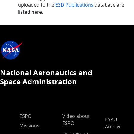
uploaded to the
ESD Publications
database are
listed here.
National Aeronautics and
Space Administration
ESPO Main Menu
ESPO
Video about
ESPO
ESPO
Missions
Archive
Deployment