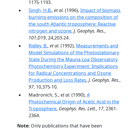
1175-1193.
Singh, H.B.
,
et al.
(1996),
Impact of biomass
burning emissions on the composition of
the south Atlantic troposphere: Reactive
nitrogen and ozone
,
J. Geophys. Res.
,
101.D19
, 24,203-24.
Ridley, B.
,
et al.
(1992),
Measurements and
Model Simulations of the Photostationary
State During the Mauna Loa Observatory
Photochemistry Experiment: Implications
for Radical Concentrations and Ozone
Production and Loss Rates
,
J. Geophys. Res.
,
97
, 10,375-10.
Madronich, S.,
et al.
(1990),
A
Photochemical Origin of Acetic Acid in the
Troposphere
,
Geophys. Res. Lett.
,
17
, 2361-
2364.
Note:
Only publications that have been