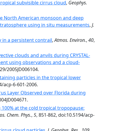
ropical subvisible cirrus cloud
,
Geophys.
the North American monsoon and deep
stratosphere using in situ measurements
,
J.
in a persistent contrail
,
Atmos. Environ.
,
40
,
vective clouds and anvils during CRYSTAL-
ment using observations and a cloud-
029/2005JD006104.
taining particles in the tropical lower
94/acp-6-601-2006.
rus Layer Observed over Florida during
2004JD004671.
 100% at the cold tropical tropopause:
os. Chem. Phys.
,
5
, 851-862, doi:10.5194/acp-
cirrus cloud particles
,
J. Geophys. Res.
,
109
,