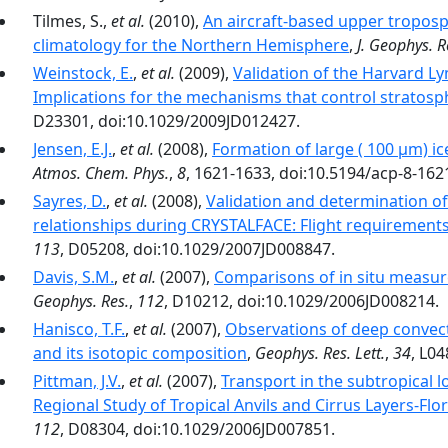
Tilmes, S.,
et al.
(2010),
An aircraft-based upper tropos
climatology for the Northern Hemisphere
,
J. Geophys. R
Weinstock, E.
,
et al.
(2009),
Validation of the Harvard Ly
Implications for the mechanisms that control stratosp
D23301, doi:10.1029/2009JD012427.
Jensen, E.J.
,
et al.
(2008),
Formation of large ( 100 µm) ic
Atmos. Chem. Phys.
,
8
, 1621-1633, doi:10.5194/acp-8-162
Sayres, D.
,
et al.
(2008),
Validation and determination of 
relationships during CRYSTALFACE: Flight requirement
113
, D05208, doi:10.1029/2007JD008847.
Davis, S.M.
,
et al.
(2007),
Comparisons of in situ measur
Geophys. Res.
,
112
, D10212, doi:10.1029/2006JD008214.
Hanisco, T.F.
,
et al.
(2007),
Observations of deep convect
and its isotopic composition
,
Geophys. Res. Lett.
,
34
, L0
Pittman, J.V.
,
et al.
(2007),
Transport in the subtropical 
Regional Study of Tropical Anvils and Cirrus Layers-Flo
112
, D08304, doi:10.1029/2006JD007851.