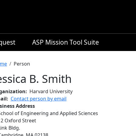
equest
ASP Mission Tool Suite
readcrumb
me
Person
essica B. Smith
ganization
Harvard University
ail
Contact person by email
siness Address
School of Engineering and Applied Sciences
12 Oxford Street
Link Bldg.
Cambridge
,
MA
02138