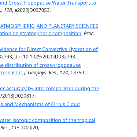
 and Cross-Tropopause Water Transport to
.
,
128
, e2022JD037053,
, ATMOSPHERIC, AND PLANETARY SCIENCES
tion on stratospheric composition
,
Proc.
idence for Direct Convective Hydration of
32793, doi:10.1029/2020JD032793.
he distribution of cross‐tropopause
rm season
,
J. Geophys. Res.
,
124
, 13750-,
er accuracy by intercomparison during the
02/2013JD020817.
es and Mechanisms of Cirrus Cloud
water isotopic composition of the tropical
 Res.
,
115
, D00J20,