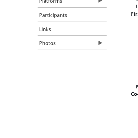
Platforms
Fi
Participants
Links
Photos
Co