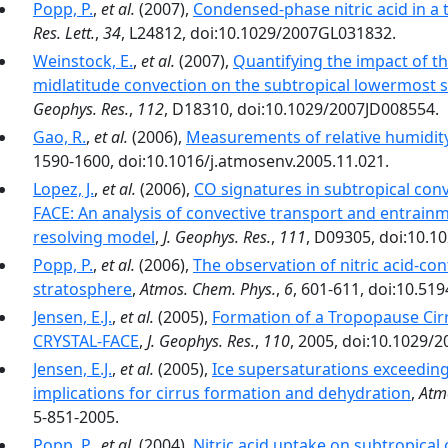
Popp, P.
,
et al.
(2007),
Condensed-phase nitric acid in a t
Res. Lett.
,
34
, L24812, doi:10.1029/2007GL031832.
Weinstock, E.
,
et al.
(2007),
Quantifying the impact of 
midlatitude convection on the subtropical lowermost 
Geophys. Res.
,
112
, D18310, doi:10.1029/2007JD008554.
Gao, R.
,
et al.
(2006),
Measurements of relative humidity 
1590-1600, doi:10.1016/j.atmosenv.2005.11.021.
Lopez, J.
,
et al.
(2006),
CO signatures in subtropical con
FACE: An analysis of convective transport and entrain
resolving model
,
J. Geophys. Res.
,
111
, D09305, doi:10.1
Popp, P.
,
et al.
(2006),
The observation of nitric acid-con
stratosphere
,
Atmos. Chem. Phys.
,
6
, 601-611, doi:10.51
Jensen, E.J.
,
et al.
(2005),
Formation of a Tropopause Cir
CRYSTAL-FACE
,
J. Geophys. Res.
,
110
, 2005, doi:10.1029/
Jensen, E.J.
,
et al.
(2005),
Ice supersaturations exceeding
implications for cirrus formation and dehydration
,
Atm
5-851-2005.
Popp, P.
,
et al.
(2004),
Nitric acid uptake on subtropical 