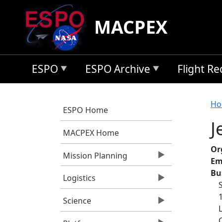
Skip to main content
MACPEX
ESPO
ESPO Archive
Flight R
B
Ho
ESPO Home
J
MACPEX Home
Or
Mission Planning
Em
Bu
Logistics
Science