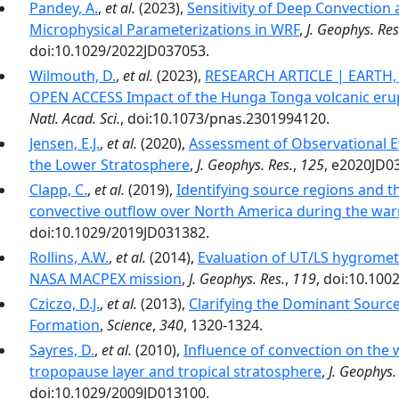
Pandey, A.
,
et al.
(2023),
Sensitivity of Deep Convection
Microphysical Parameterizations in WRF
,
J. Geophys. Res
doi:10.1029/2022JD037053.
Wilmouth, D.
,
et al.
(2023),
RESEARCH ARTICLE | EARTH
OPEN ACCESS Impact of the Hunga Tonga volcanic erup
Natl. Acad. Sci.
, doi:10.1073/pnas.2301994120.
Jensen, E.J.
,
et al.
(2020),
Assessment of Observational Ev
the Lower Stratosphere
,
J. Geophys. Res.
,
125
, e2020JD0
Clapp, C.
,
et al.
(2019),
Identifying source regions and t
convective outflow over North America during the wa
doi:10.1029/2019JD031382.
Rollins, A.W.
,
et al.
(2014),
Evaluation of UT/LS hygromet
NASA MACPEX mission
,
J. Geophys. Res.
,
119
, doi:10.10
Cziczo, D.J.
,
et al.
(2013),
Clarifying the Dominant Sourc
Formation
,
Science
,
340
, 1320-1324.
Sayres, D.
,
et al.
(2010),
Influence of convection on the 
tropopause layer and tropical stratosphere
,
J. Geophys.
doi:10.1029/2009JD013100.