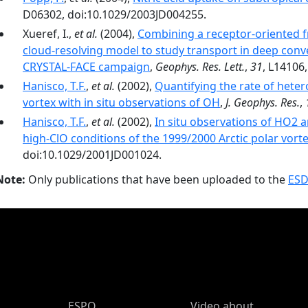
D06302, doi:10.1029/2003JD004255.
Xueref, I.,
et al.
(2004),
Combining a receptor-oriented f
cloud-resolving model to study transport in deep conve
CRYSTAL-FACE campaign
,
Geophys. Res. Lett.
,
31
, L14106
Hanisco, T.F.
,
et al.
(2002),
Quantifying the rate of heter
vortex with in situ observations of OH
,
J. Geophys. Res.
,
Hanisco, T.F.
,
et al.
(2002),
In situ observations of HO2 
high-ClO conditions of the 1999/2000 Arctic polar vort
doi:10.1029/2001JD001024.
Note:
Only publications that have been uploaded to the
ESD
ESPO Main Menu
ESPO
Video about