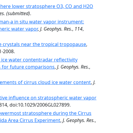
phere lower stratosphere O3, CO and H2O
es.
(submitted)
.
man-a in situ water vapor instrument:
heric water vapor
,
J. Geophys. Res.
,
114
,
e crystals near the tropical tropopause
,
1-2008.
ice water contentradar reflectivity
s for future comparisons
,
J. Geophys. Res.
,
ements of cirrus cloud ice water content
,
J.
ive influence on stratospheric water vapor
4814, doi:10.1029/2006GL027899.
lowermost stratosphere during the Cirrus
rida Area Cirrus Experiment
,
J. Geophys. Res.
,