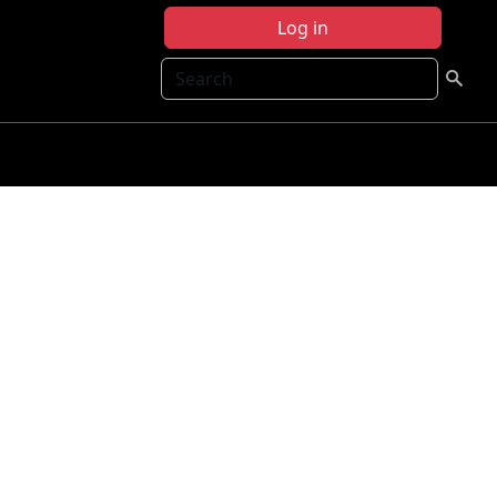
Log in
Search