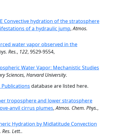
Convective hydration of the stratosphere
festations of a hydraulic jump
,
Atmos.
urced water vapor observed in the
hys. Res.
,
122
, 9529-9554,
tospheric Water Vapor: Mechanistic Studies
ry Sciences, Harvard University
.
 Publications
database are listed here.
per troposphere and lower stratosphere
ove-anvil cirrus plumes
,
Atmos. Chem. Phys.
,
heric Hydration by Midlatitude Convection
 Res. Lett.
.