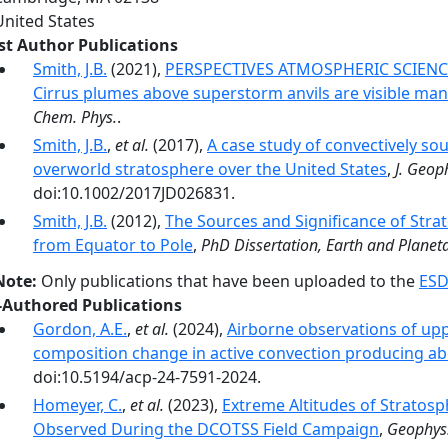
United States
rst Author Publications
Smith, J.B.
(2021),
PERSPECTIVES ATMOSPHERIC SCIENCE 
Cirrus plumes above superstorm anvils are visible mani
Chem. Phys.
.
Smith, J.B.
,
et al.
(2017),
A case study of convectively so
overworld stratosphere over the United States
,
J. Geop
doi:10.1002/2017JD026831.
Smith, J.B.
(2012),
The Sources and Significance of Stra
from Equator to Pole
,
PhD Dissertation, Earth and Planeta
Note:
Only publications that have been uploaded to the
ESD
-Authored Publications
Gordon, A.E.
,
et al.
(2024),
Airborne observations of up
composition change in active convection producing ab
doi:10.5194/acp-24-7591-2024.
Homeyer, C.
,
et al.
(2023),
Extreme Altitudes of Stratosp
Observed During the DCOTSS Field Campaign
,
Geophys.