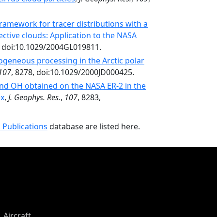
ramework for tracer distributions with a
ctive clouds: Application to the NASA
, doi:10.1029/2004GL019811.
ogeneous processing in the Arctic polar
107
, 8278, doi:10.1029/2000JD000425.
and OH obtained on the NASA ER-2 in the
ex
,
J. Geophys. Res.
,
107
, 8283,
 Publications
database are listed here.
Aircraft