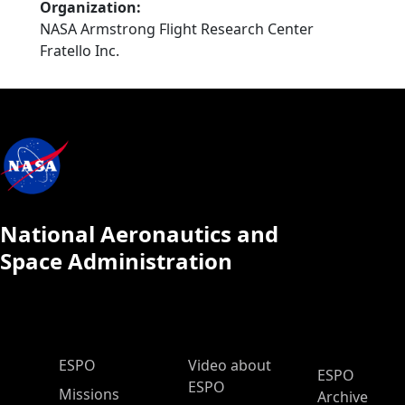
Organization
NASA Armstrong Flight Research Center
Fratello Inc.
National Aeronautics and
Space Administration
ESPO Main Menu
ESPO
Video about
ESPO
ESPO
Missions
Archive