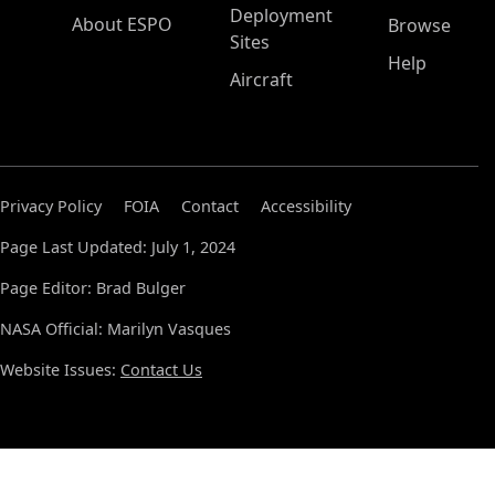
Deployment
About ESPO
Browse
Sites
Help
Aircraft
Privacy Policy
FOIA
Contact
Accessibility
Page Last Updated: July 1, 2024
Page Editor: Brad Bulger
NASA Official: Marilyn Vasques
Website Issues:
Contact Us