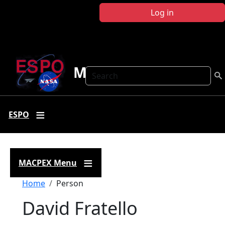
Skip to main content
Log in
MACPEX
Search
ESPO
MACPEX Menu
Breadcrumb
Home
Person
David Fratello