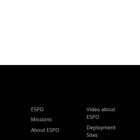
ESPO Main Menu
ESPO
Video about
ESPO
Missions
Deployment
About ESPO
Sites