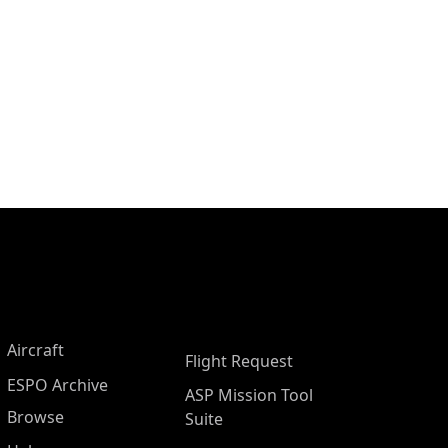
Aircraft
Flight Request
ESPO Archive
ASP Mission Tool
Browse
Suite