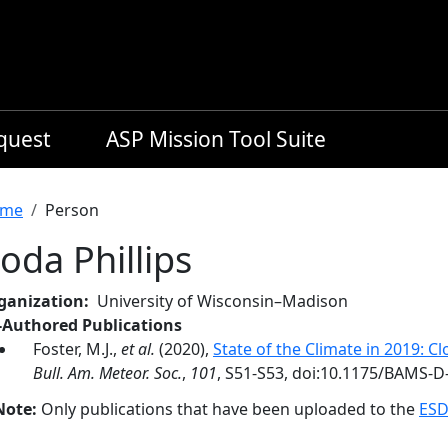
equest
ASP Mission Tool Suite
readcrumb
me
Person
oda Phillips
ganization
University of Wisconsin–Madison
-Authored Publications
Foster, M.J.,
et al.
(2020),
State of the Climate in 2019: Cl
Bull. Am. Meteor. Soc.
,
101
, S51-S53, doi:10.1175/BAMS-D
Note:
Only publications that have been uploaded to the
ESD