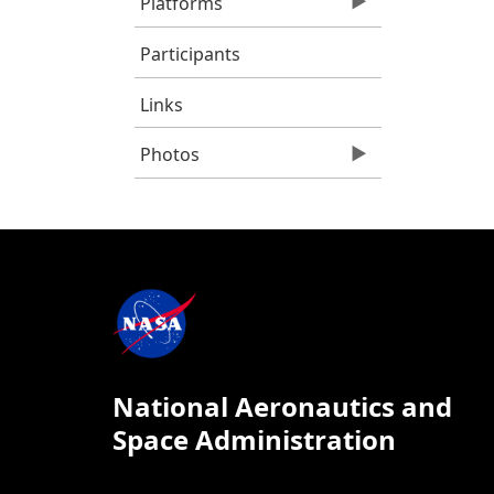
Platforms
Participants
Links
Photos
National Aeronautics and
Space Administration