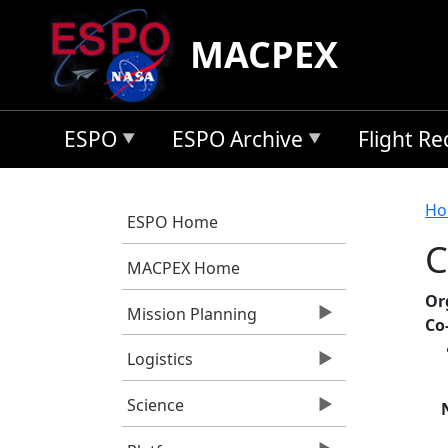
Skip to main content
MACPEX
ESPO
ESPO Archive
Flight R
B
Ho
ESPO Home
C
MACPEX Home
Or
Mission Planning
Co
Logistics
Science