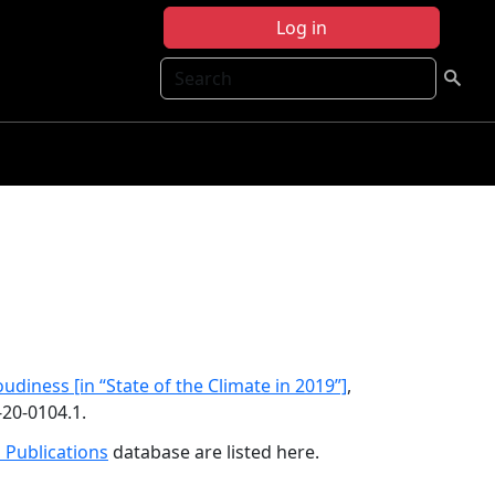
Log in
Search
oudiness [in “State of the Climate in 2019”]
,
-20-0104.1.
 Publications
database are listed here.