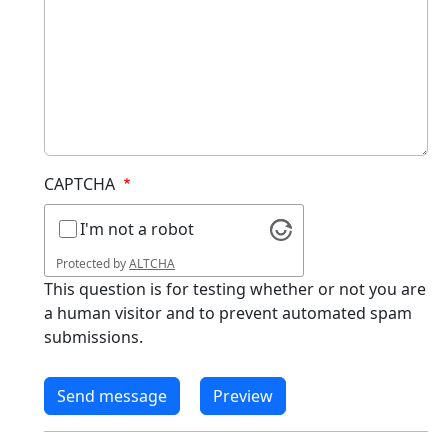
CAPTCHA
I'm not a robot
Protected by
ALTCHA
This question is for testing whether or not you are
a human visitor and to prevent automated spam
submissions.