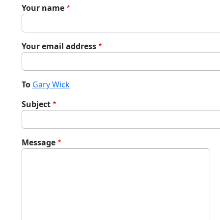
Your name
Your email address
To
Gary Wick
Subject
Message