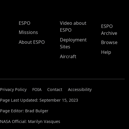
ESPO Main Menu
ESPO
Video about
ESPO
ESPO
Missions
Archive
Deployment
About ESPO
Browse
Sites
Help
Aircraft
Privacy Policy
FOIA
Contact
Accessibility
Page Last Updated: September 15, 2023
Page Editor: Brad Bulger
NASA Official: Marilyn Vasques