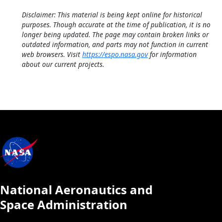
Disclaimer: This material is being kept online for historical
purposes. Though accurate at the time of publication, it is no
longer being updated. The page may contain broken links or
outdated information, and parts may not function in current
web browsers. Visit
https://espo.nasa.gov
for information
about our current projects.
National Aeronautics and
Space Administration