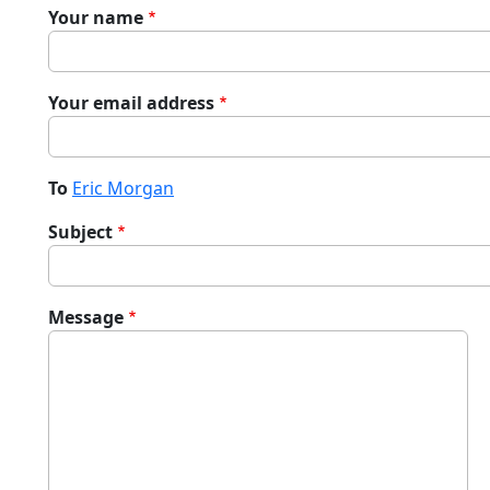
Your name
Your email address
To
Eric Morgan
Subject
Message