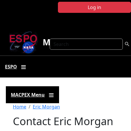
Skip to main content
Log in
MACPEX
Search
ESPO
MACPEX Menu
Breadcrumb
Home
Eric Morgan
Contact Eric Morgan