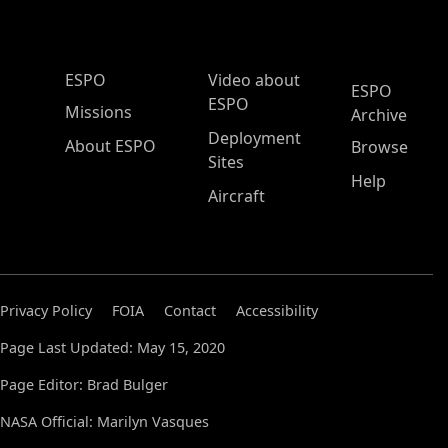
ESPO Main Menu
ESPO
Video about
ESPO
ESPO
Missions
Archive
Deployment
About ESPO
Browse
Sites
Help
Aircraft
Privacy Policy
FOIA
Contact
Accessibility
Page Last Updated: May 15, 2020
Page Editor: Brad Bulger
NASA Official: Marilyn Vasques