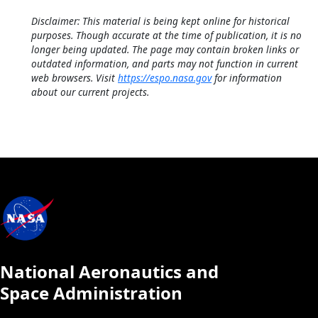
Disclaimer: This material is being kept online for historical
purposes. Though accurate at the time of publication, it is no
longer being updated. The page may contain broken links or
outdated information, and parts may not function in current
web browsers. Visit
https://espo.nasa.gov
for information
about our current projects.
National Aeronautics and
Space Administration