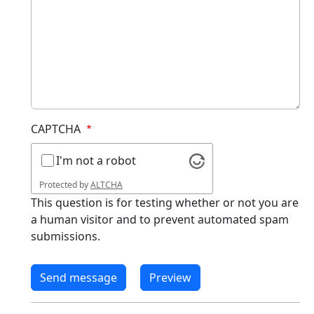
CAPTCHA
I'm not a robot
Protected by
ALTCHA
This question is for testing whether or not you are
a human visitor and to prevent automated spam
submissions.